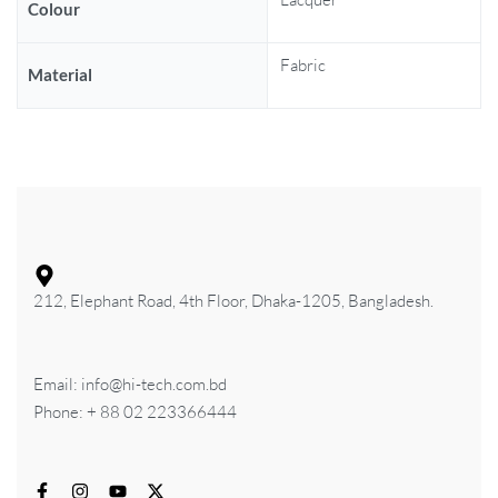
Colour
Fabric
Material
212, Elephant Road, 4th Floor, Dhaka-1205, Bangladesh.
Email: info@hi-tech.com.bd
Phone: + 88 02 223366444