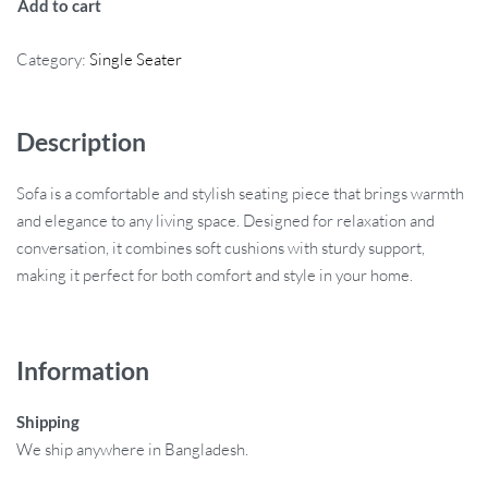
Add to cart
Category:
Single Seater
Description
Sofa is a comfortable and stylish seating piece that brings warmth
and elegance to any living space. Designed for relaxation and
conversation, it combines soft cushions with sturdy support,
making it perfect for both comfort and style in your home.
Information
Shipping
We ship anywhere in Bangladesh.