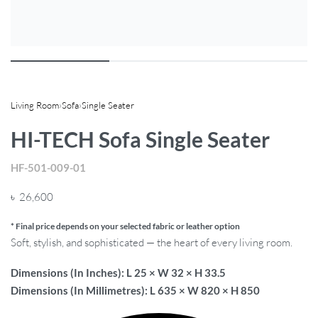
Living Room
›
Sofa
›
Single Seater
HI-TECH Sofa Single Seater
HF-501-009-01
৳
26,600
* Final price depends on your selected fabric or leather option
Soft, stylish, and sophisticated — the heart of every living room.
Dimensions (In Inches): L 25 × W 32 × H 33.5
Dimensions (In Millimetres): L 635 × W 820 × H 850