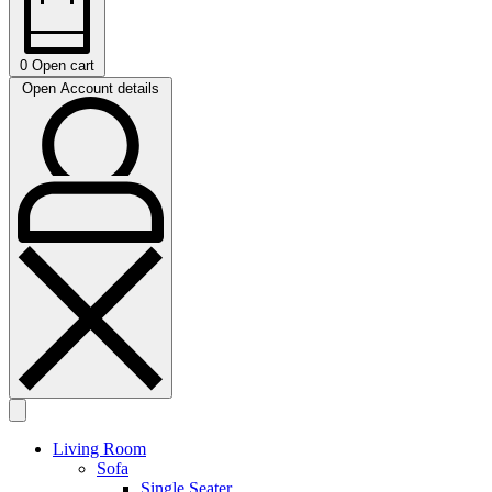
0
Open cart
Open Account details
Living Room
Sofa
Single Seater