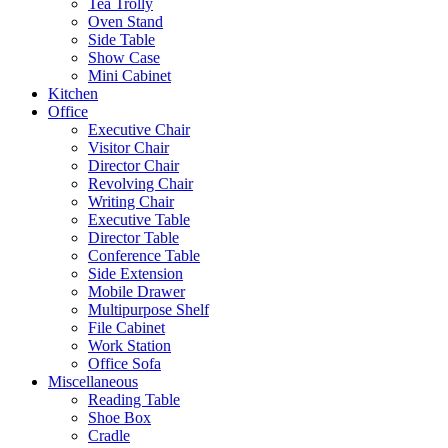
Tea Trolly
Oven Stand
Side Table
Show Case
Mini Cabinet
Kitchen
Office
Executive Chair
Visitor Chair
Director Chair
Revolving Chair
Writing Chair
Executive Table
Director Table
Conference Table
Side Extension
Mobile Drawer
Multipurpose Shelf
File Cabinet
Work Station
Office Sofa
Miscellaneous
Reading Table
Shoe Box
Cradle