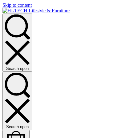
Skip to content
Search open
Search open