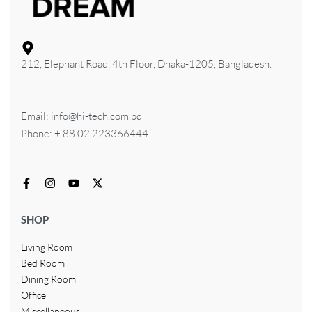
212, Elephant Road, 4th Floor, Dhaka-1205, Bangladesh.
Email: info@hi-tech.com.bd
Phone: + 88 02 223366444
SHOP
Living Room
Bed Room
Dining Room
Office
Miscellaneous