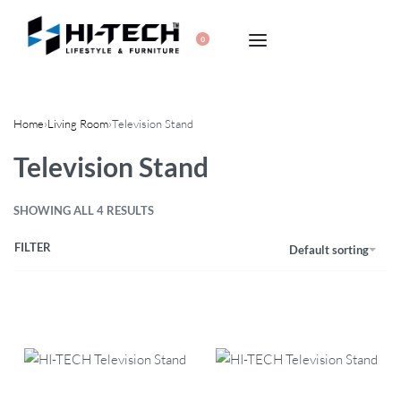
0
Home
›
Living Room
›
Television Stand
Television Stand
SHOWING ALL 4 RESULTS
FILTER
Default sorting