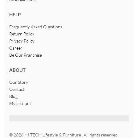
HELP
Frequently Asked Questions
Return Policy
Privacy Policy
Career
Be Our Franchise
ABOUT
Our Story
Contact
Blog
My account
© 2026 HI-TECH Lifestyle & Furniture . All rights reserved.