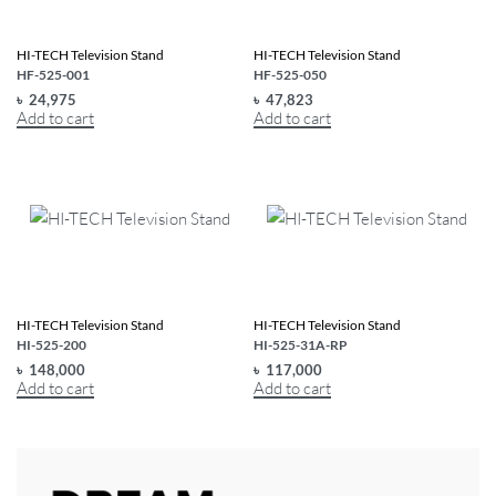
HI-TECH Television Stand
HI-TECH Television Stand
HF-525-001
HF-525-050
৳
24,975
৳
47,823
Add to cart
Add to cart
HI-TECH Television Stand
HI-TECH Television Stand
HI-525-200
HI-525-31A-RP
৳
148,000
৳
117,000
Add to cart
Add to cart