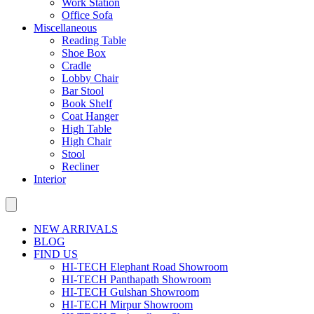
Work Station
Office Sofa
Miscellaneous
Reading Table
Shoe Box
Cradle
Lobby Chair
Bar Stool
Book Shelf
Coat Hanger
High Table
High Chair
Stool
Recliner
Interior
NEW ARRIVALS
BLOG
FIND US
HI-TECH Elephant Road Showroom
HI-TECH Panthapath Showroom
HI-TECH Gulshan Showroom
HI-TECH Mirpur Showroom