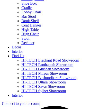
Shoe Box
Cradle
Lobby Chair
Bar Stool
Book Shelf
Coat Hanger
High Table
High Chair
Stool
Recliner
Decor
Interior
Find Us
HI-TECH Elephant Road Showroom
HI-TECH Panthapath Showroom
HI-TECH Gulshan Showroom
HI-TECH Mirpur Showroom
HI-TECH Bashundhara Showroom
HI-TECH Uttara Showroom
HI-TECH Savar Showroom
HI-TECH Sylhet Showroom
Interior
Connect to your account