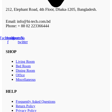
212, Elephant Road, 4th Floor, Dhaka-1205, Bangladesh.
Email: info@hi-tech.com.bd
Phone: + 88 02 223366444
Facebook-
Instagram
Youtube
X-
f
twitter
SHOP
Living Room
Bed Room
Dining Room
Office
Miscellaneous
HELP
Frequently Asked Questions
Return Policy
Privacy Policy