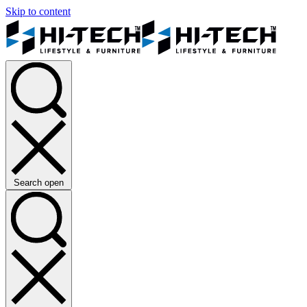
Skip to content
Search open