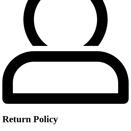
Return Policy