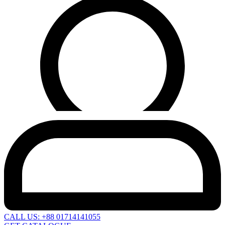
CALL US: +88 01714141055