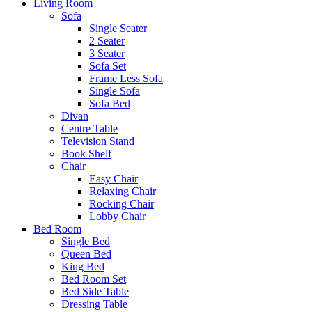
Living Room
Sofa
Single Seater
2 Seater
3 Seater
Sofa Set
Frame Less Sofa
Single Sofa
Sofa Bed
Divan
Centre Table
Television Stand
Book Shelf
Chair
Easy Chair
Relaxing Chair
Rocking Chair
Lobby Chair
Bed Room
Single Bed
Queen Bed
King Bed
Bed Room Set
Bed Side Table
Dressing Table