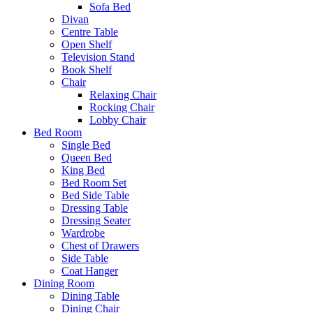
Sofa Bed
Divan
Centre Table
Open Shelf
Television Stand
Book Shelf
Chair
Relaxing Chair
Rocking Chair
Lobby Chair
Bed Room
Single Bed
Queen Bed
King Bed
Bed Room Set
Bed Side Table
Dressing Table
Dressing Seater
Wardrobe
Chest of Drawers
Side Table
Coat Hanger
Dining Room
Dining Table
Dining Chair