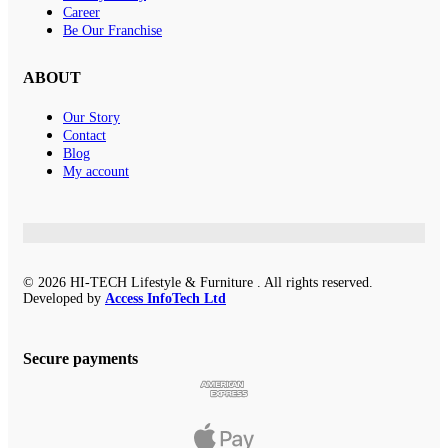
Career
Be Our Franchise
ABOUT
Our Story
Contact
Blog
My account
© 2026 HI-TECH Lifestyle & Furniture . All rights reserved.
Developed by
Access InfoTech Ltd
Secure payments