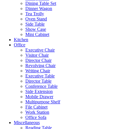
Dining Table Set
Dinner Wagon
Tea Trolly
Oven Stand
Side Table
Show Case
Mini Cabinet
Kitchen
Office
Executive Chair
Visitor Chair
Director Chair
Revolving Chair
Writing Chair
Executive Table
Director Table
Conference Table
Side Extension
Mobile Drawer
Multipurpose Shelf
File Cabinet
Work Station
Office Sofa
Miscellaneous
Reading Table