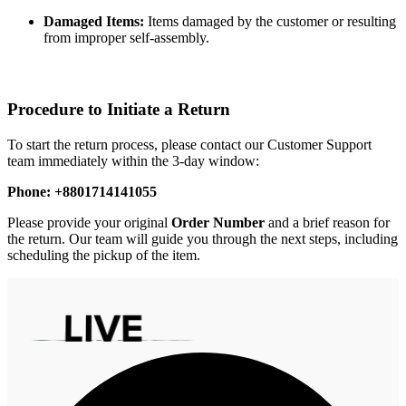
Damaged Items:
Items damaged by the customer or resulting
from improper self-assembly.
Procedure to Initiate a Return
To start the return process, please contact our Customer Support
team immediately within the 3-day window:
Phone: +8801714141055
Please provide your original
Order Number
and a brief reason for
the return. Our team will guide you through the next steps, including
scheduling the pickup of the item.