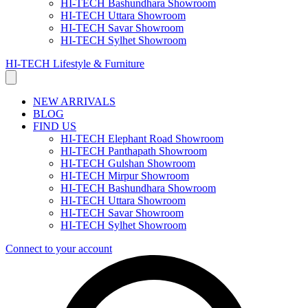
HI-TECH Bashundhara Showroom
HI-TECH Uttara Showroom
HI-TECH Savar Showroom
HI-TECH Sylhet Showroom
HI-TECH Lifestyle & Furniture
NEW ARRIVALS
BLOG
FIND US
HI-TECH Elephant Road Showroom
HI-TECH Panthapath Showroom
HI-TECH Gulshan Showroom
HI-TECH Mirpur Showroom
HI-TECH Bashundhara Showroom
HI-TECH Uttara Showroom
HI-TECH Savar Showroom
HI-TECH Sylhet Showroom
Connect to your account