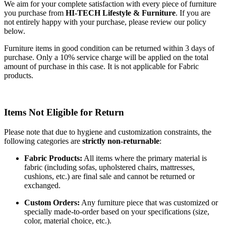
We aim for your complete satisfaction with every piece of furniture
you purchase from
HI-TECH Lifestyle & Furniture
. If you are
not entirely happy with your purchase, please review our policy
below.
Furniture items in good condition can be returned within 3 days of
purchase. Only a 10% service charge will be applied on the total
amount of purchase in this case. It is not applicable for Fabric
products.
Items Not Eligible for Return
Please note that due to hygiene and customization constraints, the
following categories are
strictly non-returnable
:
Fabric Products:
All items where the primary material is
fabric (including sofas, upholstered chairs, mattresses,
cushions, etc.) are final sale and cannot be returned or
exchanged.
Custom Orders:
Any furniture piece that was customized or
specially made-to-order based on your specifications (size,
color, material choice, etc.).