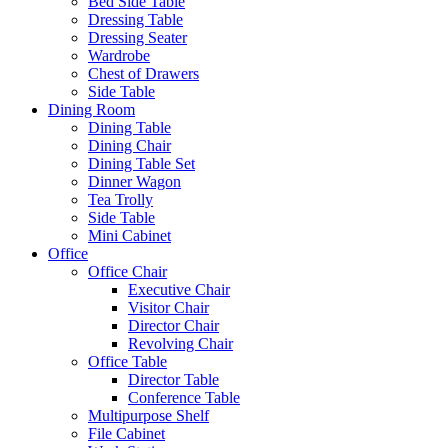
Bed Side Table
Dressing Table
Dressing Seater
Wardrobe
Chest of Drawers
Side Table
Dining Room
Dining Table
Dining Chair
Dining Table Set
Dinner Wagon
Tea Trolly
Side Table
Mini Cabinet
Office
Office Chair
Executive Chair
Visitor Chair
Director Chair
Revolving Chair
Office Table
Director Table
Conference Table
Multipurpose Shelf
File Cabinet