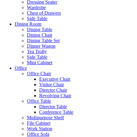
Dressing Seater
Wardrobe
Chest of Drawers
Side Table
Dining Room
Dining Table
Dining Chair
Dining Table Set
Dinner Wagon
Tea Trolly
Side Table
Mini Cabinet
Office
Office Chair
Executive Chair
Visitor Chair
Director Chair
Revolving Chair
Office Table
Director Table
Conference Table
Multipurpose Shelf
File Cabinet
Work Station
Office Sofa