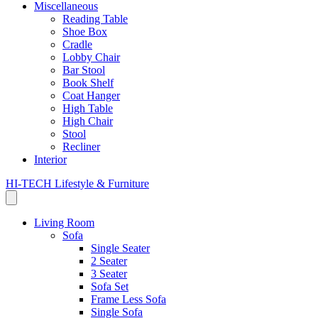
Miscellaneous
Reading Table
Shoe Box
Cradle
Lobby Chair
Bar Stool
Book Shelf
Coat Hanger
High Table
High Chair
Stool
Recliner
Interior
HI-TECH Lifestyle & Furniture
Living Room
Sofa
Single Seater
2 Seater
3 Seater
Sofa Set
Frame Less Sofa
Single Sofa