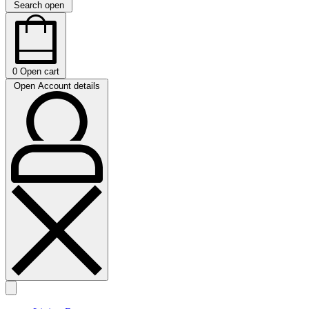
Search open
0
Open cart
Open Account details