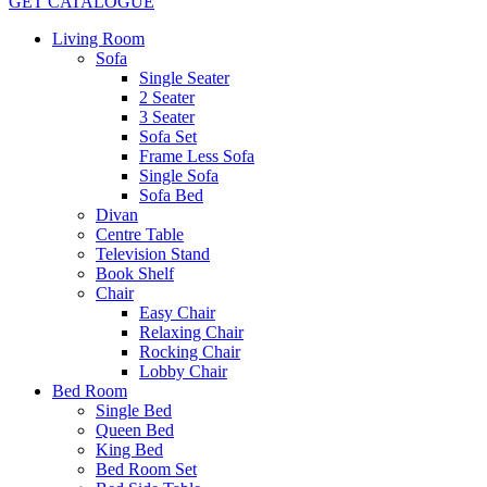
GET CATALOGUE
Living Room
Sofa
Single Seater
2 Seater
3 Seater
Sofa Set
Frame Less Sofa
Single Sofa
Sofa Bed
Divan
Centre Table
Television Stand
Book Shelf
Chair
Easy Chair
Relaxing Chair
Rocking Chair
Lobby Chair
Bed Room
Single Bed
Queen Bed
King Bed
Bed Room Set