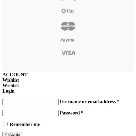
ACCOUNT
Wishlist
Wishlist
Login
Username or email address
*
Password
*
Remember me
SIGN IN