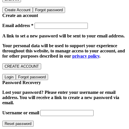
Create Account
Forgot password
Create an account
Email address
*
A link to set a new password will be sent to your email address.
Your personal data will be used to support your experience
throughout this website, to manage access to your account, and
for other purposes described in our
privacy policy
.
CREATE ACCOUNT
Login
Forgot password
Password Recovery
Lost your password? Please enter your username or email
address. You will receive a link to create a new password via
email.
Username or email
Reset password