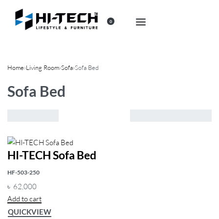
0
Home
›
Living Room
›
Sofa
›
Sofa Bed
Sofa Bed
Showing the single result
Default
sorting
HI-TECH Sofa Bed
FILTER
HF-503-250
৳
62,000
Add to cart
QUICKVIEW