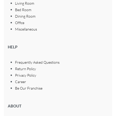
Living Room
Bed Room
Dining Room
Office
Miscellaneous
HELP
Frequently Asked Questions
Return Policy
Privacy Policy
Career
Be Our Franchise
ABOUT