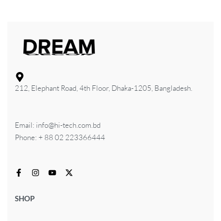
212, Elephant Road, 4th Floor, Dhaka-1205, Bangladesh.
Email: info@hi-tech.com.bd
Phone: + 88 02 223366444
SHOP