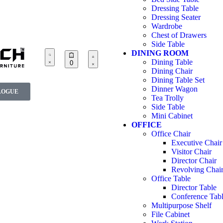
Dressing Table
Dressing Seater
Wardrobe
Chest of Drawers
Side Table
DINING ROOM
Dining Table
0
Dining Chair
Dining Table Set
Dinner Wagon
LOGUE
Tea Trolly
Side Table
Mini Cabinet
OFFICE
Office Chair
Executive Chair
Visitor Chair
Director Chair
Revolving Chai
Office Table
Director Table
Conference Tab
Multipurpose Shelf
File Cabinet