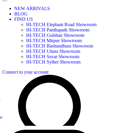
NEW ARRIVALS
BLOG
FIND US
HI-TECH Elephant Road Showroom
HI-TECH Panthapath Showroom
HI-TECH Gulshan Showroom
HI-TECH Mirpur Showroom
HI-TECH Bashundhara Showroom
HI-TECH Uttara Showroom
HI-TECH Savar Showroom
HI-TECH Sylhet Showroom
Connect to your account
r
le