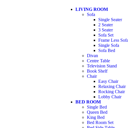
LIVING ROOM
Sofa
Single Seater
2 Seater
3 Seater
Sofa Set
Frame Less Sof
Single Sofa
Sofa Bed
Divan
Centre Table
Television Stand
Book Shelf
Chair
Easy Chair
Relaxing Chair
Rocking Chair
Lobby Chair
BED ROOM
Single Bed
Queen Bed
King Bed
Bed Room Set
Bed Side Table