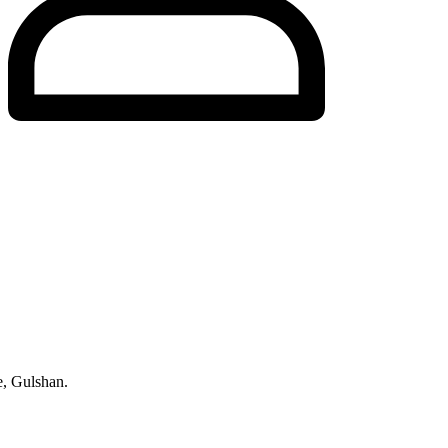
, Gulshan.