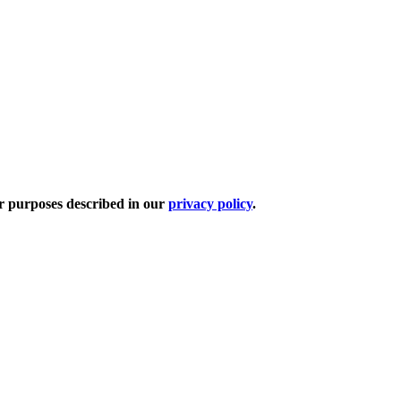
er purposes described in our
privacy policy
.