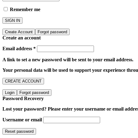
Remember me
SIGN IN
Create Account
Forgot password
Create an account
Email address
*
A link to set a new password will be sent to your email address.
Your personal data will be used to support your experience throu
CREATE ACCOUNT
Login
Forgot password
Password Recovery
Lost your password? Please enter your username or email address.
Username or email
Reset password