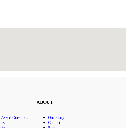
ABOUT
y Asked Questions
Our Story
icy
Contact
licy
Blog