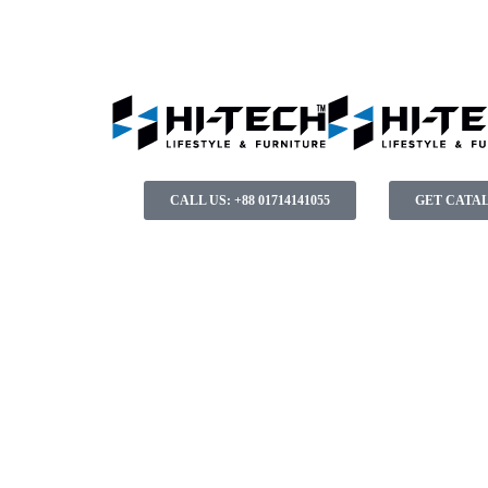
CALL US: +88 01714141055
GET CATA