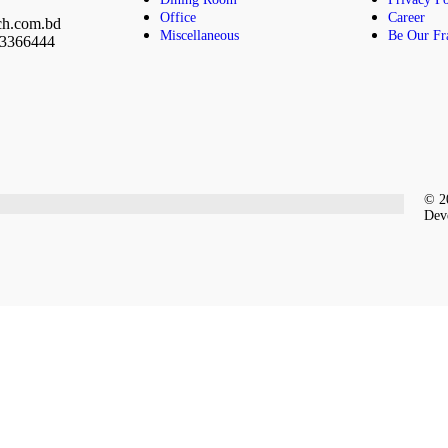
Office
Career
ch.com.bd
Miscellaneous
Be Our Fr
23366444
© 20
Dev