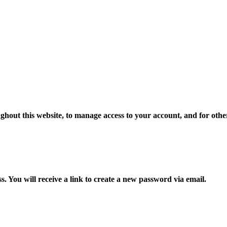
ghout this website, to manage access to your account, and for oth
 You will receive a link to create a new password via email.