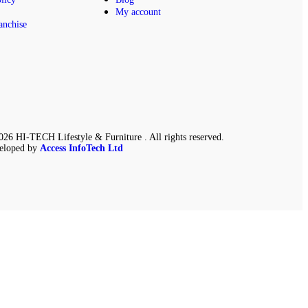
My account
anchise
26 HI-TECH Lifestyle & Furniture . All rights reserved.
eloped by
Access InfoTech Ltd