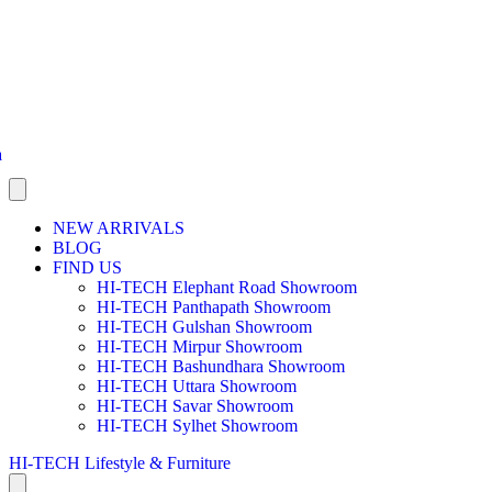
a
NEW ARRIVALS
BLOG
FIND US
HI-TECH Elephant Road Showroom
HI-TECH Panthapath Showroom
HI-TECH Gulshan Showroom
HI-TECH Mirpur Showroom
HI-TECH Bashundhara Showroom
HI-TECH Uttara Showroom
HI-TECH Savar Showroom
HI-TECH Sylhet Showroom
HI-TECH Lifestyle & Furniture