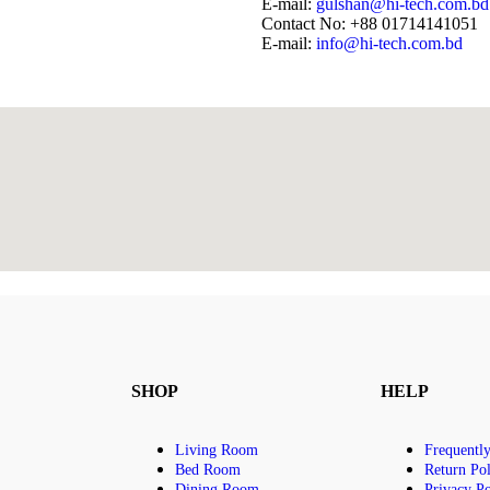
E-mail:
gulshan@hi-tech.com.bd
Contact No: +88 01714141051
E-mail:
info@hi-tech.com.bd
SHOP
HELP
Living Room
Frequentl
Bed Room
Return Pol
Dining Room
Privacy Po