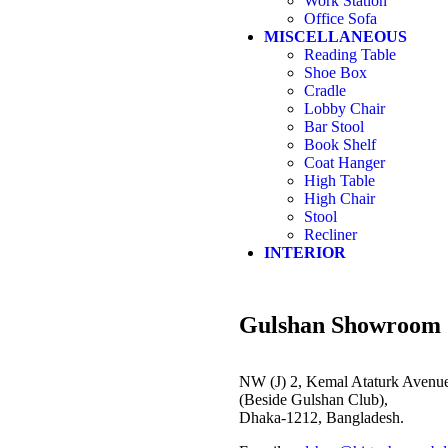
Work Station
Office Sofa
MISCELLANEOUS
Reading Table
Shoe Box
Cradle
Lobby Chair
Bar Stool
Book Shelf
Coat Hanger
High Table
High Chair
Stool
Recliner
INTERIOR
Gulshan Showroom
NW (J) 2, Kemal Ataturk Avenue
(Beside Gulshan Club),
Dhaka-1212, Bangladesh.