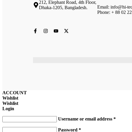
212, Elephant Road, 4th Floor,
Email: info@hi-te
Dhaka-1205, Bangladesh.
Phone: + 88 02 2
ACCOUNT
Wishlist
Wishlist
Login
Username or email address
*
Password
*