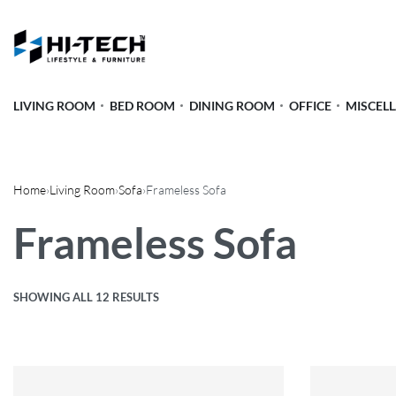
LIVING ROOM
BED ROOM
DINING ROOM
OFFICE
MISCEL
Home
›
Living Room
›
Sofa
›
Frameless Sofa
Frameless Sofa
SHOWING ALL 12 RESULTS