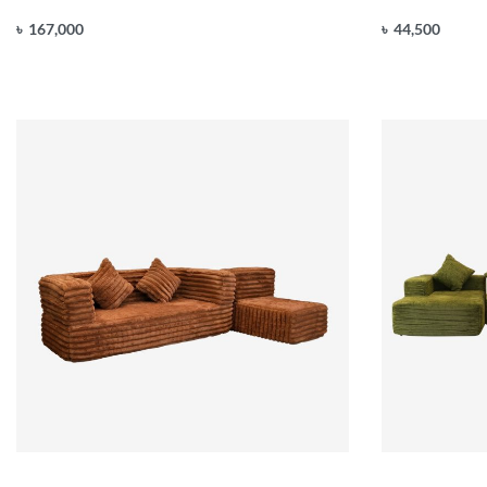
৳
167,000
৳
44,500
Add to cart
Add to cart
QUICKVIEW
Q