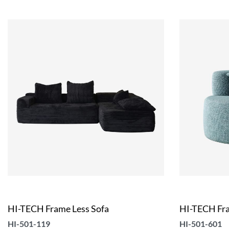
HI-TECH Frame Less Sofa
HI-TECH Fra
HI-501-119
HI-501-601