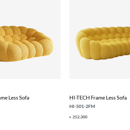
me Less Sofa
HI-TECH Frame Less Sofa
HI-501-2FM
৳
252,300
Add to cart
UICKVIEW
QUICKVIEW