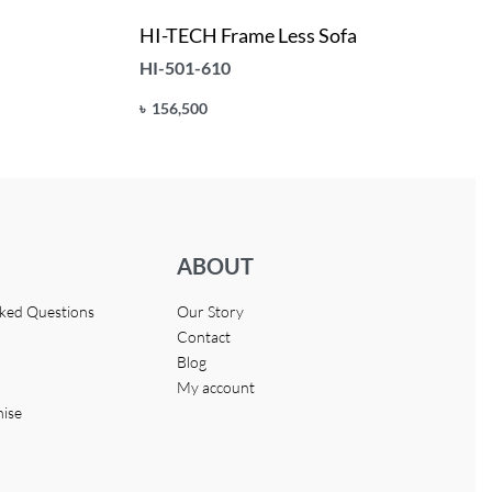
HI-TECH Frame Less Sofa
HI-501-610
৳
156,500
Add to cart
QUICKVIEW
ABOUT
sked Questions
Our Story
Contact
Blog
My account
hise