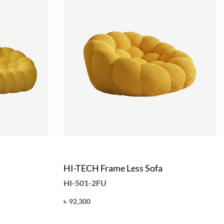
HI-TECH Frame Less Sofa
HI-501-2FU
৳
92,300
Add to cart
QUICKVIEW