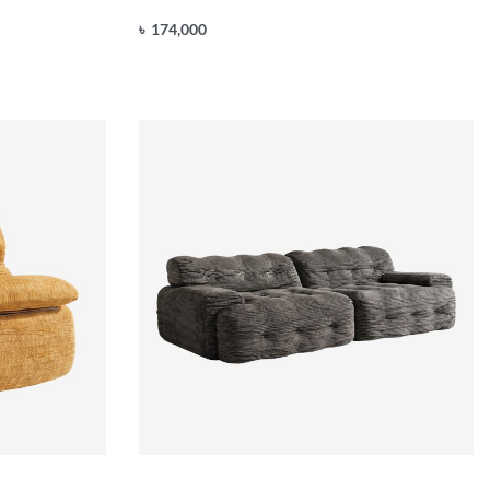
৳
174,000
Add to cart
QUICKVIEW