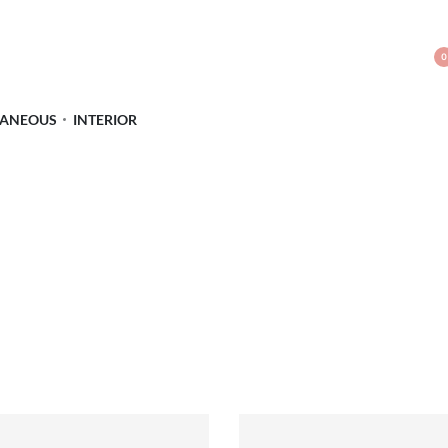
0
LANEOUS
INTERIOR