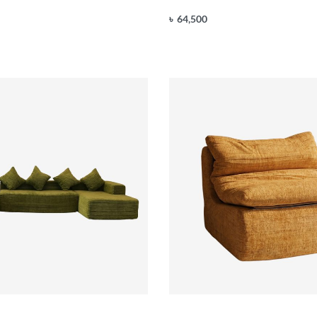
৳
64,500
Add to cart
UICKVIEW
QUICKVIEW