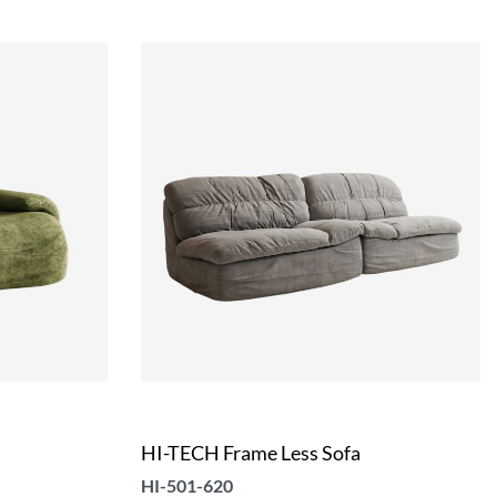
HI-TECH Frame Less Sofa
HI-501-620