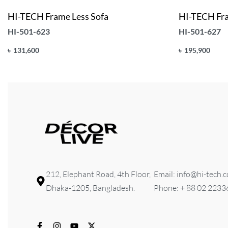
HI-TECH Frame Less Sofa
HI-TECH Fra
HI-501-623
HI-501-627
৳
131,600
৳
195,900
Add to cart
Add to cart
QUICKVIEW
Q
212, Elephant Road, 4th Floor,
Email: info@hi-tech.
Dhaka-1205, Bangladesh.
Phone: + 88 02 223