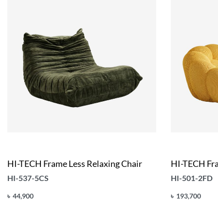
HI-TECH Frame Less Relaxing Chair
HI-TECH Fra
HI-537-5CS
HI-501-2FD
৳
44,900
৳
193,700
Add to cart
Add to cart
QUICKVIEW
Q