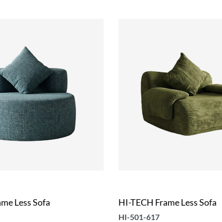
me Less Sofa
HI-TECH Frame Less Sofa
HI-501-617