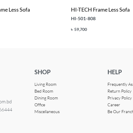
me Less Sofa
HI-TECH Frame Less Sofa
HI-501-808
৳
59,700
Add to cart
UICKVIEW
QUICKVIEW
SHOP
HELP
Living Room
Frequently A
Bed Room
Return Policy
Dining Room
Privacy Policy
com.bd
Office
Career
366444
Miscellaneous
Be Our Franc