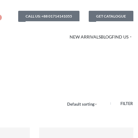
CALL US: +88 01714141055
GET CATALOGUE
NEW ARRIVALS
BLOG
FIND US
FILTER
Default sorting