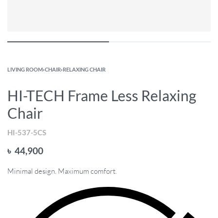
LIVING ROOM
›
CHAIR
›
RELAXING CHAIR
HI-TECH Frame Less Relaxing
Chair
HI-537-5CS
৳
44,900
Minimal design. Maximum comfort.