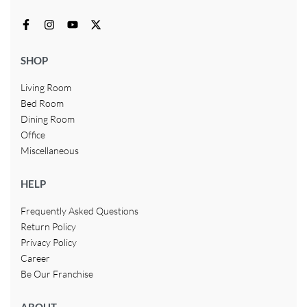
SHOP
Living Room
Bed Room
Dining Room
Office
Miscellaneous
HELP
Frequently Asked Questions
Return Policy
Privacy Policy
Career
Be Our Franchise