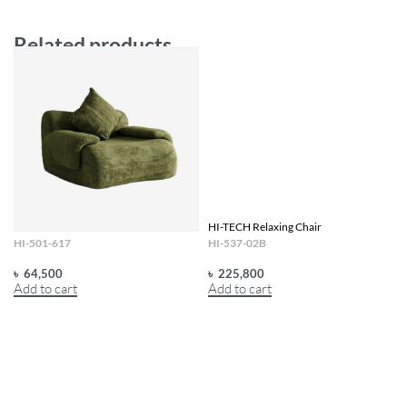
Related products
HI-TECH Frame Less Sofa
HI-TECH Relaxing Chair
HI-501-617
HI-537-02B
৳
64,500
৳
225,800
Add to cart
Add to cart