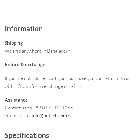
Information
Shipping
We ship anywhere in Bangladesh.
Return & exchange
If you are not satisfied with your purchase you can return it to us
within 3 days for an exchange or refund.
Assistance
Contact us on +88 01714141055
or email us at
info@hi-tech.com.bd
Specifications