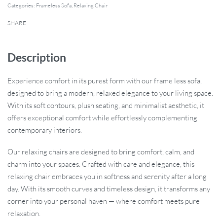
Categories:
Frameless Sofa
,
Relaxing Chair
SHARE
Description
Experience comfort in its purest form with our frame less sofa,
designed to bring a modern, relaxed elegance to your living space.
With its soft contours, plush seating, and minimalist aesthetic, it
offers exceptional comfort while effortlessly complementing
contemporary interiors.
Our relaxing chairs are designed to bring comfort, calm, and
charm into your spaces. Crafted with care and elegance, this
relaxing chair embraces you in softness and serenity after a long
day. With its smooth curves and timeless design, it transforms any
corner into your personal haven — where comfort meets pure
relaxation.