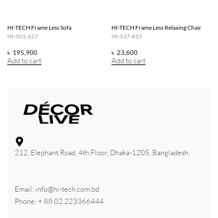
HI-TECH Frame Less Sofa
HI-TECH Frame Less Relaxing Chair
HI-501-627
HI-537-815
৳
195,900
৳
23,600
Add to cart
Add to cart
212, Elephant Road, 4th Floor, Dhaka-1205, Bangladesh.
Email: info@hi-tech.com.bd
Phone: + 88 02 223366444