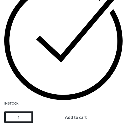
IN STOCK
Add to cart