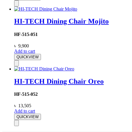
HI-TECH Dining Chair Mojito
HF-515-051
৳
9,900
Add to cart
QUICKVIEW
HI-TECH Dining Chair Oreo
HF-515-052
৳
13,505
Add to cart
QUICKVIEW