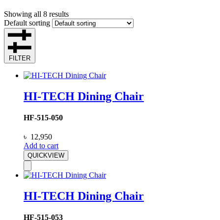
Showing all 8 results
Default sorting
FILTER
HI-TECH Dining Chair
HF-515-050
৳
12,950
Add to cart
QUICKVIEW
HI-TECH Dining Chair
HF-515-053