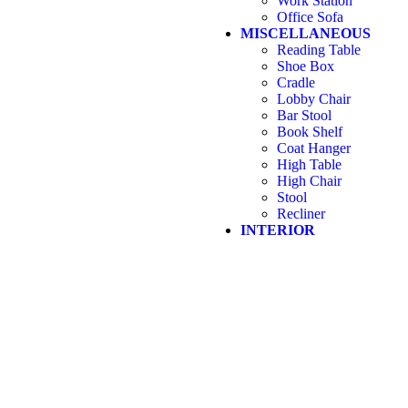
Work Station
Office Sofa
MISCELLANEOUS
Reading Table
Shoe Box
Cradle
Lobby Chair
Bar Stool
Book Shelf
Coat Hanger
High Table
High Chair
Stool
Recliner
INTERIOR