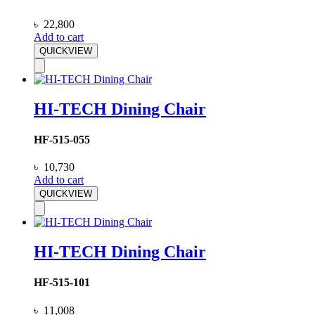
৳
22,800
Add to cart
QUICKVIEW
HI-TECH Dining Chair
HF-515-055
৳
10,730
Add to cart
QUICKVIEW
HI-TECH Dining Chair
HF-515-101
৳
11,008