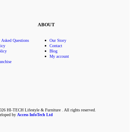
ABOUT
y Asked Questions
Our Story
icy
Contact
licy
Blog
My account
anchise
26 HI-TECH Lifestyle & Furniture . All rights reserved.
eloped by
Access InfoTech Ltd