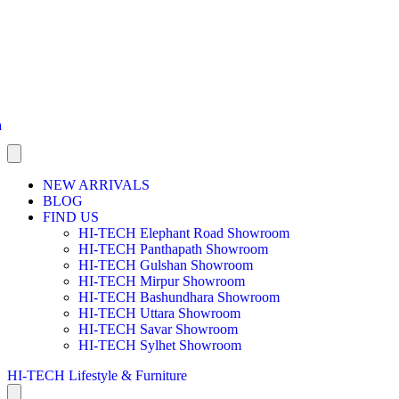
a
NEW ARRIVALS
BLOG
FIND US
HI-TECH Elephant Road Showroom
HI-TECH Panthapath Showroom
HI-TECH Gulshan Showroom
HI-TECH Mirpur Showroom
HI-TECH Bashundhara Showroom
HI-TECH Uttara Showroom
HI-TECH Savar Showroom
HI-TECH Sylhet Showroom
HI-TECH Lifestyle & Furniture