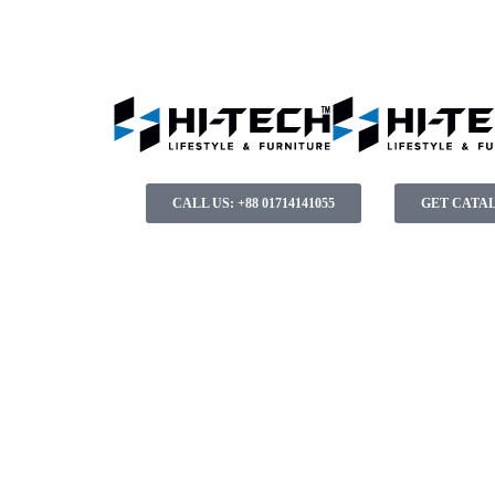
CALL US: +88 01714141055
GET CATA