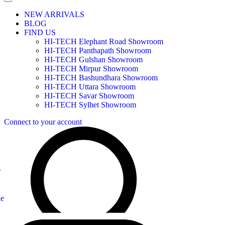
NEW ARRIVALS
BLOG
FIND US
HI-TECH Elephant Road Showroom
HI-TECH Panthapath Showroom
HI-TECH Gulshan Showroom
HI-TECH Mirpur Showroom
HI-TECH Bashundhara Showroom
HI-TECH Uttara Showroom
HI-TECH Savar Showroom
HI-TECH Sylhet Showroom
Connect to your account
r
le