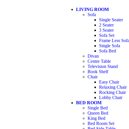
LIVING ROOM
Sofa
Single Seater
2 Seater
3 Seater
Sofa Set
Frame Less Sof
Single Sofa
Sofa Bed
Divan
Centre Table
Television Stand
Book Shelf
Chair
Easy Chair
Relaxing Chair
Rocking Chair
Lobby Chair
BED ROOM
Single Bed
Queen Bed
King Bed
Bed Room Set
Bed Side Table