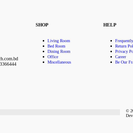
SHOP
HELP
Living Room
Frequentl
Bed Room
Return Pol
Dining Room
Privacy Po
Office
Career
ch.com.bd
Miscellaneous
Be Our Fr
23366444
© 20
Dev