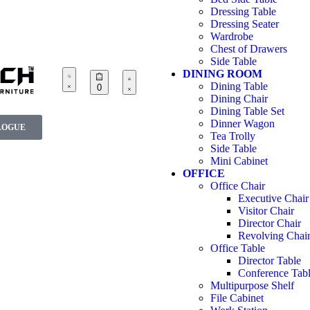
Dressing Table
Dressing Seater
Wardrobe
Chest of Drawers
Side Table
DINING ROOM
Dining Table
0
Dining Chair
Dining Table Set
Dinner Wagon
LOGUE
Tea Trolly
Side Table
Mini Cabinet
OFFICE
Office Chair
Executive Chair
Visitor Chair
Director Chair
Revolving Chai
Office Table
Director Table
Conference Tab
Multipurpose Shelf
File Cabinet