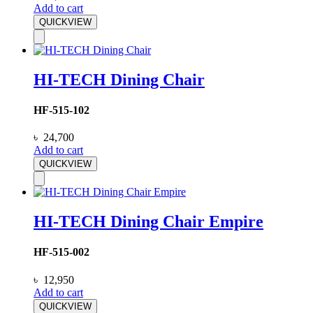
Add to cart
QUICKVIEW
HI-TECH Dining Chair
HF-515-102
৳
24,700
Add to cart
QUICKVIEW
HI-TECH Dining Chair Empire
HF-515-002
৳
12,950
Add to cart
QUICKVIEW