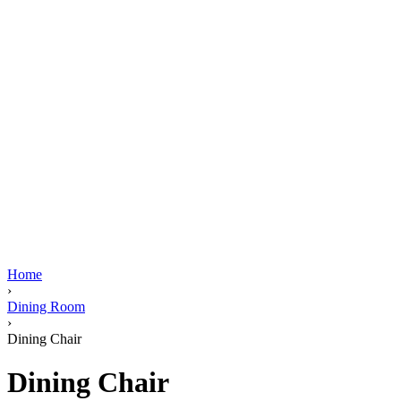
Home
›
Dining Room
›
Dining Chair
Dining Chair