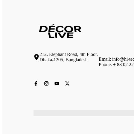
212, Elephant Road, 4th Floor,
Email: info@hi-te
Dhaka-1205, Bangladesh.
Phone: + 88 02 2