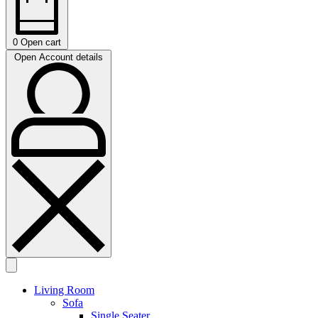
0
Open cart
Open Account details
Living Room
Sofa
Single Seater