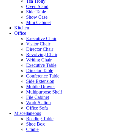
Tea Trolly
Oven Stand
Side Table
Show Case
Mini Cabinet
Kitchen
Office
Executive Chair
Visitor Chair
Director Chair
Revolving Chair
Writing Chair
Executive Table
Director Table
Conference Table
Side Extension
Mobile Drawer
Multipurpose Shelf
File Cabinet
Work Station
Office Sofa
Miscellaneous
Reading Table
Shoe Box
Cradle