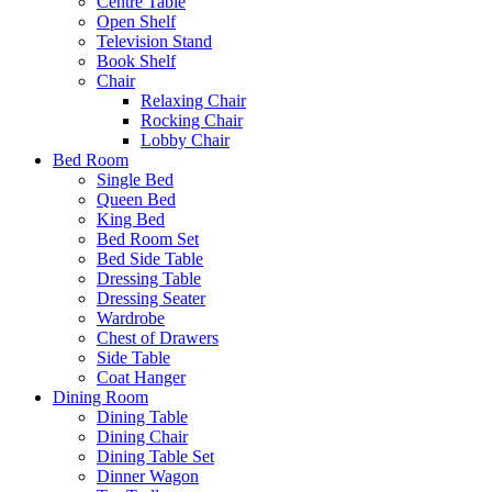
Centre Table
Open Shelf
Television Stand
Book Shelf
Chair
Relaxing Chair
Rocking Chair
Lobby Chair
Bed Room
Single Bed
Queen Bed
King Bed
Bed Room Set
Bed Side Table
Dressing Table
Dressing Seater
Wardrobe
Chest of Drawers
Side Table
Coat Hanger
Dining Room
Dining Table
Dining Chair
Dining Table Set
Dinner Wagon