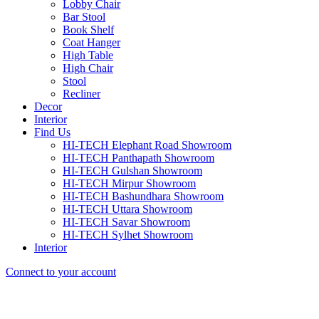
Lobby Chair
Bar Stool
Book Shelf
Coat Hanger
High Table
High Chair
Stool
Recliner
Decor
Interior
Find Us
HI-TECH Elephant Road Showroom
HI-TECH Panthapath Showroom
HI-TECH Gulshan Showroom
HI-TECH Mirpur Showroom
HI-TECH Bashundhara Showroom
HI-TECH Uttara Showroom
HI-TECH Savar Showroom
HI-TECH Sylhet Showroom
Interior
Connect to your account