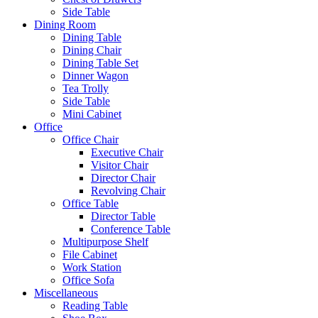
Side Table
Dining Room
Dining Table
Dining Chair
Dining Table Set
Dinner Wagon
Tea Trolly
Side Table
Mini Cabinet
Office
Office Chair
Executive Chair
Visitor Chair
Director Chair
Revolving Chair
Office Table
Director Table
Conference Table
Multipurpose Shelf
File Cabinet
Work Station
Office Sofa
Miscellaneous
Reading Table