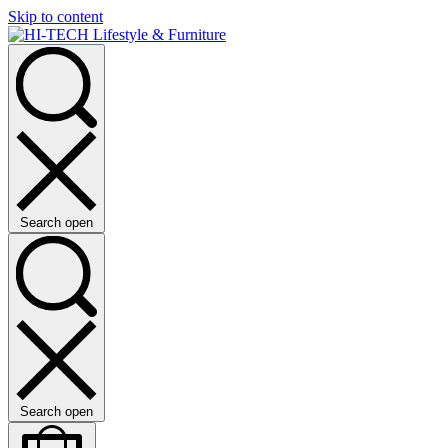
Skip to content
Search open
Search open