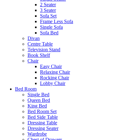
2 Seater
3 Seater
Sofa Set
Frame Less Sofa
Single Sofa
Sofa Bed
Divan
Centre Table
Television Stand
Book Shelf
Chair
Easy Chair
Relaxing Chair
Rocking Chair
Lobby Chair
Bed Room
Single Bed
Queen Bed
King Bed
Bed Room Set
Bed Side Table
Dressing Table
Dressing Seater
Wardrobe
Chest of Drawers