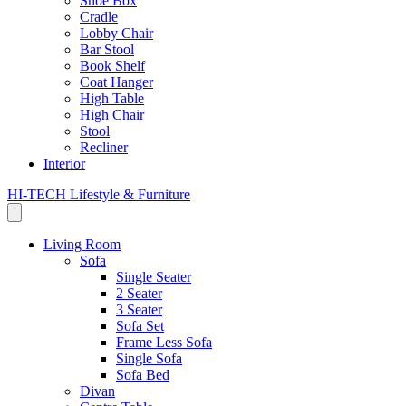
Shoe Box
Cradle
Lobby Chair
Bar Stool
Book Shelf
Coat Hanger
High Table
High Chair
Stool
Recliner
Interior
HI-TECH Lifestyle & Furniture
Living Room
Sofa
Single Seater
2 Seater
3 Seater
Sofa Set
Frame Less Sofa
Single Sofa
Sofa Bed
Divan