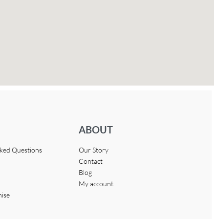
ABOUT
sked Questions
Our Story
Contact
Blog
My account
hise