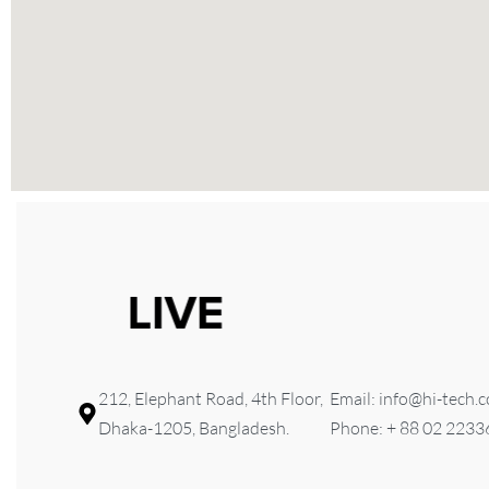
212, Elephant Road, 4th Floor,
Email: info@hi-tech.
Dhaka-1205, Bangladesh.
Phone: + 88 02 223