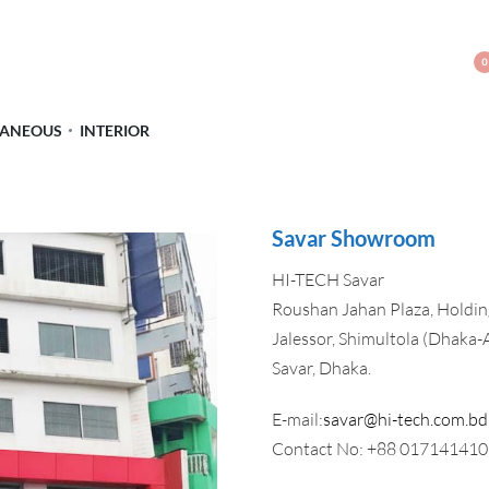
0
LANEOUS
INTERIOR
Savar Showroom
HI-TECH Savar
Roushan Jahan Plaza, Holding
Jalessor, Shimultola (Dhaka-
Savar, Dhaka.
E-mail:
savar@hi-tech.com.bd
Contact No: +88 01714141