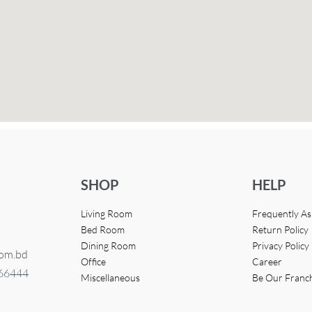
SHOP
HELP
Living Room
Frequently A
Bed Room
Return Policy
Dining Room
Privacy Policy
com.bd
Office
Career
366444
Miscellaneous
Be Our Franc