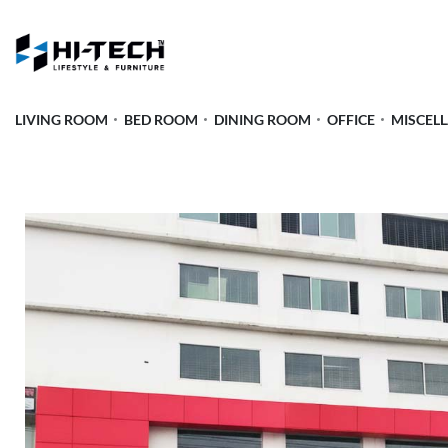
LIVING ROOM
BED ROOM
DINING ROOM
OFFICE
MISCEL