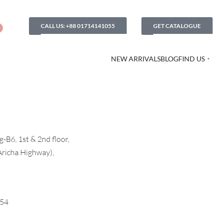
CALL US: +88 01714141055
GET CATALOGUE
NEW ARRIVALS
BLOG
FIND US
-B6, 1st & 2nd floor,
Aricha Highway),
054