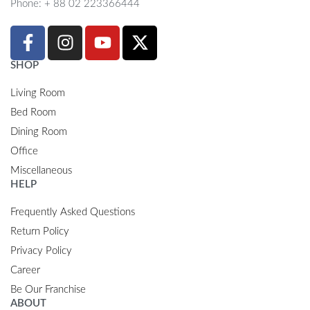
Phone: + 88 02 223366444
SHOP
Living Room
Bed Room
Dining Room
Office
Miscellaneous
HELP
Frequently Asked Questions
Return Policy
Privacy Policy
Career
Be Our Franchise
ABOUT