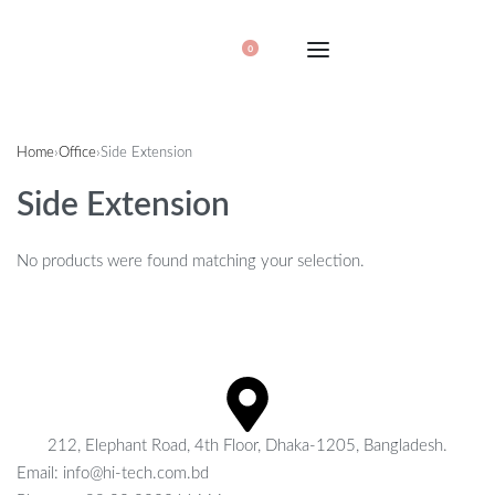
0
Home
›
Office
›
Side Extension
Side Extension
No products were found matching your selection.
212, Elephant Road, 4th Floor, Dhaka-1205, Bangladesh.
Email: info@hi-tech.com.bd