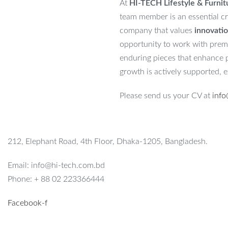
At
HI-TECH Lifestyle & Furnit
team member is an essential cr
company that values
innovatio
opportunity to work with premiu
enduring pieces that enhance pe
growth is actively supported, 
Please send us your CV at
info
212, Elephant Road, 4th Floor, Dhaka-1205, Bangladesh.
Email: info@hi-tech.com.bd
Phone: + 88 02 223366444
Facebook-f