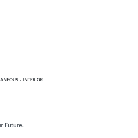
LANEOUS
INTERIOR
ur Future.