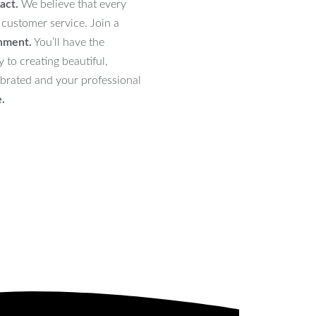
act.
We believe that every
 customer service. Join a
onment.
You’ll have the
 to creating beautiful,
lebrated and your professional
e.