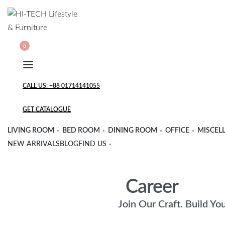
Skip
to
content
SEARCH
SEARCH
0
OPEN
OPEN
OPEN
OPEN
CART
ACCOUNT
DETAILS
CALL US: +88 01714141055
GET CATALOGUE
LIVING ROOM
BED ROOM
DINING ROOM
OFFICE
MISCEL
NEW ARRIVALS
BLOG
FIND US
Career
Join Our Craft. Build Yo