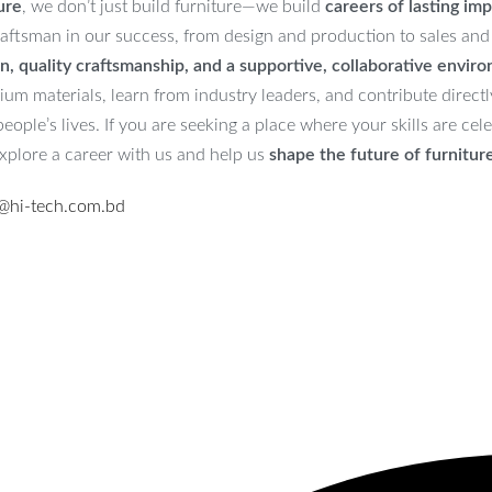
ure
, we don’t just build furniture—we build
careers of lasting imp
aftsman in our success, from design and production to sales and
n, quality craftsmanship, and a supportive, collaborative envir
m materials, learn from industry leaders, and contribute directly
ople’s lives. If you are seeking a place where your skills are ce
explore a career with us and help us
shape the future of furnitur
@hi-tech.com.bd