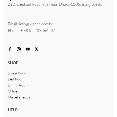
212, Elephant Road, 4th Floor, Dhaka-1205, Bangladesh.
Email: info@hi-tech.com.bd
Phone: + 88 02 223366444
SHOP
Living Room
Bed Room
Dining Room
Office
Miscellaneous
HELP