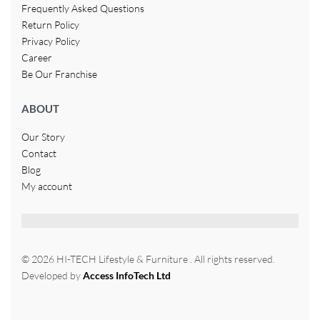
Frequently Asked Questions
Return Policy
Privacy Policy
Career
Be Our Franchise
ABOUT
Our Story
Contact
Blog
My account
© 2026 HI-TECH Lifestyle & Furniture . All rights reserved.
Developed by
Access InfoTech Ltd