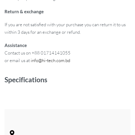
Return & exchange
If you are not satisfied with your purchase you can return it to us
within 3 days for an exchange or refund.
Assistance
Contact us on +88 01714141055
or email us at
info@hi-tech.com.bd
Specifications