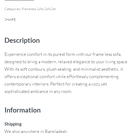
Categories:
Frameless Sofa
,
Sofa Set
SHARE
Description
Experience comfort in its purest form with our frame less sofa,
designed to bring a modern, relaxed elegance to your living space.
With its soft contours, plush seating, and minimalist aesthetic, it
offers exceptional comfort while effortlessly complementing
contemporary interiors. Perfect for creating a cozy yet
sophisticated ambiance in any room.
Information
Shipping
We ship anywhere in Bangladesh.