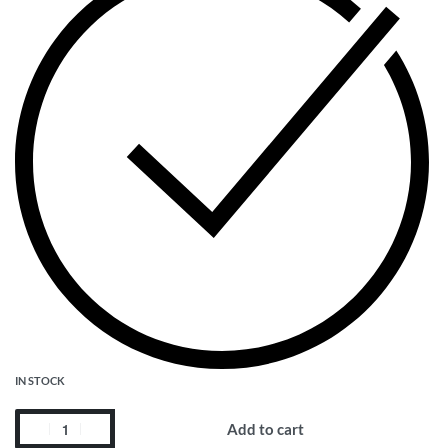
IN STOCK
Add to cart