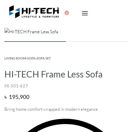
0
LIVING ROOM
›
SOFA
›
SOFA SET
HI-TECH Frame Less Sofa
HI-501-627
৳
195,900
Bring home comfort wrapped in modern elegance.