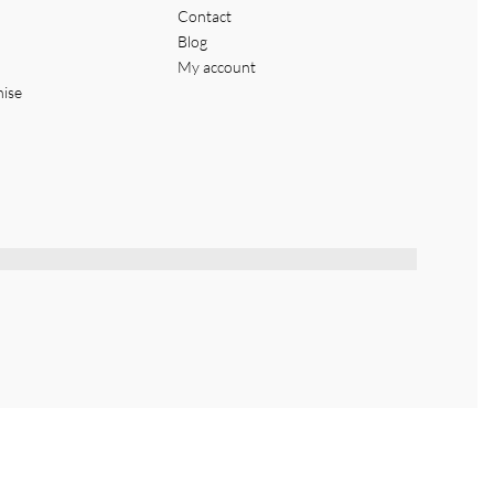
Contact
Blog
My account
hise