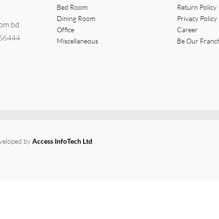
Bed Room
Return Policy
Dining Room
Privacy Policy
com.bd
Office
Career
366444
Miscellaneous
Be Our Franc
eveloped by
Access InfoTech Ltd