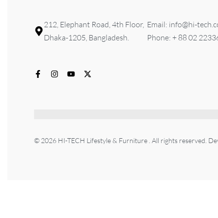
212, Elephant Road, 4th Floor,
Email: info@hi-tech.
Dhaka-1205, Bangladesh.
Phone: + 88 02 223
© 2026 HI-TECH Lifestyle & Furniture . All rights reserved. D