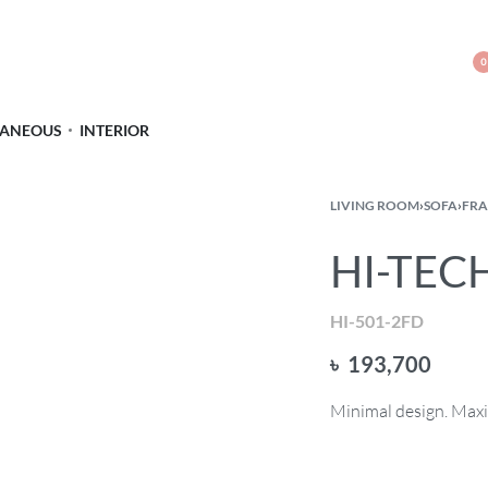
0
LANEOUS
INTERIOR
LIVING ROOM
›
SOFA
›
FRA
HI-TECH
HI-501-2FD
৳
193,700
Minimal design. Max