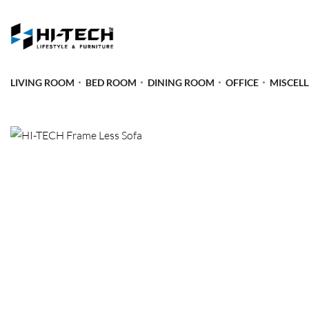
LIVING ROOM
BED ROOM
DINING ROOM
OFFICE
MISCEL