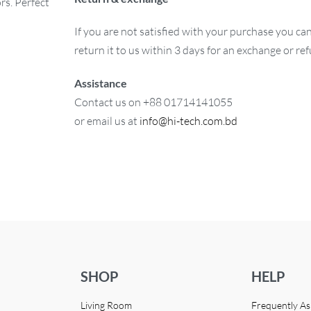
rs. Perfect
If you are not satisfied with your purchase you ca
return it to us within 3 days for an exchange or re
Assistance
Contact us on +88 01714141055
or email us at
info@hi-tech.com.bd
SHOP
HELP
Living Room
Frequently A