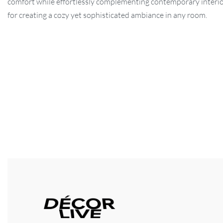
comfort while effortlessly complementing contemporary interio
for creating a cozy yet sophisticated ambiance in any room.