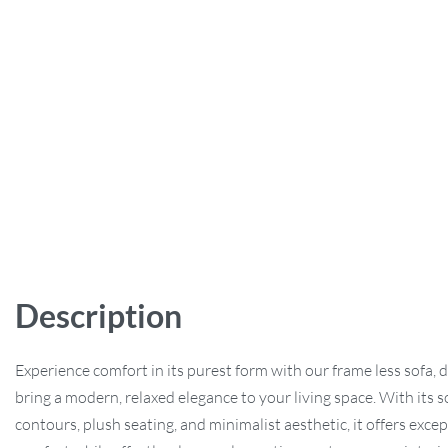
Description
Experience comfort in its purest form with our frame less sofa, 
bring a modern, relaxed elegance to your living space. With its s
contours, plush seating, and minimalist aesthetic, it offers exce