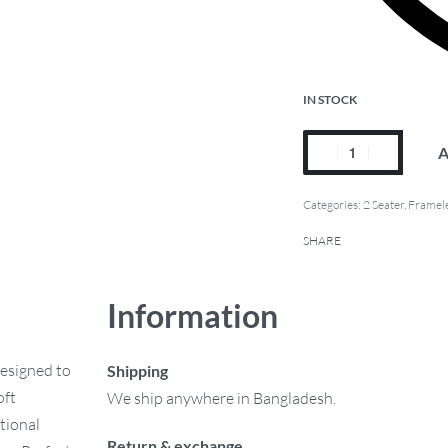
IN STOCK
A
Categories:
2 Seater
,
Framele
SHARE
Information
designed to
Shipping
oft
We ship anywhere in Bangladesh.
ptional
Return & exchange