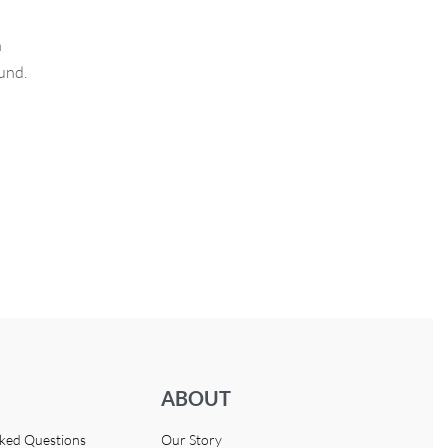
n
fund.
ABOUT
sked Questions
Our Story