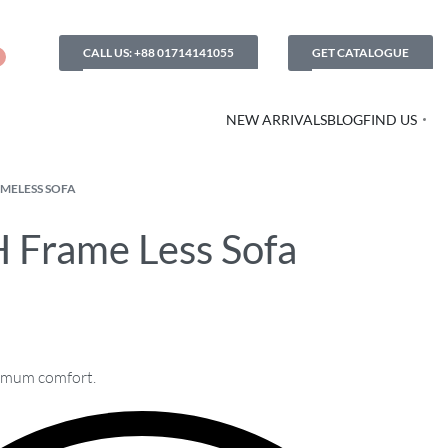
CALL US: +88 01714141055
GET CATALOGUE
NEW ARRIVALS
BLOG
FIND US
MELESS SOFA
 Frame Less Sofa
imum comfort.