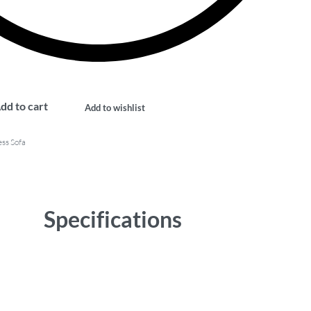
dd to cart
Add to wishlist
ss Sofa
Specifications