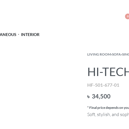
0
LANEOUS
INTERIOR
LIVING ROOM
›
SOFA
›
SIN
HI-TECH
HF-501-677-01
৳
34,500
* Final price depends on you
Soft, stylish, and sop