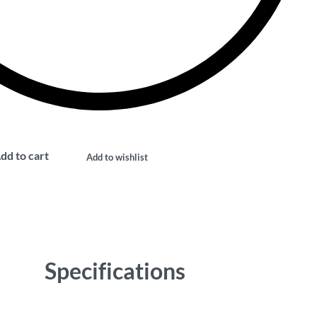
dd to cart
Add to wishlist
Specifications