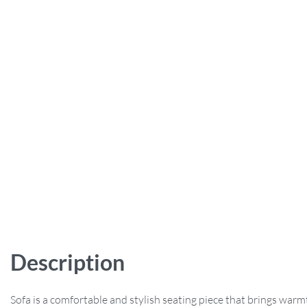
Description
Sofa is a comfortable and stylish seating piece that brings war