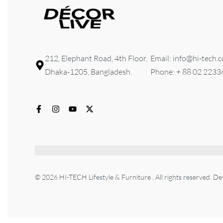
212, Elephant Road, 4th Floor,
Email: info@hi-tech.
Dhaka-1205, Bangladesh.
Phone: + 88 02 223
© 2026 HI-TECH Lifestyle & Furniture . All rights reserved. D