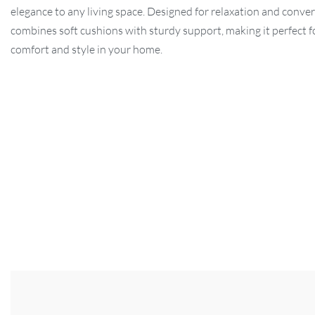
elegance to any living space. Designed for relaxation and convers
combines soft cushions with sturdy support, making it perfect f
comfort and style in your home.