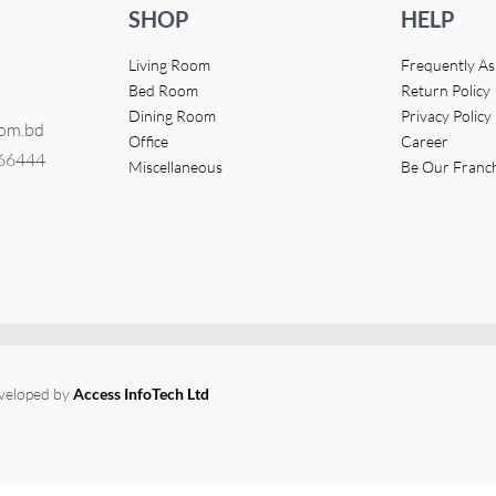
SHOP
HELP
Living Room
Frequently A
Bed Room
Return Policy
Dining Room
Privacy Policy
com.bd
Office
Career
366444
Miscellaneous
Be Our Franc
eveloped by
Access InfoTech Ltd