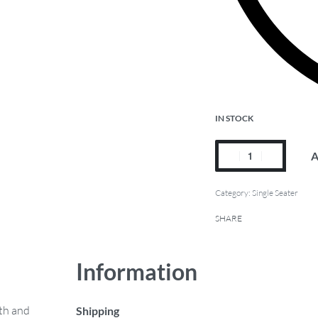
IN STOCK
A
Category:
Single Seater
SHARE
Information
mth and
Shipping