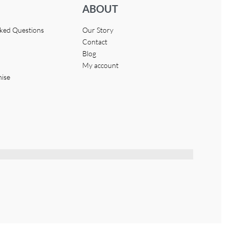
ABOUT
sked Questions
Our Story
Contact
Blog
My account
hise