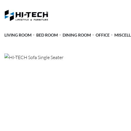
LIVING ROOM
BED ROOM
DINING ROOM
OFFICE
MISCEL