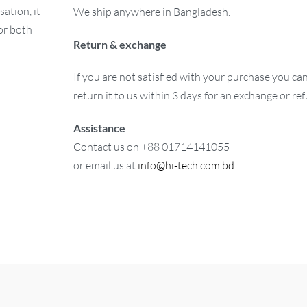
ation, it
We ship anywhere in Bangladesh.
or both
Return & exchange
If you are not satisfied with your purchase you ca
return it to us within 3 days for an exchange or re
Assistance
Contact us on +88 01714141055
or email us at
info@hi-tech.com.bd