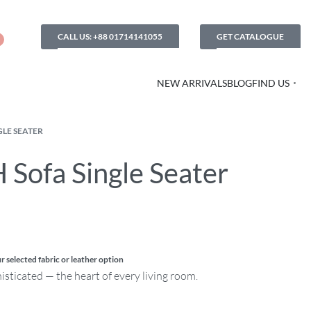
CALL US: +88 01714141055
GET CATALOGUE
NEW ARRIVALS
BLOG
FIND US
GLE SEATER
 Sofa Single Seater
r selected fabric or leather option
histicated — the heart of every living room.