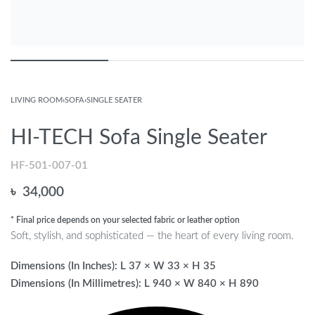
LIVING ROOM
›
SOFA
›
SINGLE SEATER
HI-TECH Sofa Single Seater
HF-501-007-01
৳
34,000
* Final price depends on your selected fabric or leather option
Soft, stylish, and sophisticated — the heart of every living room.
Dimensions (In Inches): L 37 × W 33 × H 35
Dimensions (In Millimetres): L 940 × W 840 × H 890