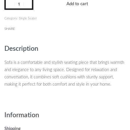
Add to cart
Category:
Single Seater
SHARE
Description
Sofa is a comfortable and stylish seating piece that brings warmth
and elegance to any living space. Designed for relaxation and
conversation, it combines soft cushions with sturdy support,
making it perfect for both comfort and style in your home.
Information
Shipping