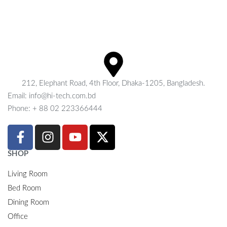
212, Elephant Road, 4th Floor, Dhaka-1205, Bangladesh.
Email: info@hi-tech.com.bd
Phone: + 88 02 223366444
SHOP
Living Room
Bed Room
Dining Room
Office