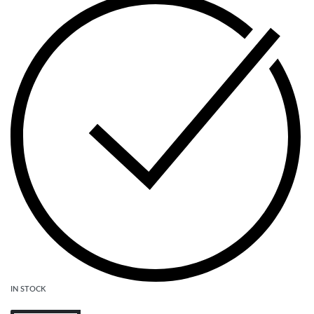
IN STOCK