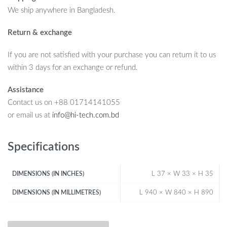
We ship anywhere in Bangladesh.
Return & exchange
If you are not satisfied with your purchase you can return it to us
within 3 days for an exchange or refund.
Assistance
Contact us on +88 01714141055
or email us at
info@hi-tech.com.bd
Specifications
L 37 × W 33 × H 35
DIMENSIONS (IN INCHES)
L 940 × W 840 × H 890
DIMENSIONS (IN MILLIMETRES)