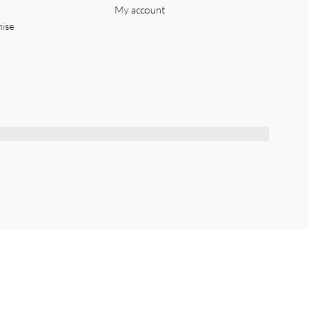
My account
hise