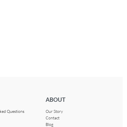
ABOUT
sked Questions
Our Story
Contact
Blog