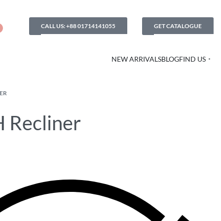
CALL US: +88 01714141055
GET CATALOGUE
NEW ARRIVALS
BLOG
FIND US
ER
 Recliner