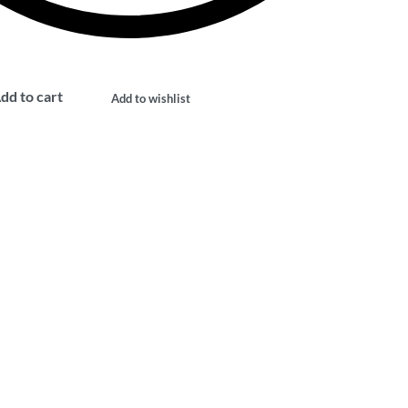
dd to cart
Add to wishlist