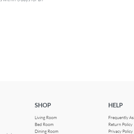
SHOP
HELP
Living Room
Frequently A
Bed Room
Return Policy
Dining Room
Privacy Policy