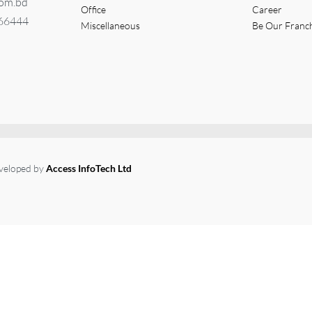
com.bd
Office
Career
366444
Miscellaneous
Be Our Franc
eveloped by
Access InfoTech Ltd