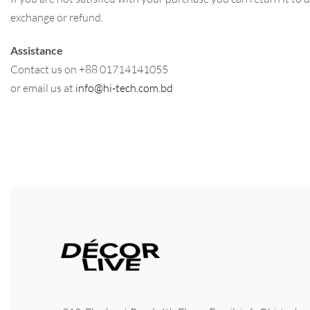
exchange or refund.
Assistance
Contact us on +88 01714141055
or email us at
info@hi-tech.com.bd