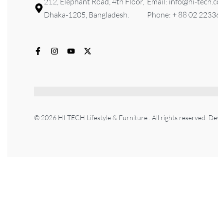
212, Elephant Road, 4th Floor,
Email: info@hi-tech.
Dhaka-1205, Bangladesh.
Phone: + 88 02 223
© 2026 HI-TECH Lifestyle & Furniture . All rights reserved. D