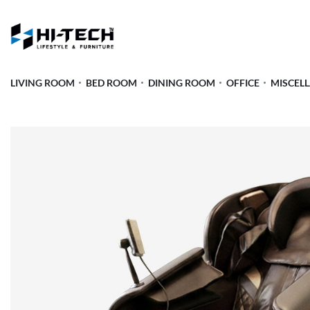
LIVING ROOM
BED ROOM
DINING ROOM
OFFICE
MISCEL