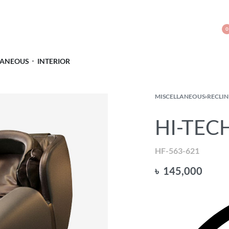
0
LANEOUS
INTERIOR
MISCELLANEOUS
›
RECLIN
HI-TECH
HF-563-621
৳
145,000