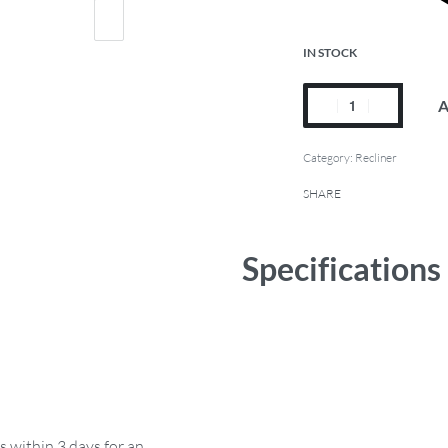
IN STOCK
A
Category:
Recliner
SHARE
Specifications
s within 3 days for an