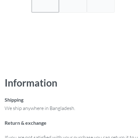
Information
Shipping
We ship anywhere in Bangladesh.
Return & exchange
If you are not satisfied with your purchase you can return it to u