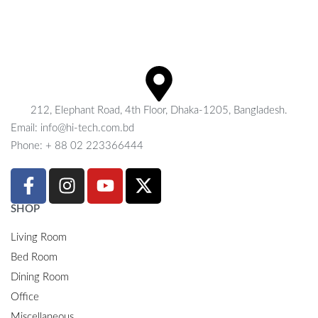
212, Elephant Road, 4th Floor, Dhaka-1205, Bangladesh.
Email: info@hi-tech.com.bd
Phone: + 88 02 223366444
SHOP
Living Room
Bed Room
Dining Room
Office
Miscellaneous