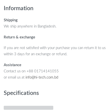
Information
Shipping
We ship anywhere in Bangladesh.
Return & exchange
If you are not satisfied with your purchase you can return it to us
within 3 days for an exchange or refund.
Assistance
Contact us on +88 01714141055
or email us at
info@hi-tech.com.bd
Specifications