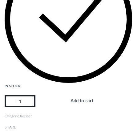
IN STOCK
Add to cart
Category:
Recliner
SHARE