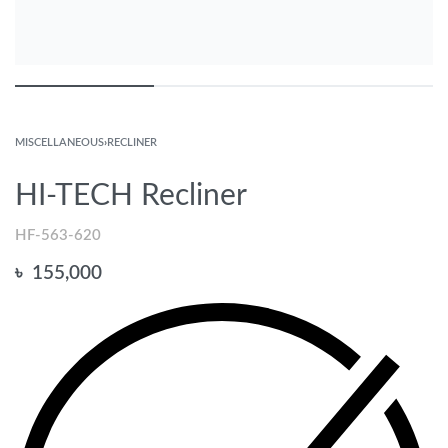
MISCELLANEOUS
›
RECLINER
HI-TECH Recliner
HF-563-620
৳
155,000