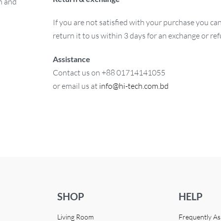
on and
If you are not satisfied with your purchase you ca
return it to us within 3 days for an exchange or re
Assistance
Contact us on +88 01714141055
or email us at
info@hi-tech.com.bd
SHOP
HELP
Living Room
Frequently A