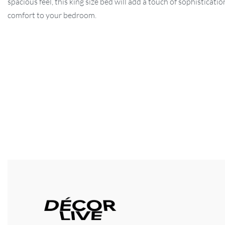
spacious feel, this king size bed will add a touch of sophisticati
comfort to your bedroom.