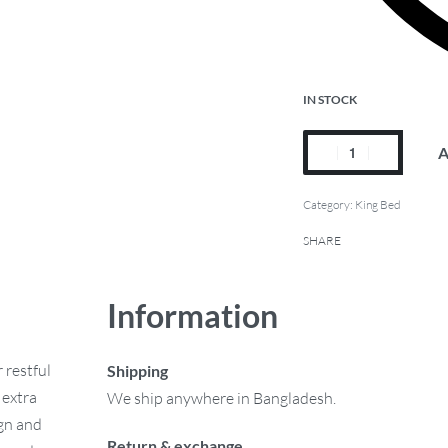
IN STOCK
A
Category:
King Bed
SHARE
Information
 restful
Shipping
 extra
We ship anywhere in Bangladesh.
ign and
Return & exchange