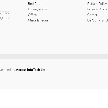
Bed Room
Return Policy
Dining Room
Privacy Policy
com.bd
Office
Career
366444
Miscellaneous
Be Our Franc
eveloped by
Access InfoTech Ltd