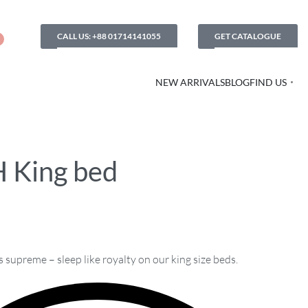
CALL US: +88 01714141055
GET CATALOGUE
NEW ARRIVALS
BLOG
FIND US
 King bed
supreme – sleep like royalty on our king size beds.