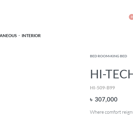
0
LANEOUS
INTERIOR
BED ROOM
›
KING BED
HI-TECH
HI-509-B99
৳
307,000
Where comfort reigns 