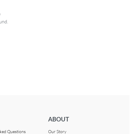
n
fund.
ABOUT
sked Questions
Our Story