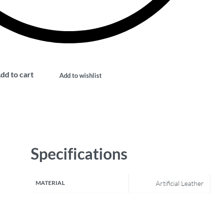
dd to cart
Add to wishlist
Specifications
MATERIAL
Artificial Leather