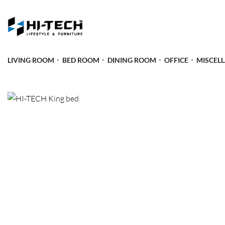
LIVING ROOM
BED ROOM
DINING ROOM
OFFICE
MISCEL