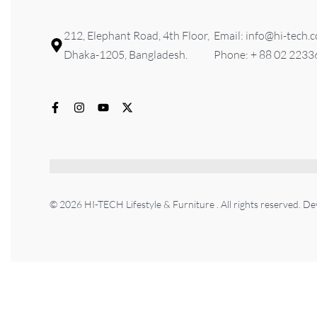
212, Elephant Road, 4th Floor,
Email: info@hi-tech.
Dhaka-1205, Bangladesh.
Phone: + 88 02 223
© 2026 HI-TECH Lifestyle & Furniture . All rights reserved. D