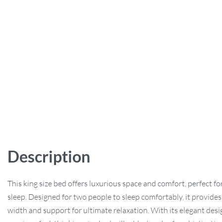
Description
This king size bed offers luxurious space and comfort, perfect for
sleep. Designed for two people to sleep comfortably, it provides
width and support for ultimate relaxation. With its elegant des