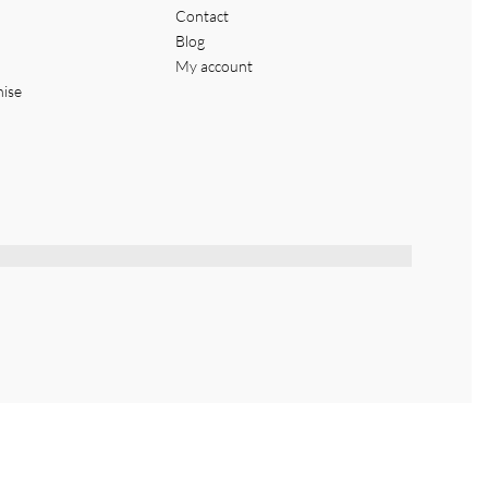
Contact
Blog
My account
hise