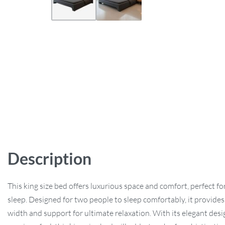
Description
This king size bed offers luxurious space and comfort, perfect for
sleep. Designed for two people to sleep comfortably, it provides
width and support for ultimate relaxation. With its elegant des