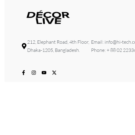
212, Elephant Road, 4th Floor,
Email: info@hi-tech.
Dhaka-1205, Bangladesh.
Phone: + 88 02 223
© 2026 HI-TECH Lifestyle & Furniture . All rights reserved. D