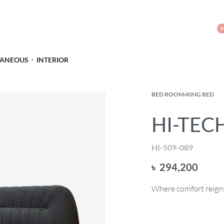
0
LANEOUS
INTERIOR
BED ROOM
›
KING BED
HI-TECH
HI-509-089
৳
294,200
Where comfort reigns 