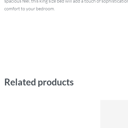
spacious feel, this king size bed will add a touch of sophisticati
comfort to your bedroom.
Related products