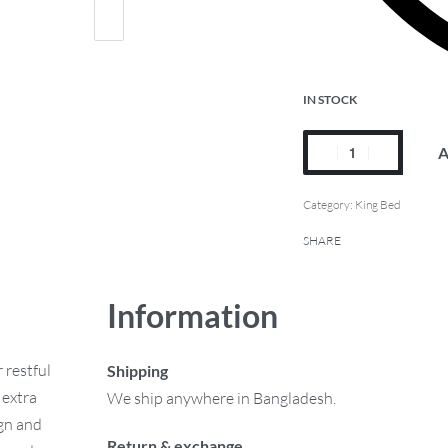
IN STOCK
A
Category:
King Bed
SHARE
Information
 restful
Shipping
 extra
We ship anywhere in Bangladesh.
ign and
Return & exchange