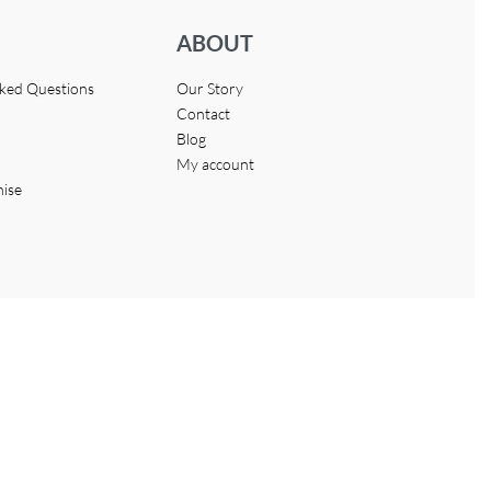
ABOUT
sked Questions
Our Story
Contact
Blog
My account
hise