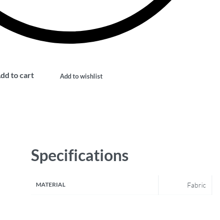
dd to cart
Add to wishlist
Specifications
MATERIAL
Fabric