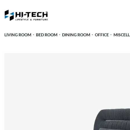
LIVING ROOM
BED ROOM
DINING ROOM
OFFICE
MISCEL