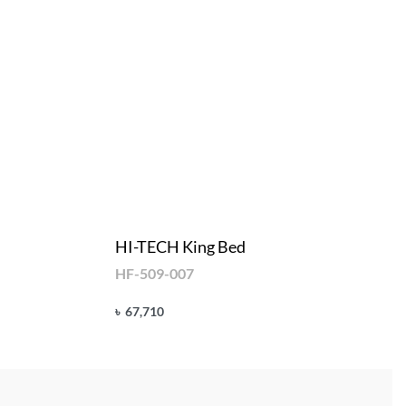
HI-TECH King Bed
HF-509-007
৳
67,710
Add to cart
QUICKVIEW