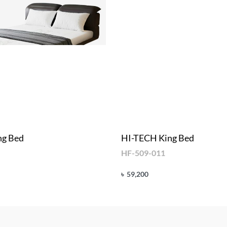
ng Bed
HI-TECH King Bed
HF-509-011
৳
59,200
Add to cart
UICKVIEW
QUICKVIEW