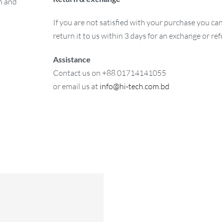
on and
If you are not satisfied with your purchase you ca
return it to us within 3 days for an exchange or re
Assistance
Contact us on +88 01714141055
or email us at
info@hi-tech.com.bd