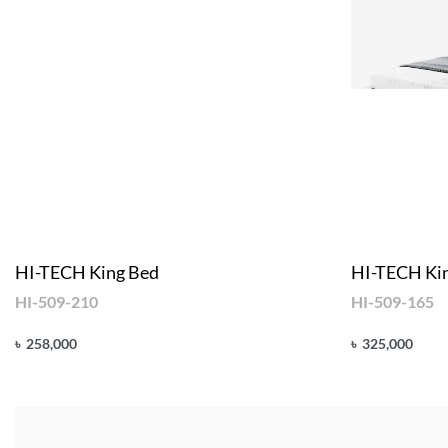
HI-TECH King Bed
HI-TECH Ki
HI-509-210
HI-509-165
৳
258,000
৳
325,000
Add to cart
Add to cart
QUICKVIEW
Q