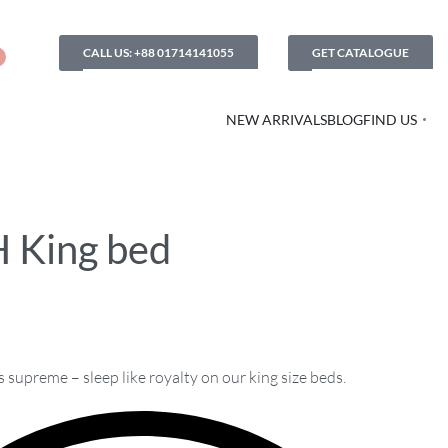
CALL US: +88 01714141055
GET CATALOGUE
NEW ARRIVALS
BLOG
FIND US
 King bed
supreme – sleep like royalty on our king size beds.