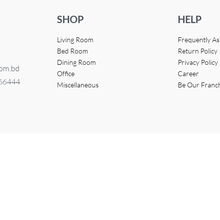
SHOP
HELP
Living Room
Frequently A
Bed Room
Return Policy
Dining Room
Privacy Policy
com.bd
Office
Career
366444
Miscellaneous
Be Our Franc
eveloped by
Access InfoTech Ltd