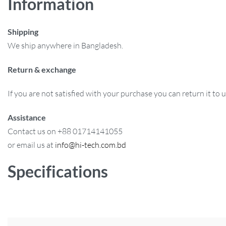
Information
Shipping
We ship anywhere in Bangladesh.
Return & exchange
If you are not satisfied with your purchase you can return it to 
Assistance
Contact us on +88 01714141055
or email us at
info@hi-tech.com.bd
Specifications