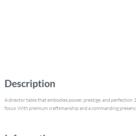
Description
A director table that embodies power, prestige, and perfection.
focus. With premium craftsmanship and a commanding presence, t