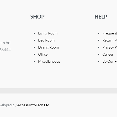
SHOP
HELP
Living Room
Frequent
Bed Room
Return P
com.bd
Dining Room
Privacy P
366444
Office
Career
Miscellaneous
Be Our F
eveloped by
Access InfoTech Ltd