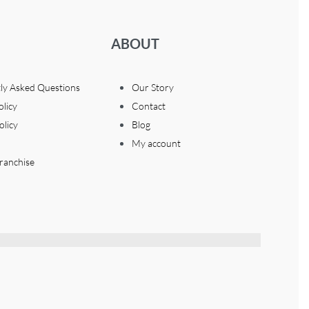
ABOUT
ly Asked Questions
Our Story
olicy
Contact
olicy
Blog
My account
ranchise