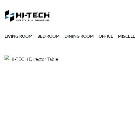
LIVING ROOM
BED ROOM
DINING ROOM
OFFICE
MISCEL