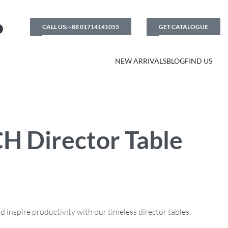
CALL US: +88 01714141055
GET CATALOGUE
NEW ARRIVALS
BLOG
FIND US
H Director Table
inspire productivity with our timeless director tables.