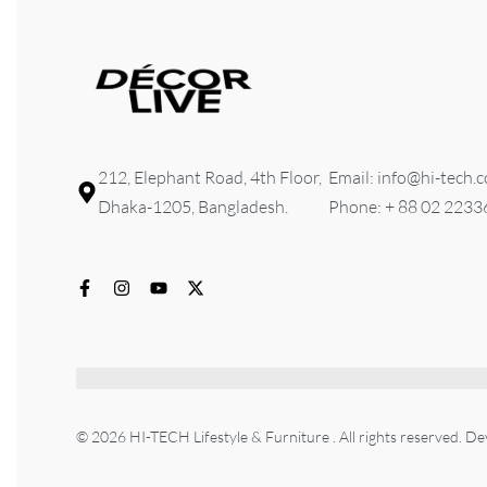
212, Elephant Road, 4th Floor,
Email: info@hi-tech.
Dhaka-1205, Bangladesh.
Phone: + 88 02 223
© 2026 HI-TECH Lifestyle & Furniture . All rights reserved. D