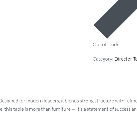
Out of stock
Category:
Director T
 Designed for modern leaders, it blends strong structure with refi
his table is more than furniture — it’s a statement of success an