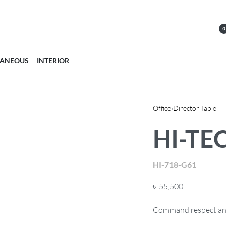
0
LANEOUS
INTERIOR
Office
›
Director Table
HI-TEC
HI-718-G61
৳
55,500
Command respect and 