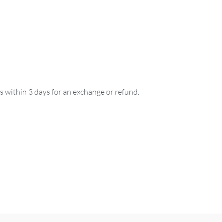
us within 3 days for an exchange or refund.