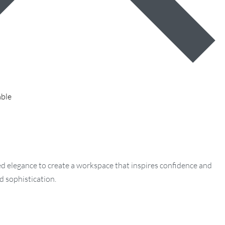
able
ned elegance to create a workspace that inspires confidence and
d sophistication.