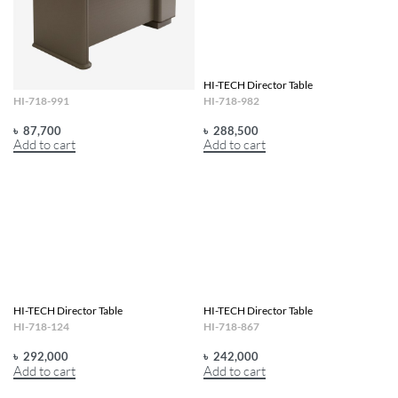
HI-TECH Director Table
HI-TECH Director Table
HI-718-991
HI-718-982
৳
87,700
৳
288,500
Add to cart
Add to cart
HI-TECH Director Table
HI-TECH Director Table
HI-718-124
HI-718-867
৳
292,000
৳
242,000
Add to cart
Add to cart