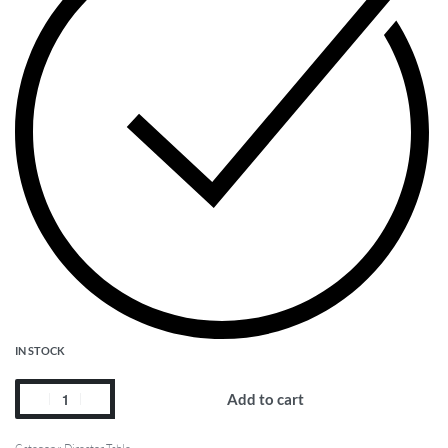
IN STOCK
Add to cart