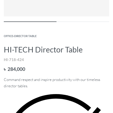
OFFICE
›
DIRECTOR TABLE
HI-TECH Director Table
HI-718-424
৳
284,000
Command respect and inspire productivity with our timeless
director tables.