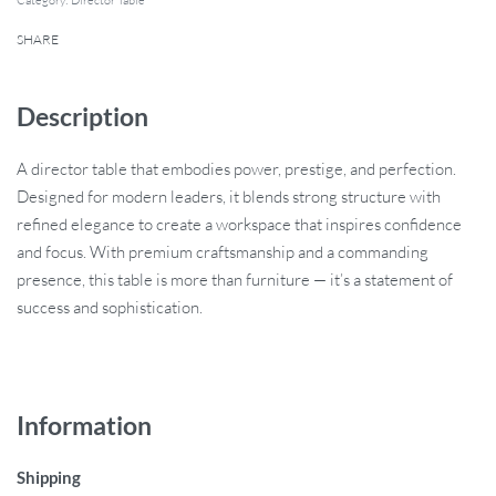
Category:
Director Table
SHARE
Description
A director table that embodies power, prestige, and perfection.
Designed for modern leaders, it blends strong structure with
refined elegance to create a workspace that inspires confidence
and focus. With premium craftsmanship and a commanding
presence, this table is more than furniture — it’s a statement of
success and sophistication.
Information
Shipping