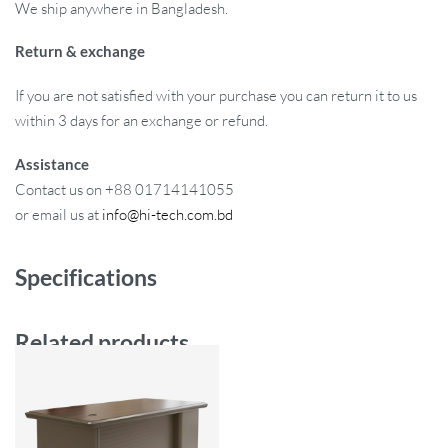
We ship anywhere in Bangladesh.
Return & exchange
If you are not satisfied with your purchase you can return it to us
within 3 days for an exchange or refund.
Assistance
Contact us on +88 01714141055
or email us at
info@hi-tech.com.bd
Specifications
Related products