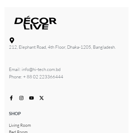
212, Elephant Road, 4th Floor, Dhaka-1205, Bangladesh.
Email: info@hi-tech.com.bd
Phone: + 88 02 223366444
SHOP
Living Room
Bed Room