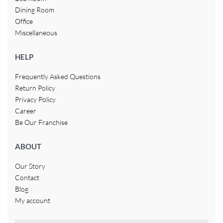
Dining Room
Office
Miscellaneous
HELP
Frequently Asked Questions
Return Policy
Privacy Policy
Career
Be Our Franchise
ABOUT
Our Story
Contact
Blog
My account