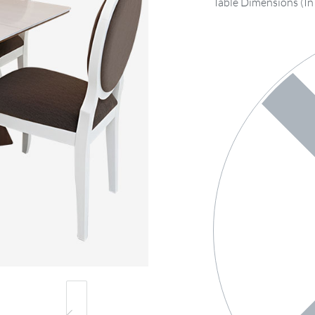
Table Dimensions (In