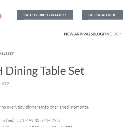
CALL US: +88 01714141055
GET CATALOGUE
NEW ARRIVALS
BLOG
FIND US
ABLE SET
 Dining Table Set
-672
turns everyday dinners into cherished moments.
Inches): L 71 × W 35.5 × H 29.5