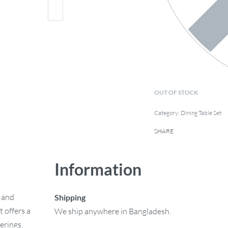
OUT OF STOCK
Category:
Dining Table Set
SHARE
Information
e and
Shipping
 offers a
We ship anywhere in Bangladesh.
erings.