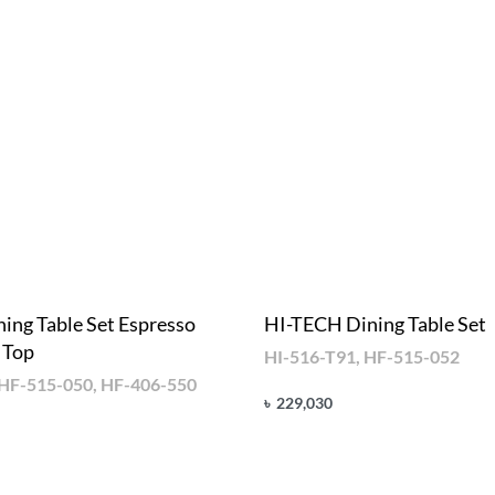
ing Table Set Espresso
HI-TECH Dining Table Set
 Top
HI-516-T91, HF-515-052
 HF-515-050, HF-406-550
৳
229,030
Add to cart
QUICKVIEW
UICKVIEW