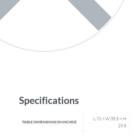
Specifications
L 71 × W 35.5 × H
TABLE DIMENSIONS (IN INCHES)
29.5