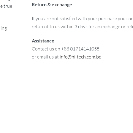
Return & exchange
e true
If you are not satisfied with your purchase you ca
return it to us within 3 days for an exchange or re
ning
Assistance
Contact us on +88 01714141055
or email us at
info@hi-tech.com.bd