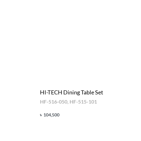
HI-TECH Dining Table Set
HF-516-050, HF-515-101
৳
104,500
Add to cart
QUICKVIEW