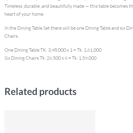
Timeless, durable, and beautifully made — this table becomes th
heart of your home.
In the Dining Table Set there will be one Dining Table and six Di
Chairs.
One Dining Table TK. 3,98,000 x 1 = Tk. 1,61,000
Six Dining Chairs Tk. 26,500 x 6 = Tk. 1,59,000
Related products