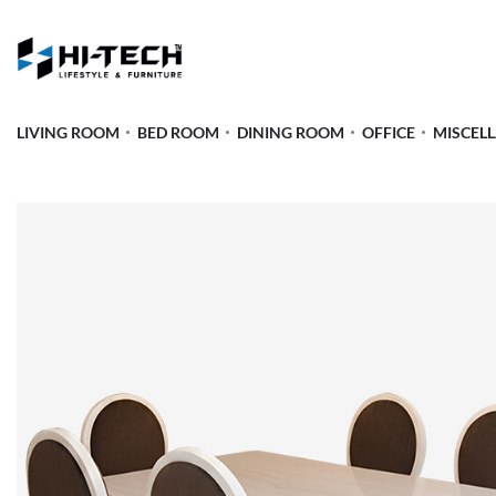
LIVING ROOM
BED ROOM
DINING ROOM
OFFICE
MISCEL