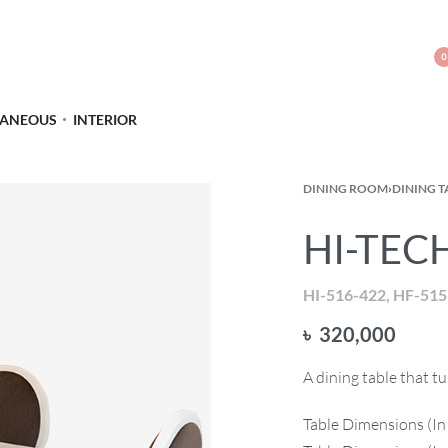
0
LANEOUS
INTERIOR
DINING ROOM
›
DINING T
HI-TECH
HI-516-422, HF-515
৳
320,000
A dining table that 
Table Dimensions (In 