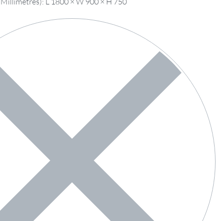
 Millimetres): L 1800 × W 900 × H 750