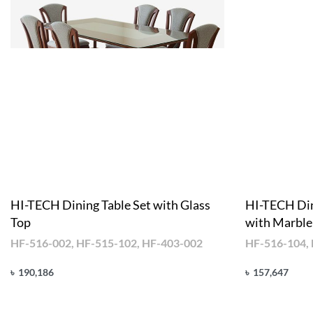
HI-TECH Dining Table Set with Glass
HI-TECH Din
Top
with Marble
HF-516-002, HF-515-102, HF-403-002
HF-516-104,
৳
190,186
৳
157,647
Add to cart
Add to cart
QUICKVIEW
Q