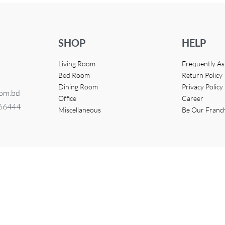
SHOP
HELP
Living Room
Frequently A
Bed Room
Return Policy
Dining Room
Privacy Policy
com.bd
Office
Career
366444
Miscellaneous
Be Our Franc
eveloped by
Access InfoTech Ltd