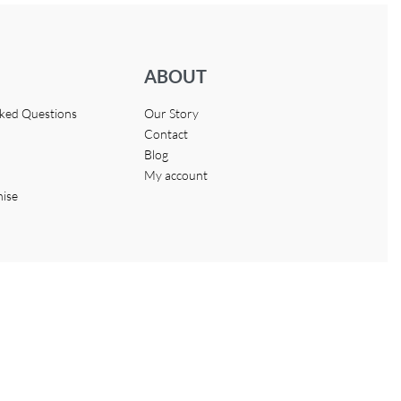
ABOUT
sked Questions
Our Story
Contact
Blog
My account
hise