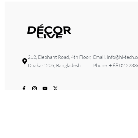
212, Elephant Road, 4th Floor,
Email: info@hi-tech.
Dhaka-1205, Bangladesh.
Phone: + 88 02 223
© 2026 HI-TECH Lifestyle & Furniture . All rights reserved. D