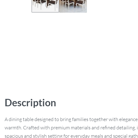
Description
A dining table designed to bring families together with eleganc
warmth. Crafted with premium materials and refined detailing, it
spacious and stylish setting for everyday meals and special gath