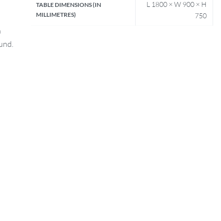
L 1800 × W 900 × H
TABLE DIMENSIONS (IN
MILLIMETRES)
750
n
fund.