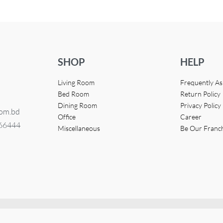
SHOP
HELP
Living Room
Frequently A
Bed Room
Return Policy
Dining Room
Privacy Policy
com.bd
Office
Career
366444
Miscellaneous
Be Our Franc