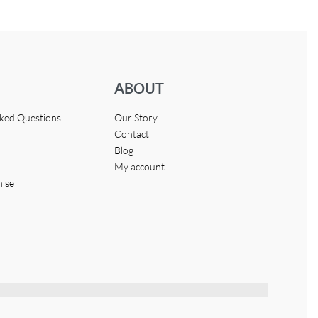
ABOUT
sked Questions
Our Story
Contact
Blog
My account
hise