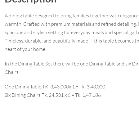
A dining table designed to bring families together with eleganc
warmth. Crafted with premium materials and refined detailing, it
spacious and stylish setting for everyday meals and special gath
Timeless, durable, and beautifully made — this table becomes th
heart of your home.
In the Dining Table Set there will be one Dining Table and six Di
Chairs.
One Dining Table TK. 3,43,000x 1 = Tk. 3,43,000
Six Dining Chairs Tk. 24,531 x 6 = Tk. 1,47,186