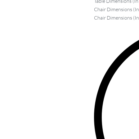
Table Dimensions (In
Chair Dimensions (In 
Chair Dimensions (In