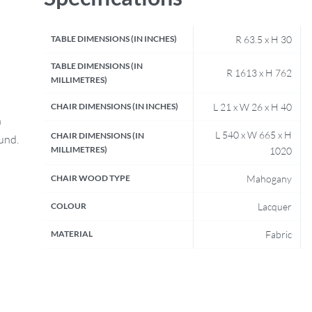
TABLE DIMENSIONS (IN INCHES)
R 63.5 x H 30
TABLE DIMENSIONS (IN
R 1613 x H 762
MILLIMETRES)
CHAIR DIMENSIONS (IN INCHES)
L 21 x W 26 x H 40
n
L 540 x W 665 x H
CHAIR DIMENSIONS (IN
fund.
MILLIMETRES)
1020
CHAIR WOOD TYPE
Mahogany
COLOUR
Lacquer
MATERIAL
Fabric