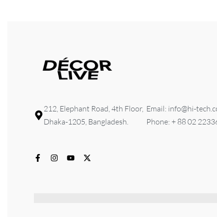
212, Elephant Road, 4th Floor,
Email: info@hi-tech.
Dhaka-1205, Bangladesh.
Phone: + 88 02 223