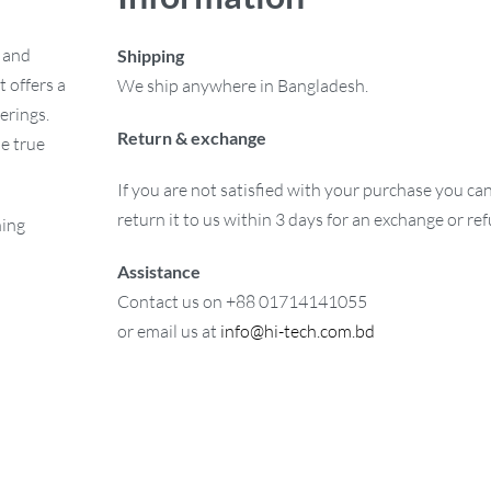
e and
Shipping
 offers a
We ship anywhere in Bangladesh.
erings.
Return & exchange
e true
If you are not satisfied with your purchase you ca
return it to us within 3 days for an exchange or re
ning
Assistance
Contact us on +88 01714141055
or email us at
info@hi-tech.com.bd