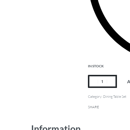
IN STOCK
A
Category:
Dining Table Set
SHARE
Information