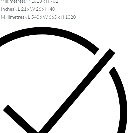
 Millimetres): R 1613 x H 762
Inches): L 21 x W 26 x H 40
 Millimetres): L 540 x W 665 x H 1020