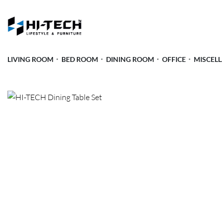
LIVING ROOM
BED ROOM
DINING ROOM
OFFICE
MISCEL