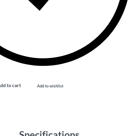
dd to cart
Add to wishlist
Specifications