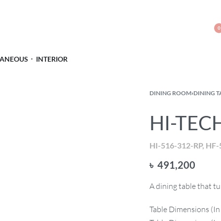
0
LANEOUS
INTERIOR
DINING ROOM
›
DINING T
HI-TECH
HI-516-312-RP, HF-
৳
491,200
A dining table that 
Table Dimensions (In 