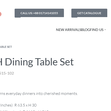
CALL US: +88 01714141055
GET CATALOGUE
NEW ARRIVALS
BLOG
FIND US
ABLE SET
 Dining Table Set
515-102
turns everyday dinners into cherished moments.
Inches): R 63.5 x H 30