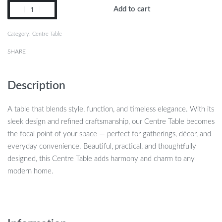
Add to cart
Category:
Centre Table
SHARE
Description
A table that blends style, function, and timeless elegance. With its
sleek design and refined craftsmanship, our Centre Table becomes
the focal point of your space — perfect for gatherings, décor, and
everyday convenience. Beautiful, practical, and thoughtfully
designed, this Centre Table adds harmony and charm to any
modern home.