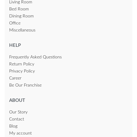
Living Room
Bed Room
Dining Room
Office
Miscellaneous
HELP
Frequently Asked Questions
Return Policy
Privacy Policy
Career
Be Our Franchise
ABOUT
Our Story
Contact
Blog
My account