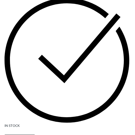
IN STOCK