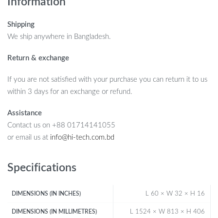
Information
Shipping
We ship anywhere in Bangladesh.
Return & exchange
If you are not satisfied with your purchase you can return it to us
within 3 days for an exchange or refund.
Assistance
Contact us on +88 01714141055
or email us at
info@hi-tech.com.bd
Specifications
L 60 × W 32 × H 16
DIMENSIONS (IN INCHES)
L 1524 × W 813 × H 406
DIMENSIONS (IN MILLIMETRES)