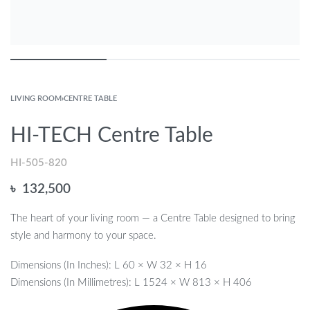
LIVING ROOM
›
CENTRE TABLE
HI-TECH Centre Table
HI-505-820
৳
132,500
The heart of your living room — a Centre Table designed to bring
style and harmony to your space.
Dimensions (In Inches): L 60 × W 32 × H 16
Dimensions (In Millimetres): L 1524 × W 813 × H 406