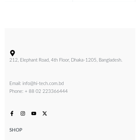
212, Elephant Road, 4th Floor, Dhaka-1205, Bangladesh.
Email: info@hi-tech.com.bd
Phone: + 88 02 223366444
SHOP