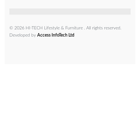
© 2026 HI-TECH Lifestyle & Furniture . All rights reserved.
Developed by
Access InfoTech Ltd