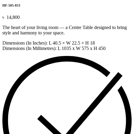
HF-505-053
৳
14,800
The heart of your living room — a Centre Table designed to bring
style and harmony to your space.
Dimensions (In Inches): L 40.5 × W 22.5 × H 18
Dimensions (In Millimetres): L 1035 x W 575 x H 450