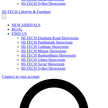
HI-TECH Sylhet Showroom
HI-TECH Lifestyle & Furniture
NEW ARRIVALS
BLOG
FIND US
HI-TECH Elephant Road Showroom
HI-TECH Panthapath Showroom
HI-TECH Gulshan Showroom
HI-TECH Mirpur Showroom
HI-TECH Bashundhara Showroom
HI-TECH Uttara Showroom
HI-TECH Savar Showroom
HI-TECH Sylhet Showroom
Connect to your account