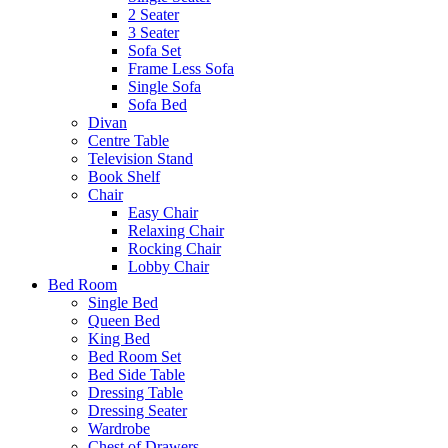
2 Seater
3 Seater
Sofa Set
Frame Less Sofa
Single Sofa
Sofa Bed
Divan
Centre Table
Television Stand
Book Shelf
Chair
Easy Chair
Relaxing Chair
Rocking Chair
Lobby Chair
Bed Room
Single Bed
Queen Bed
King Bed
Bed Room Set
Bed Side Table
Dressing Table
Dressing Seater
Wardrobe
Chest of Drawers