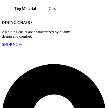
Top Material
Glass
DINING CHAIRS
All dining chairs are characterized by quality,
design and comfort.
SHOP NOW