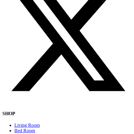
SHOP
Living Room
Bed Room