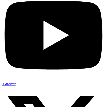
X-twitter