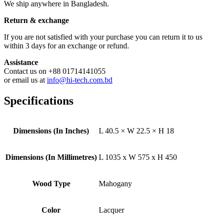
We ship anywhere in Bangladesh.
Return & exchange
If you are not satisfied with your purchase you can return it to us
within 3 days for an exchange or refund.
Assistance
Contact us on +88 01714141055
or email us at
info@hi-tech.com.bd
Specifications
Dimensions (In Inches)
L 40.5 × W 22.5 × H 18
Dimensions (In Millimetres)
L 1035 x W 575 x H 450
Wood Type
Mahogany
Color
Lacquer