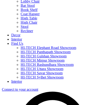
Lobby Chair
Bar Stool
Book Shelf
Coat Hanger
High Table
High Chair
Stool
Recliner
Decor
Interior
Find Us
HI-TECH Elephant Road Showroom
HI-TECH Panthapath Showroom
HI-TECH Gulshan Showroom
HI-TECH Mirpur Showroom
HI-TECH Bashundhara Showroom
HI-TECH Uttara Showroom
HI-TECH Savar Showroom
HI-TECH Sylhet Showroom
Interior
Connect to your account