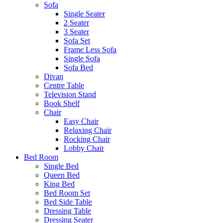
Sofa
Single Seater
2 Seater
3 Seater
Sofa Set
Frame Less Sofa
Single Sofa
Sofa Bed
Divan
Centre Table
Television Stand
Book Shelf
Chair
Easy Chair
Relaxing Chair
Rocking Chair
Lobby Chair
Bed Room
Single Bed
Queen Bed
King Bed
Bed Room Set
Bed Side Table
Dressing Table
Dressing Seater