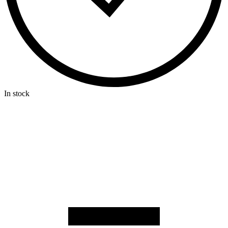
In stock