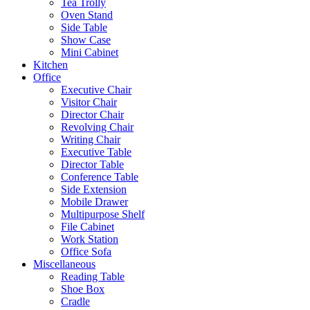
Tea Trolly
Oven Stand
Side Table
Show Case
Mini Cabinet
Kitchen
Office
Executive Chair
Visitor Chair
Director Chair
Revolving Chair
Writing Chair
Executive Table
Director Table
Conference Table
Side Extension
Mobile Drawer
Multipurpose Shelf
File Cabinet
Work Station
Office Sofa
Miscellaneous
Reading Table
Shoe Box
Cradle