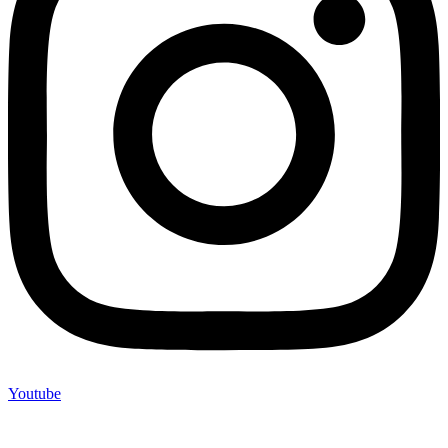
Youtube