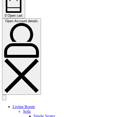
0
Open cart
Open Account details
Living Room
Sofa
Single Seater