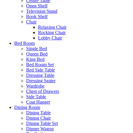
Centre Table
Open Shelf
Television Stand
Book Shelf
Chair
Relaxing Chair
Rocking Chair
Lobby Chair
Bed Room
Single Bed
Queen Bed
King Bed
Bed Room Set
Bed Side Table
Dressing Table
Dressing Seater
Wardrobe
Chest of Drawers
Side Table
Coat Hanger
Dining Room
Dining Table
Dining Chair
Dining Table Set
Dinner Wagon