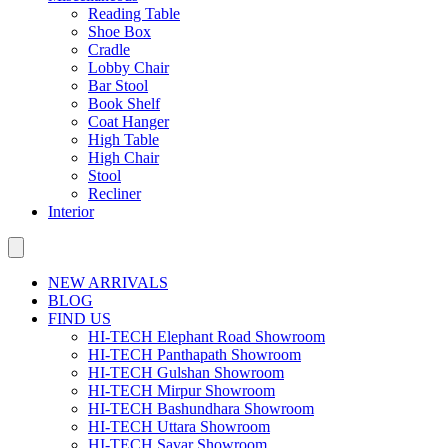
Reading Table
Shoe Box
Cradle
Lobby Chair
Bar Stool
Book Shelf
Coat Hanger
High Table
High Chair
Stool
Recliner
Interior
NEW ARRIVALS
BLOG
FIND US
HI-TECH Elephant Road Showroom
HI-TECH Panthapath Showroom
HI-TECH Gulshan Showroom
HI-TECH Mirpur Showroom
HI-TECH Bashundhara Showroom
HI-TECH Uttara Showroom
HI-TECH Savar Showroom