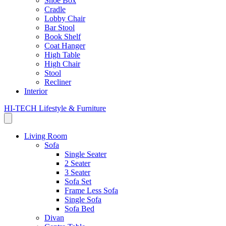
Shoe Box
Cradle
Lobby Chair
Bar Stool
Book Shelf
Coat Hanger
High Table
High Chair
Stool
Recliner
Interior
HI-TECH Lifestyle & Furniture
Living Room
Sofa
Single Seater
2 Seater
3 Seater
Sofa Set
Frame Less Sofa
Single Sofa
Sofa Bed
Divan