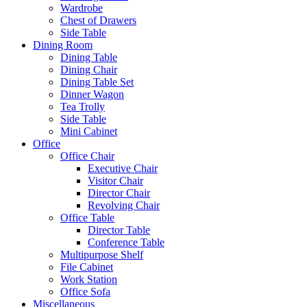
Wardrobe
Chest of Drawers
Side Table
Dining Room
Dining Table
Dining Chair
Dining Table Set
Dinner Wagon
Tea Trolly
Side Table
Mini Cabinet
Office
Office Chair
Executive Chair
Visitor Chair
Director Chair
Revolving Chair
Office Table
Director Table
Conference Table
Multipurpose Shelf
File Cabinet
Work Station
Office Sofa
Miscellaneous