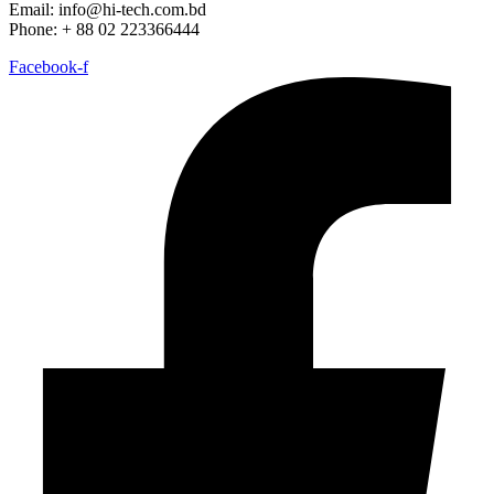
Email: info@hi-tech.com.bd
Phone: + 88 02 223366444
Facebook-f