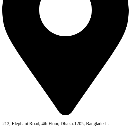
212, Elephant Road, 4th Floor, Dhaka-1205, Bangladesh.