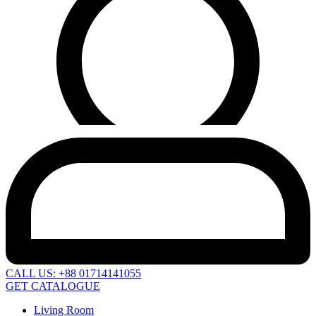
CALL US: +88 01714141055
GET CATALOGUE
Living Room