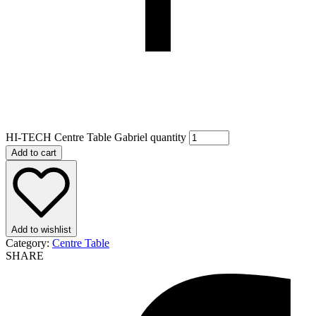
HI-TECH Centre Table Gabriel quantity
Add to cart
Add to wishlist
Category:
Centre Table
SHARE