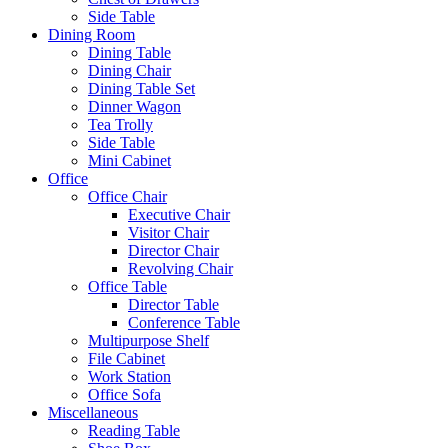
Side Table
Dining Room
Dining Table
Dining Chair
Dining Table Set
Dinner Wagon
Tea Trolly
Side Table
Mini Cabinet
Office
Office Chair
Executive Chair
Visitor Chair
Director Chair
Revolving Chair
Office Table
Director Table
Conference Table
Multipurpose Shelf
File Cabinet
Work Station
Office Sofa
Miscellaneous
Reading Table