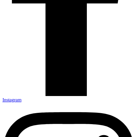
Instagram