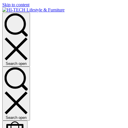
Skip to content
Search open
Search open