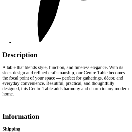
Description
A table that blends style, function, and timeless elegance. With its
sleek design and refined craftsmanship, our Centre Table becomes
the focal point of your space — perfect for gatherings, décor, and
everyday convenience. Beautiful, practical, and thoughtfully
designed, this Centre Table adds harmony and charm to any modern
home.
Information
Shipping