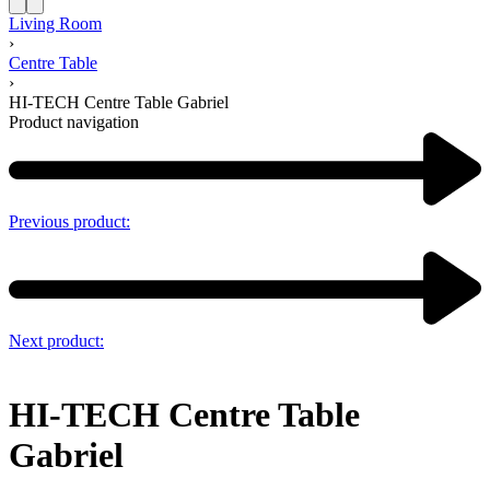
Living Room
›
Centre Table
›
HI-TECH Centre Table Gabriel
Product navigation
Previous product:
Next product:
HI-TECH Centre Table
Gabriel