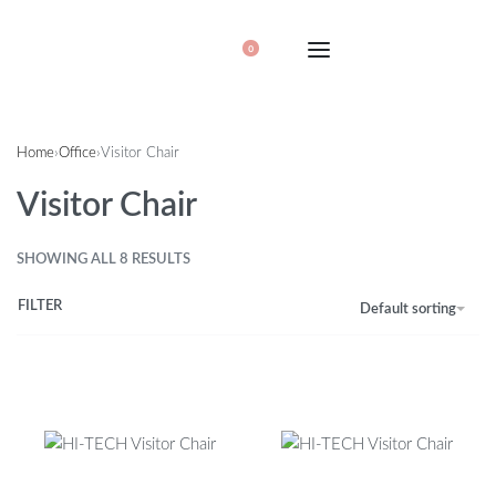
0
Home
›
Office
›
Visitor Chair
Visitor Chair
SHOWING ALL 8 RESULTS
FILTER
Default sorting