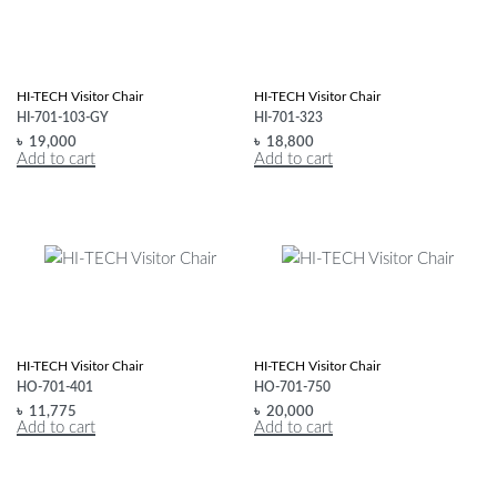
HI-TECH Visitor Chair
HI-TECH Visitor Chair
HI-701-103-GY
HI-701-323
৳
19,000
৳
18,800
Add to cart
Add to cart
HI-TECH Visitor Chair
HI-TECH Visitor Chair
HO-701-401
HO-701-750
৳
11,775
৳
20,000
Add to cart
Add to cart