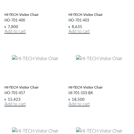
HI-TECH Visitor Chair
HI-TECH Visitor Chair
HO-701-400
HO-701-403
৳
7,800
৳
8,635
Add to cart
Add to cart
HI-TECH Visitor Chair
HI-TECH Visitor Chair
HO-701-457
HI-701-103-BK
৳
15,423
৳
18,500
Add to cart
Add to cart