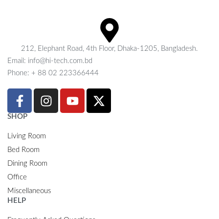
212, Elephant Road, 4th Floor, Dhaka-1205, Bangladesh.
Email: info@hi-tech.com.bd
Phone: + 88 02 223366444
SHOP
Living Room
Bed Room
Dining Room
Office
Miscellaneous
HELP