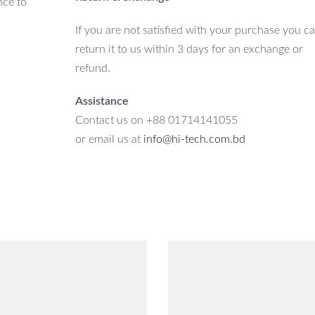
nce to
If you are not satisfied with your purchase you c
return it to us within 3 days for an exchange or
refund.
Assistance
Contact us on +88 01714141055
or email us at
info@hi-tech.com.bd