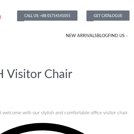
CALL US: +88 01714141055
GET CATALOGUE
NEW ARRIVALS
BLOG
FIND US
 Visitor Chair
 welcome with our stylish and comfortable office visitor chair.