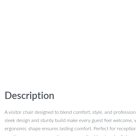
Description
A visitor chair designed to blend comfort, style, and professiona
sleek design and sturdy build make every guest feel welcome, w
ergonomic shape ensures lasting comfort. Perfect for receptio