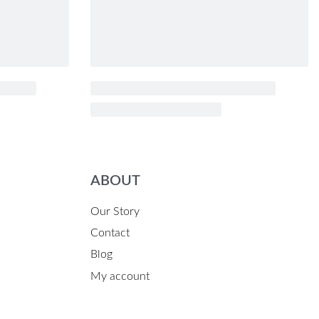
ABOUT
Our Story
Contact
Blog
My account