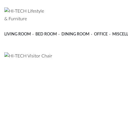
LIVING ROOM
BED ROOM
DINING ROOM
OFFICE
MISCEL