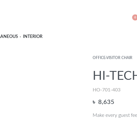
0
LANEOUS
INTERIOR
OFFICE
›
VISITOR CHAIR
HI-TECH
HO-701-403
৳
8,635
Make every guest feel