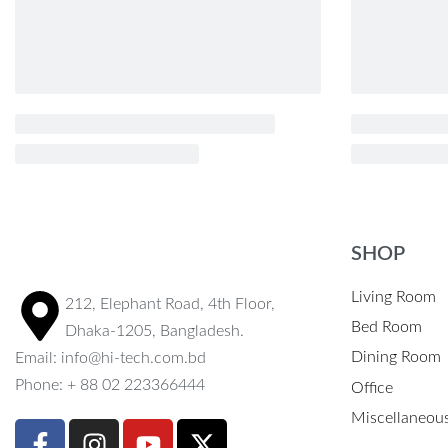
SHOP
Living Room
212, Elephant Road, 4th Floor,
Bed Room
Dhaka-1205, Bangladesh.
Dining Room
Email: info@hi-tech.com.bd
Phone: + 88 02 223366444
Office
Miscellaneou