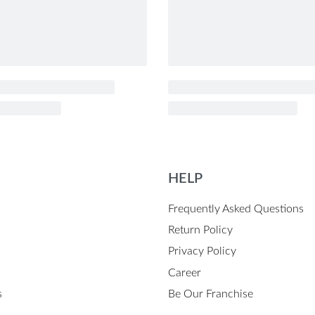
HELP
Frequently Asked Questions
Return Policy
Privacy Policy
Career
s
Be Our Franchise