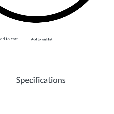
dd to cart
Add to wishlist
Specifications