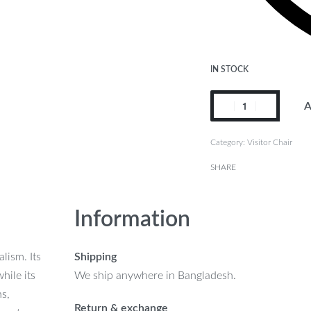
IN STOCK
A
Category:
Visitor Chair
SHARE
Information
lism. Its
Shipping
hile its
We ship anywhere in Bangladesh.
ns,
Return & exchange