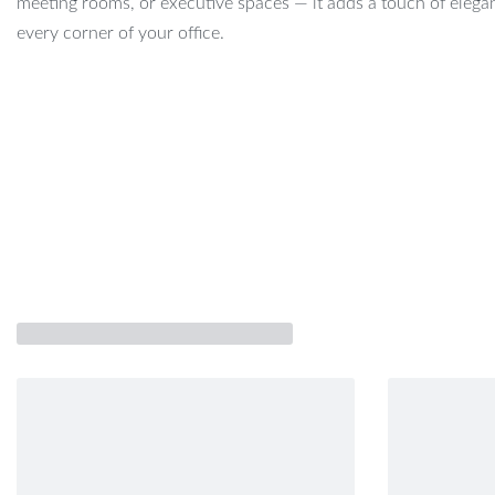
meeting rooms, or executive spaces — it adds a touch of elega
every corner of your office.