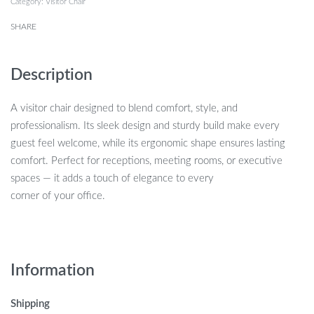
Category:
Visitor Chair
SHARE
Description
A visitor chair designed to blend comfort, style, and
professionalism. Its sleek design and sturdy build make every
guest feel welcome, while its ergonomic shape ensures lasting
comfort. Perfect for receptions, meeting rooms, or executive
spaces — it adds a touch of elegance to every
corner of your office.
Information
Shipping