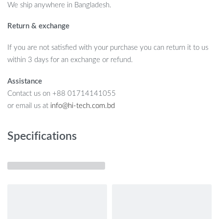
We ship anywhere in Bangladesh.
Return & exchange
If you are not satisfied with your purchase you can return it to us
within 3 days for an exchange or refund.
Assistance
Contact us on +88 01714141055
or email us at
info@hi-tech.com.bd
Specifications