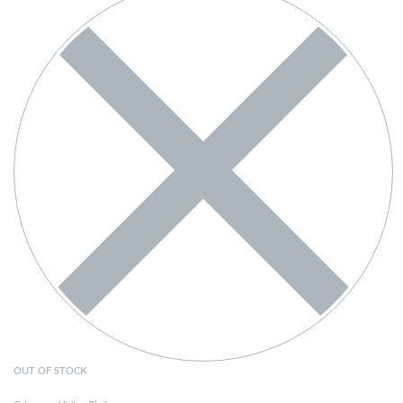
OUT OF STOCK