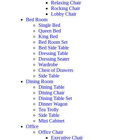
Relaxing Chair
Rocking Chair
Lobby Chair
Bed Room
Single Bed
Queen Bed
King Bed
Bed Room Set
Bed Side Table
Dressing Table
Dressing Seater
Wardrobe
Chest of Drawers
Side Table
Dining Room
Dining Table
Dining Chair
Dining Table Set
Dinner Wagon
Tea Trolly
Side Table
Mini Cabinet
Office
Office Chair
Executive Chair