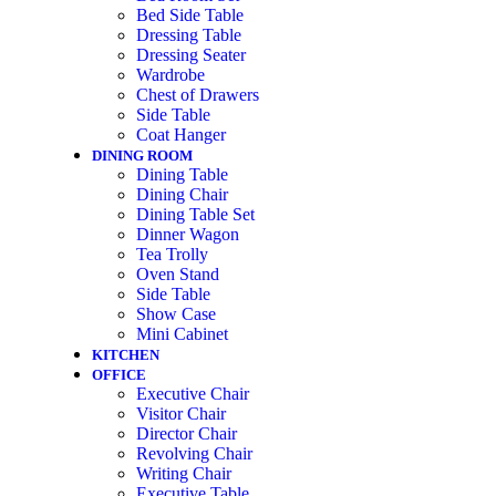
Bed Side Table
Dressing Table
Dressing Seater
Wardrobe
Chest of Drawers
Side Table
Coat Hanger
DINING ROOM
Dining Table
Dining Chair
Dining Table Set
Dinner Wagon
Tea Trolly
Oven Stand
Side Table
Show Case
Mini Cabinet
KITCHEN
OFFICE
Executive Chair
Visitor Chair
Director Chair
Revolving Chair
Writing Chair
Executive Table