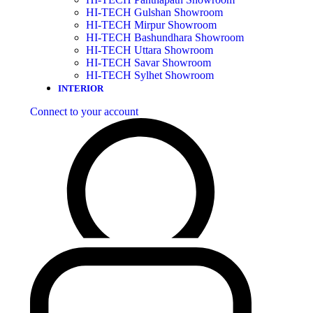
HI-TECH Gulshan Showroom
HI-TECH Mirpur Showroom
HI-TECH Bashundhara Showroom
HI-TECH Uttara Showroom
HI-TECH Savar Showroom
HI-TECH Sylhet Showroom
INTERIOR
Connect to your account