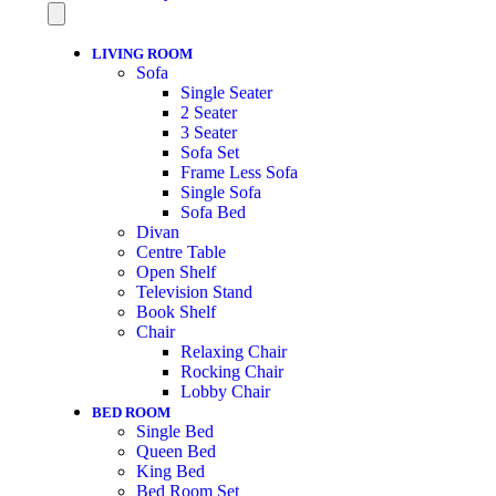
LIVING ROOM
Sofa
Single Seater
2 Seater
3 Seater
Sofa Set
Frame Less Sofa
Single Sofa
Sofa Bed
Divan
Centre Table
Open Shelf
Television Stand
Book Shelf
Chair
Relaxing Chair
Rocking Chair
Lobby Chair
BED ROOM
Single Bed
Queen Bed
King Bed
Bed Room Set