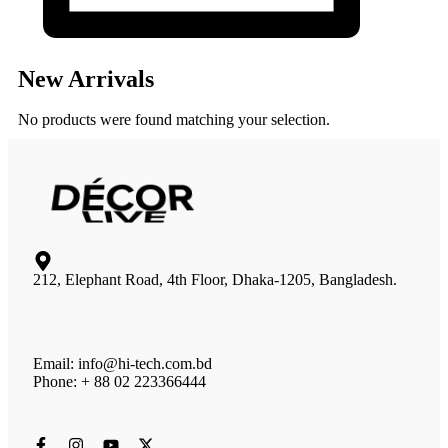
New Arrivals
No products were found matching your selection.
212, Elephant Road, 4th Floor, Dhaka-1205, Bangladesh.
Email: info@hi-tech.com.bd
Phone: + 88 02 223366444