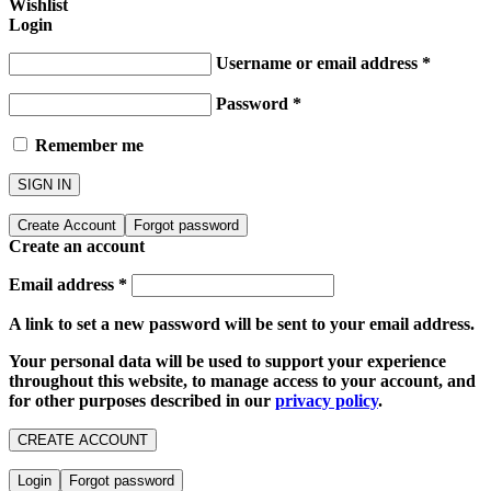
Wishlist
Login
Username or email address
*
Password
*
Remember me
SIGN IN
Create Account
Forgot password
Create an account
Email address
*
A link to set a new password will be sent to your email address.
Your personal data will be used to support your experience
throughout this website, to manage access to your account, and
for other purposes described in our
privacy policy
.
CREATE ACCOUNT
Login
Forgot password