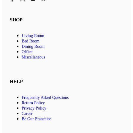
SHOP
Living Room
Bed Room
Dining Room
Office
Miscellaneous
HELP
Frequently Asked Questions
Return Policy
Privacy Policy
Career
Be Our Franchise