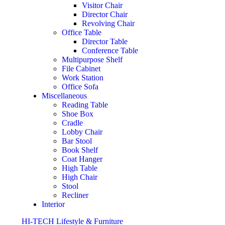
Visitor Chair
Director Chair
Revolving Chair
Office Table
Director Table
Conference Table
Multipurpose Shelf
File Cabinet
Work Station
Office Sofa
Miscellaneous
Reading Table
Shoe Box
Cradle
Lobby Chair
Bar Stool
Book Shelf
Coat Hanger
High Table
High Chair
Stool
Recliner
Interior
HI-TECH Lifestyle & Furniture