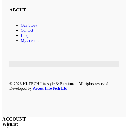
ABOUT
Our Story
Contact
Blog
My account
© 2026 HI-TECH Lifestyle & Furniture . All rights reserved.
Developed by
Access InfoTech Ltd
ACCOUNT
Wishlist