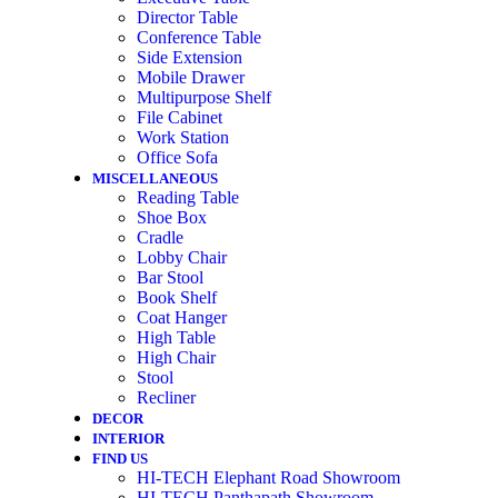
Director Table
Conference Table
Side Extension
Mobile Drawer
Multipurpose Shelf
File Cabinet
Work Station
Office Sofa
MISCELLANEOUS
Reading Table
Shoe Box
Cradle
Lobby Chair
Bar Stool
Book Shelf
Coat Hanger
High Table
High Chair
Stool
Recliner
DECOR
INTERIOR
FIND US
HI-TECH Elephant Road Showroom
HI-TECH Panthapath Showroom