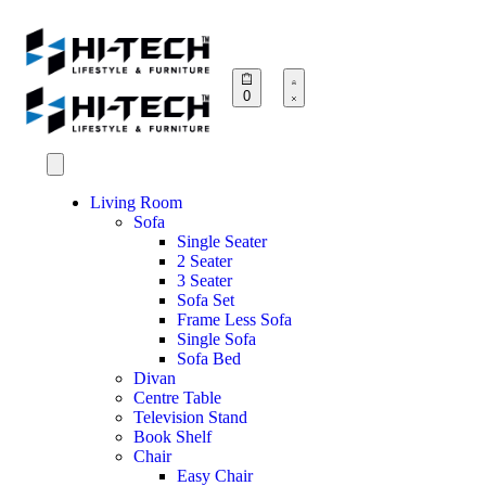
0
Living Room
Sofa
Single Seater
2 Seater
3 Seater
Sofa Set
Frame Less Sofa
Single Sofa
Sofa Bed
Divan
Centre Table
Television Stand
Book Shelf
Chair
Easy Chair