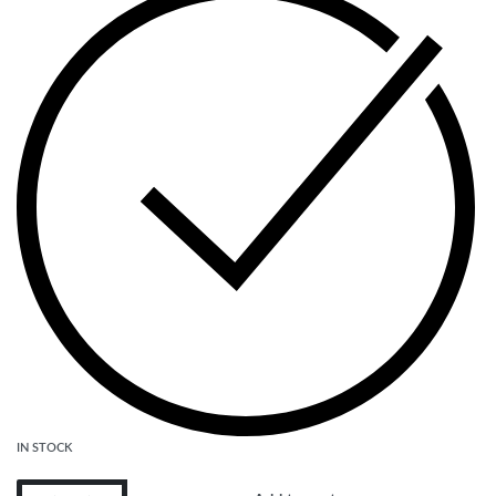
IN STOCK