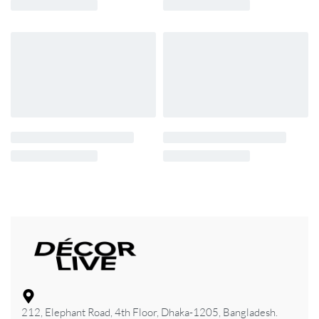
212, Elephant Road, 4th Floor, Dhaka-1205, Bangladesh.