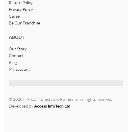
Return Policy
Privacy Policy
Career
Be Our Franchise
ABOUT
Our Story
Contact
Blog
My account
© 2026 HI-TECH Lifestyle & Furniture . All rights reserved.
Developed by
Access InfoTech Ltd