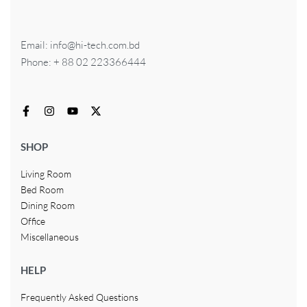
Email: info@hi-tech.com.bd
Phone: + 88 02 223366444
SHOP
Living Room
Bed Room
Dining Room
Office
Miscellaneous
HELP
Frequently Asked Questions