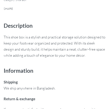
Category:
Shoe Box
SHARE
Description
This shoe box is a stylish and practical storage solution designed to
keep your footwear organized and protected. With its sleek
design and sturdy build, it helps maintain a neat, clutter-free space
while adding a touch of elegance to your home décor.
Information
Shipping
We ship anywhere in Bangladesh.
Return & exchange