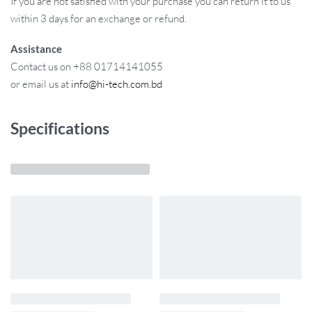
If you are not satisfied with your purchase you can return it to us
within 3 days for an exchange or refund.
Assistance
Contact us on +88 01714141055
or email us at
info@hi-tech.com.bd
Specifications