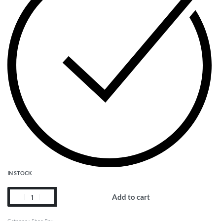
IN STOCK
Add to cart