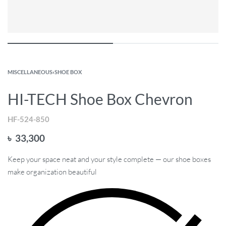
MISCELLANEOUS
›
SHOE BOX
HI-TECH Shoe Box Chevron
HF-524-850
৳
33,300
Keep your space neat and your style complete — our shoe boxes
make organization beautiful