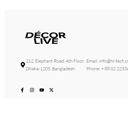
212, Elephant Road, 4th Floor,
Email: info@hi-tech.
Dhaka-1205, Bangladesh.
Phone: + 88 02 223