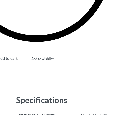
dd to cart
Add to wishlist
Specifications