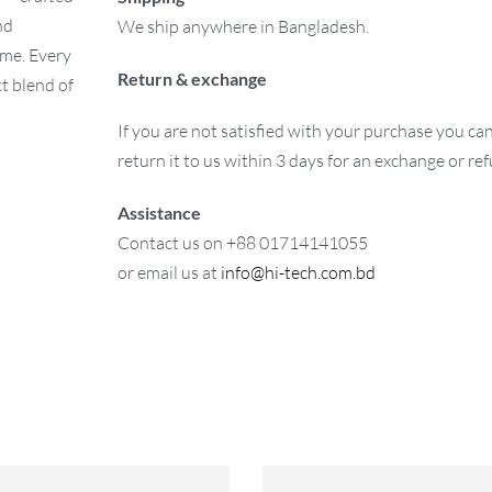
nd
We ship anywhere in Bangladesh.
ome. Every
Return & exchange
ct blend of
If you are not satisfied with your purchase you ca
return it to us within 3 days for an exchange or re
Assistance
Contact us on +88 01714141055
or email us at
info@hi-tech.com.bd