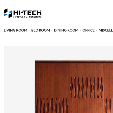
LIVING ROOM
BED ROOM
DINING ROOM
OFFICE
MISCEL