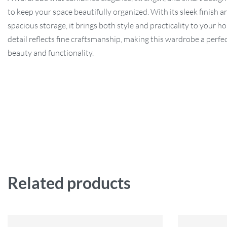
to keep your space beautifully organized. With its sleek finish a
spacious storage, it brings both style and practicality to your h
detail reflects fine craftsmanship, making this wardrobe a perfe
beauty and functionality.
Related products