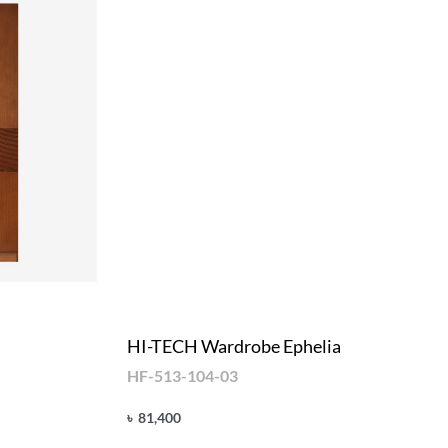
HI-TECH Wardrobe Ephelia
HF-513-104-03
৳
81,400
Add to cart
QUICKVIEW