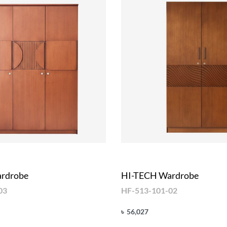
rdrobe
HI-TECH Wardrobe
03
HF-513-101-02
৳
56,027
Add to cart
UICKVIEW
QUICKVIEW