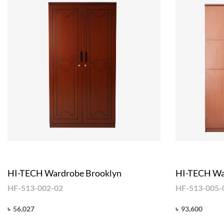
HI-TECH Wardrobe Brooklyn
HI-TECH Wa
HF-513-002-02
HF-513-005-
৳
56,027
৳
93,600
Add to cart
Add to cart
QUICKVIEW
Q