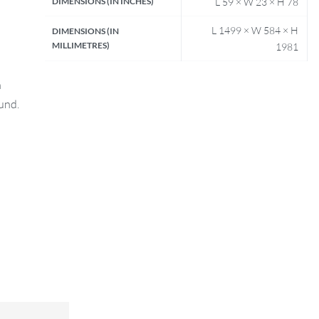
DIMENSIONS (IN INCHES)
L 59 × W 23 × H 78
L 1499 × W 584 × H
DIMENSIONS (IN
MILLIMETRES)
1981
n
fund.