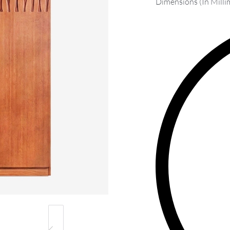
Dimensions (In Milli