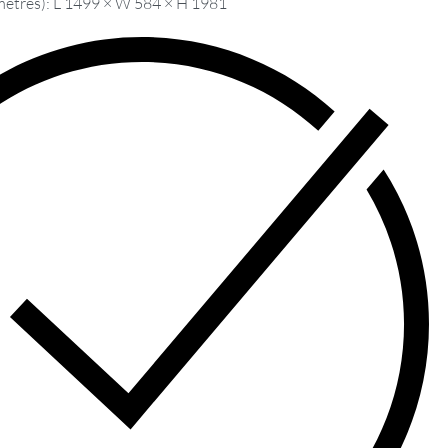
metres): L 1499 × W 584 × H 1981