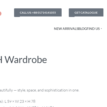
CALL US: +88 01714141055
GET CATALOGUE
NEW ARRIVALS
BLOG
FIND US
H Wardrobe
utifully — style, space, and sophistication in one.
s): L 59 × W 23 × H 78