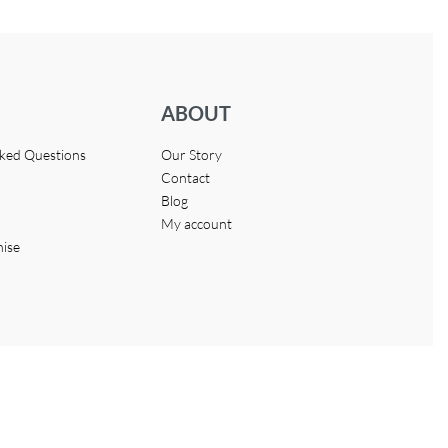
ABOUT
sked Questions
Our Story
Contact
Blog
My account
hise