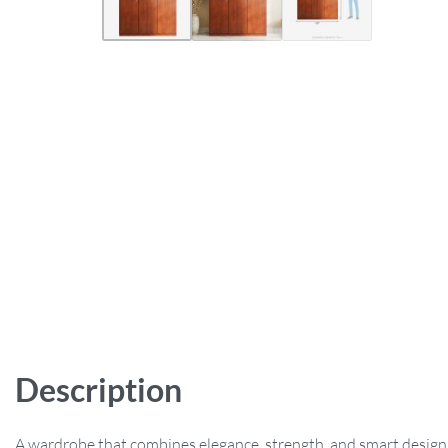
Description
A wardrobe that combines elegance, strength, and smart design