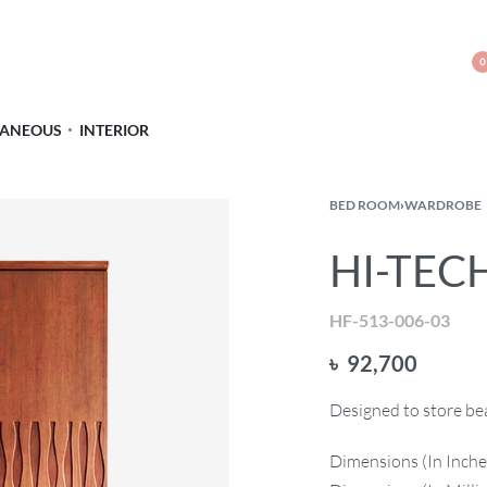
0
LANEOUS
INTERIOR
BED ROOM
›
WARDROBE
HI-TEC
HF-513-006-03
৳
92,700
Designed to store bea
Dimensions (In Inche