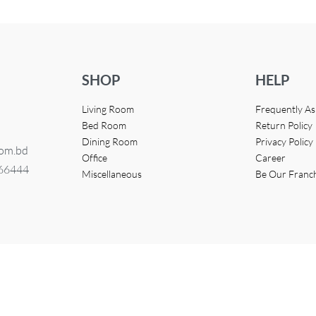
SHOP
HELP
Living Room
Frequently A
Bed Room
Return Policy
Dining Room
Privacy Policy
com.bd
Office
Career
366444
Miscellaneous
Be Our Franc