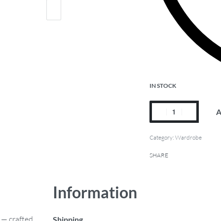
IN STOCK
A
Category:
Wardrobe
SHARE
Information
 — crafted
Shipping