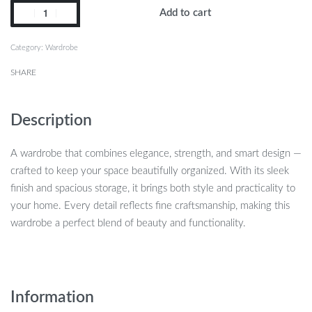
Add to cart
Category:
Wardrobe
SHARE
Description
A wardrobe that combines elegance, strength, and smart design —
crafted to keep your space beautifully organized. With its sleek
finish and spacious storage, it brings both style and practicality to
your home. Every detail reflects fine craftsmanship, making this
wardrobe a perfect blend of beauty and functionality.
Information