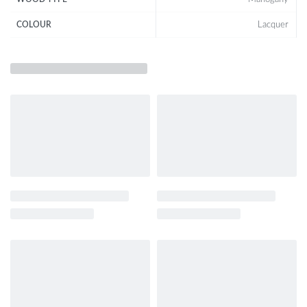
Lacquer
COLOUR