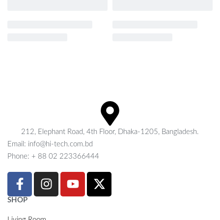
212, Elephant Road, 4th Floor, Dhaka-1205, Bangladesh.
Email: info@hi-tech.com.bd
Phone: + 88 02 223366444
SHOP
Living Room