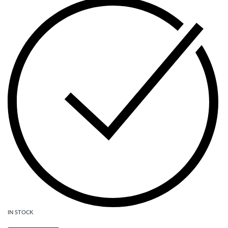
IN STOCK