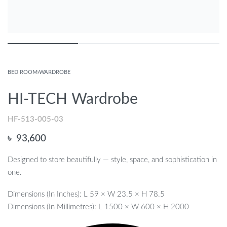
BED ROOM
›
WARDROBE
HI-TECH Wardrobe
HF-513-005-03
৳
93,600
Designed to store beautifully — style, space, and sophistication in
one.
Dimensions (In Inches): L 59 × W 23.5 × H 78.5
Dimensions (In Millimetres): L 1500 × W 600 × H 2000