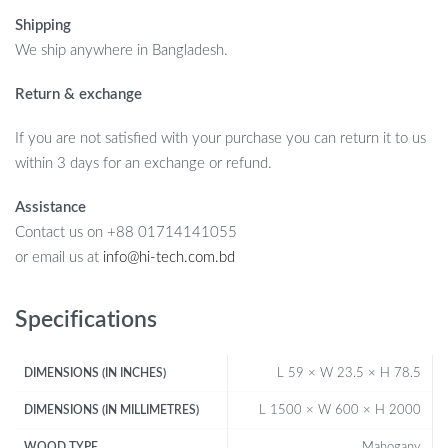
Shipping
We ship anywhere in Bangladesh.
Return & exchange
If you are not satisfied with your purchase you can return it to us
within 3 days for an exchange or refund.
Assistance
Contact us on +88 01714141055
or email us at
info@hi-tech.com.bd
Specifications
L 59 × W 23.5 × H 78.5
DIMENSIONS (IN INCHES)
L 1500 × W 600 × H 2000
DIMENSIONS (IN MILLIMETRES)
Mahogany
WOOD TYPE