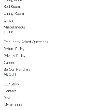
Bed Room
Dining Room
Office
Miscellaneous
HELP
Frequently Asked Questions
Return Policy
Privacy Policy
Career
Be Our Franchise
ABOUT
Our Story
Contact
Blog
My account