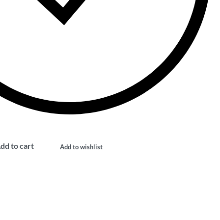
dd to cart
Add to wishlist