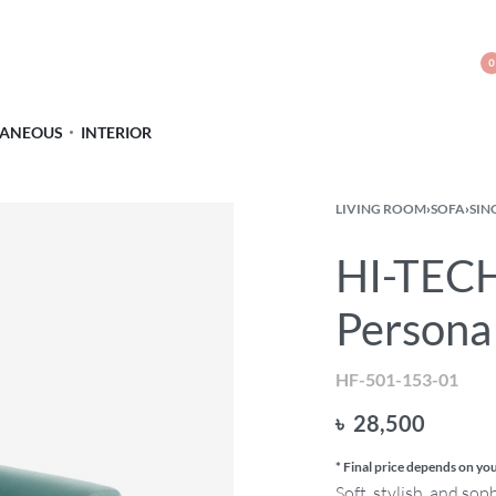
0
LANEOUS
INTERIOR
LIVING ROOM
›
SOFA
›
SIN
HI-TECH
Persona
HF-501-153-01
৳
28,500
* Final price depends on you
Soft, stylish, and sop