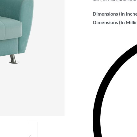
Dimensions (In Inche
Dimensions (In Milli