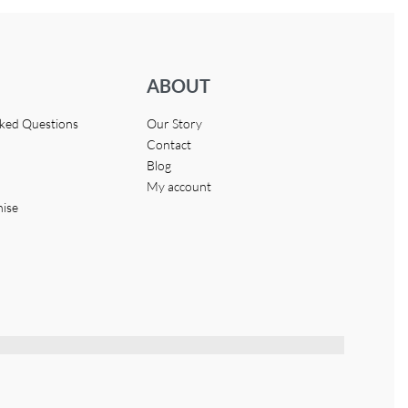
ABOUT
sked Questions
Our Story
Contact
Blog
My account
hise