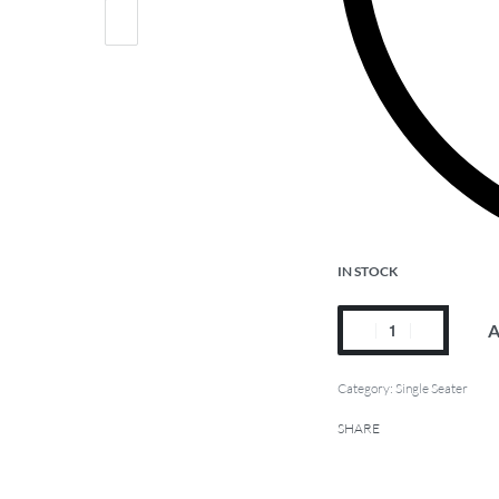
IN STOCK
A
Category:
Single Seater
SHARE