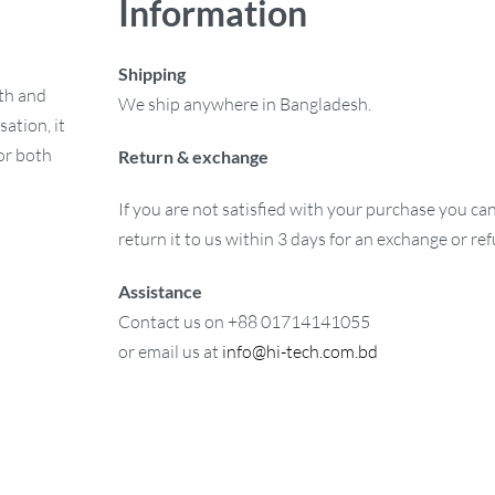
Information
Shipping
mth and
We ship anywhere in Bangladesh.
ation, it
or both
Return & exchange
If you are not satisfied with your purchase you ca
return it to us within 3 days for an exchange or re
Assistance
Contact us on +88 01714141055
or email us at
info@hi-tech.com.bd