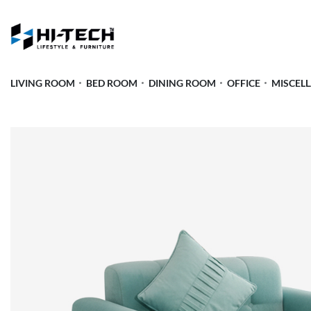
LIVING ROOM
BED ROOM
DINING ROOM
OFFICE
MISCEL