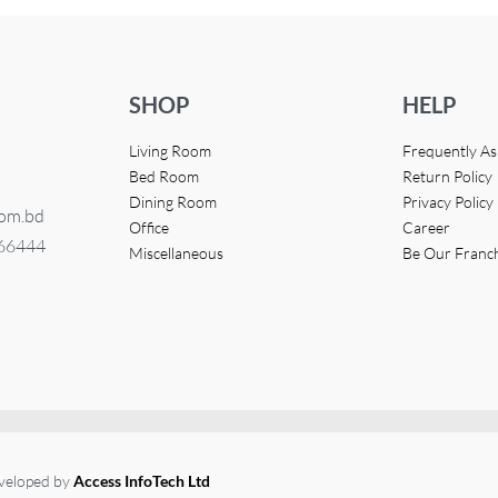
SHOP
HELP
Living Room
Frequently A
Bed Room
Return Policy
Dining Room
Privacy Policy
com.bd
Office
Career
366444
Miscellaneous
Be Our Franc
eveloped by
Access InfoTech Ltd