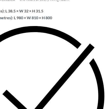
s): L 38.5 × W 32 × H 31.5
metres): L 980 × W 810 × H 800