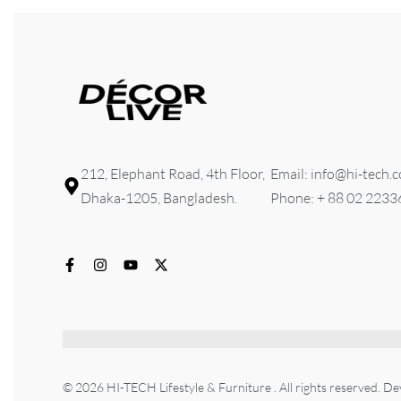
212, Elephant Road, 4th Floor,
Email: info@hi-tech.
Dhaka-1205, Bangladesh.
Phone: + 88 02 223
© 2026 HI-TECH Lifestyle & Furniture . All rights reserved. D