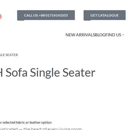
CALL US: +88 01714141055
GET CATALOGUE
NEW ARRIVALS
BLOG
FIND US
GLE SEATER
 Sofa Single Seater
r selected fabric or leather option
histicated — the heart of every living room.