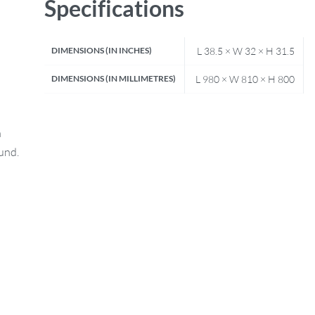
Specifications
DIMENSIONS (IN INCHES)
L 38.5 × W 32 × H 31.5
DIMENSIONS (IN MILLIMETRES)
L 980 × W 810 × H 800
n
fund.