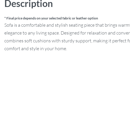
Description
* Final price depends on your selected fabric or leather option
Sofa is a comfortable and stylish seating piece that brings war
elegance to any living space. Designed for relaxation and convers
combines soft cushions with sturdy support, making it perfect f
comfort and style in your home.