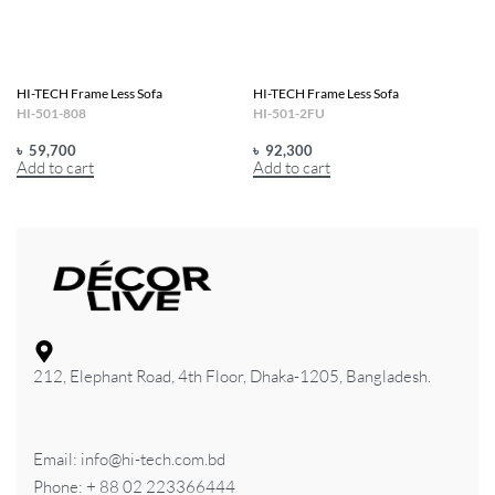
HI-TECH Frame Less Sofa
HI-TECH Frame Less Sofa
HI-501-808
HI-501-2FU
৳
59,700
৳
92,300
Add to cart
Add to cart
212, Elephant Road, 4th Floor, Dhaka-1205, Bangladesh.
Email: info@hi-tech.com.bd
Phone: + 88 02 223366444