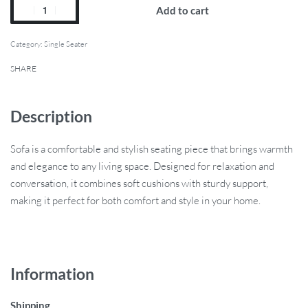
Add to cart
Category:
Single Seater
SHARE
Description
Sofa is a comfortable and stylish seating piece that brings warmth
and elegance to any living space. Designed for relaxation and
conversation, it combines soft cushions with sturdy support,
making it perfect for both comfort and style in your home.
Information
Shipping