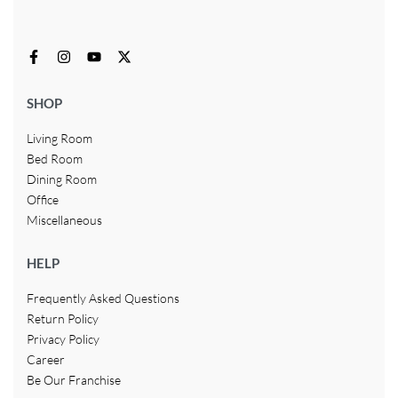
SHOP
Living Room
Bed Room
Dining Room
Office
Miscellaneous
HELP
Frequently Asked Questions
Return Policy
Privacy Policy
Career
Be Our Franchise