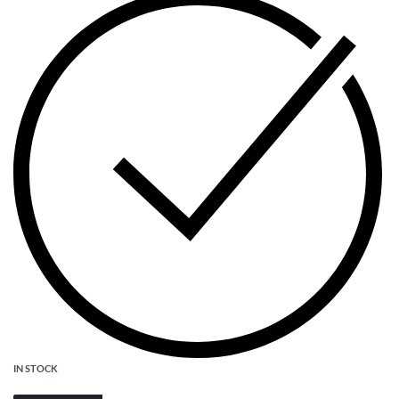
IN STOCK