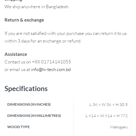
We ship anywhere in Bangladesh.
Return & exchange
If you are not satisfied with your purchase you can return it to us
within 3 days for an exchange or refund.
Assistance
Contact us on +88 01714141055
or email us at
info@hi-tech.com.bd
Specifications
DIMENSIONS (IN INCHES)
L 36 × W 36 × H 30.5
DIMENSIONS (IN MILLIMETRES)
L 914 × W 914 × H 772
WOOD TYPE
Mahogany