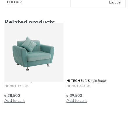
COLOUR
Lacquer
Related products
HI-TECH Sofa Single Seater Persona
HI-TECH Sofa Single Seater
HF-501-153-01
HF-501-681-01
৳
28,500
৳
39,500
Add to cart
Add to cart