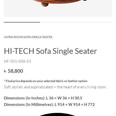
LIVING ROOM
›
SOFA
›
SINGLE SEATER
HI-TECH Sofa Single Seater
HF-501-008-01
৳
58,800
* Final price depends on your selected fabric or leather option
Soft, stylish, and sophisticated — the heart of every living room.
Dimensions (In Inches): L 36 × W 36 × H 30.5
Dimensions (In Millimetres): L 914 × W 914 × H 772