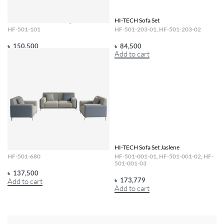
HI-TECH Sofa Set Gatsby
HI-TECH Sofa Set
HF-501-101
HF-501-203-01, HF-501-203-02
৳
150,500
৳
84,500
Add to cart
Add to cart
HI-TECH Sofa Set
HI-TECH Sofa Set Jaslene
HF-501-680
HF-501-001-01, HF-501-001-02, HF-
501-001-03
৳
137,500
৳
173,779
Add to cart
Add to cart