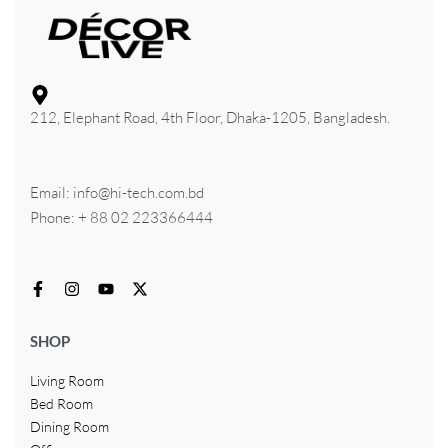
212, Elephant Road, 4th Floor, Dhaka-1205, Bangladesh.
Email: info@hi-tech.com.bd
Phone: + 88 02 223366444
SHOP
Living Room
Bed Room
Dining Room