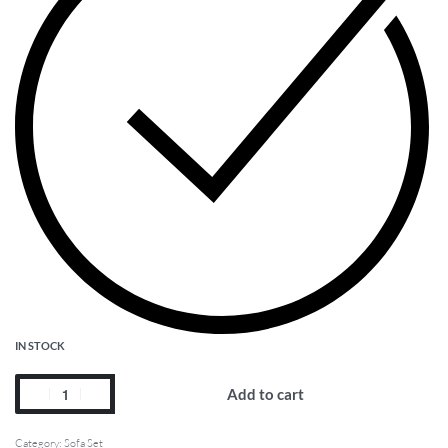
IN STOCK
Add to cart
Category:
Sofa Set