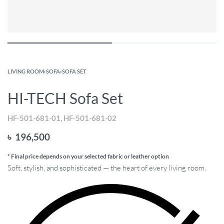
LIVING ROOM
›
SOFA
›
SOFA SET
HI-TECH Sofa Set
HF-501-681-01, HF-501-681-02
৳
196,500
* Final price depends on your selected fabric or leather option
Soft, stylish, and sophisticated — the heart of every living room.