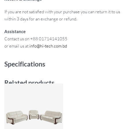
If you are not satisfied with your purchase you can return it to us
within 3 days for an exchange or refund.
Assistance
Contact us on +88 01714141055
or email us at
info@hi-tech.com.bd
Specifications
Related products