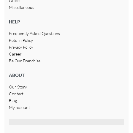
Office
Miscellaneous
HELP
Frequently Asked Questions
Return Policy
Privacy Policy
Career
Be Our Franchise
ABOUT
Our Story
Contact
Blog
My account