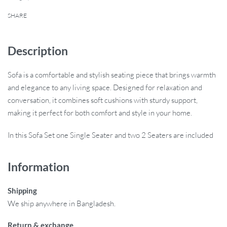
SHARE
Description
Sofa is a comfortable and stylish seating piece that brings warmth
and elegance to any living space. Designed for relaxation and
conversation, it combines soft cushions with sturdy support,
making it perfect for both comfort and style in your home.
In this Sofa Set one Single Seater and two 2 Seaters are included
Information
Shipping
We ship anywhere in Bangladesh.
Return & exchange