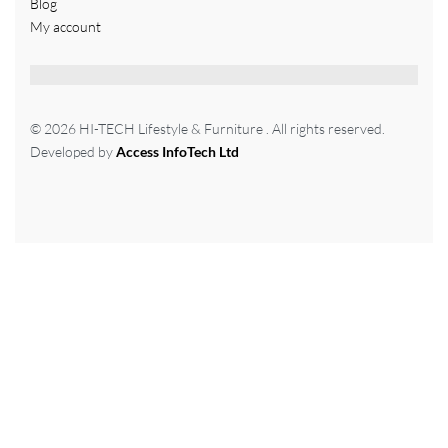
Blog
My account
© 2026 HI-TECH Lifestyle & Furniture . All rights reserved.
Developed by
Access InfoTech Ltd