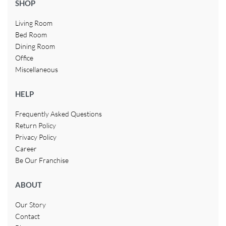
SHOP
Living Room
Bed Room
Dining Room
Office
Miscellaneous
HELP
Frequently Asked Questions
Return Policy
Privacy Policy
Career
Be Our Franchise
ABOUT
Our Story
Contact