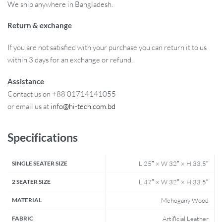
We ship anywhere in Bangladesh.
Return & exchange
If you are not satisfied with your purchase you can return it to us
within 3 days for an exchange or refund.
Assistance
Contact us on +88 01714141055
or email us at
info@hi-tech.com.bd
Specifications
SINGLE SEATER SIZE
L 25″ × W 32″ × H 33.5″
2 SEATER SIZE
L 47″ × W 32″ × H 33.5″
MATERIAL
Mehogany Wood
FABRIC
Artificial Leather