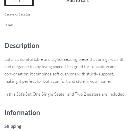
Add to cart
Category:
Sofa Set
SHARE
Description
Sofa is a comfortable and stylish seating piece that brings warmth
and elegance to any living space. Designed for relaxation and
conversation, it combines soft cushions with sturdy support,
making it perfect for both comfort and style in your home.
In this Sofa Set One Single Seater and Two 2 seaters are included.
Information
Shipping