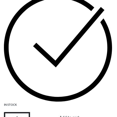
IN STOCK