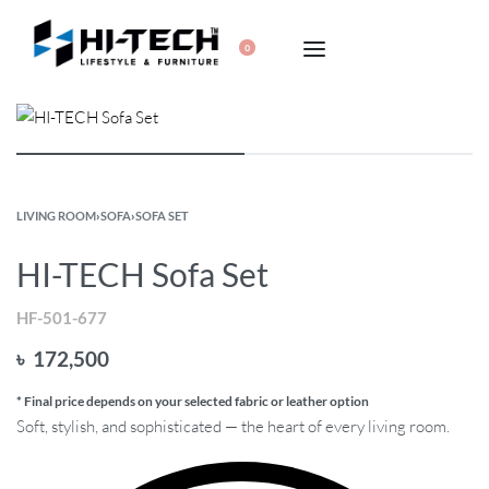
0
LIVING ROOM
›
SOFA
›
SOFA SET
HI-TECH Sofa Set
HF-501-677
৳
172,500
* Final price depends on your selected fabric or leather option
Soft, stylish, and sophisticated — the heart of every living room.