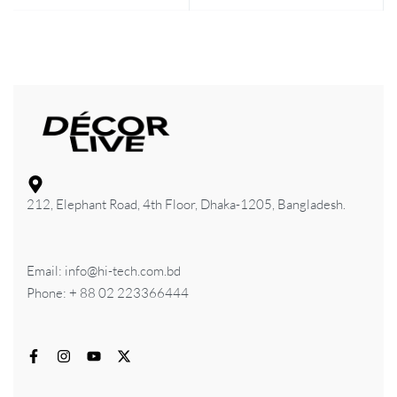
212, Elephant Road, 4th Floor, Dhaka-1205, Bangladesh.
Email: info@hi-tech.com.bd
Phone: + 88 02 223366444