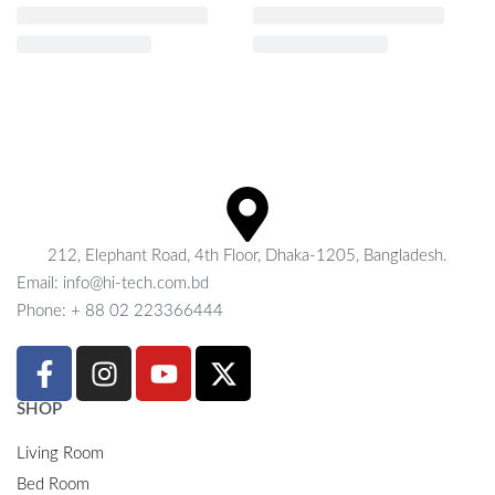
212, Elephant Road, 4th Floor, Dhaka-1205, Bangladesh.
Email: info@hi-tech.com.bd
Phone: + 88 02 223366444
SHOP
Living Room
Bed Room