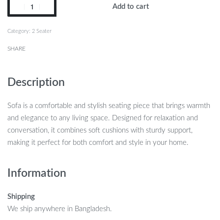
Add to cart
Category:
2 Seater
SHARE
Description
Sofa is a comfortable and stylish seating piece that brings warmth
and elegance to any living space. Designed for relaxation and
conversation, it combines soft cushions with sturdy support,
making it perfect for both comfort and style in your home.
Information
Shipping
We ship anywhere in Bangladesh.