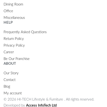
Dining Room
Office
Miscellaneous
HELP
Frequently Asked Questions
Return Policy
Privacy Policy
Career
Be Our Franchise
ABOUT
Our Story
Contact
Blog
My account
© 2026 HI-TECH Lifestyle & Furniture . All rights reserved.
Developed by
Access InfoTech Ltd