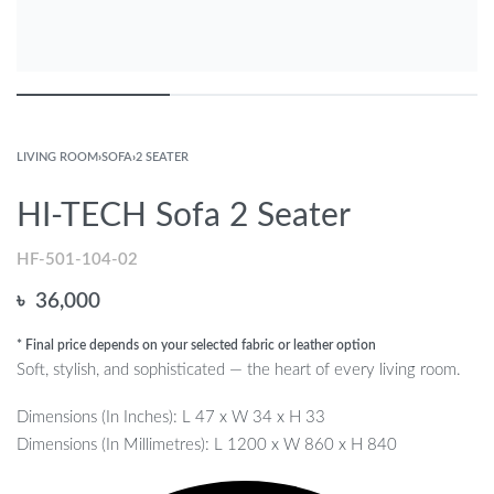
LIVING ROOM
›
SOFA
›
2 SEATER
HI-TECH Sofa 2 Seater
HF-501-104-02
৳
36,000
* Final price depends on your selected fabric or leather option
Soft, stylish, and sophisticated — the heart of every living room.
Dimensions (In Inches): L 47 x W 34 x H 33
Dimensions (In Millimetres): L 1200 x W 860 x H 840