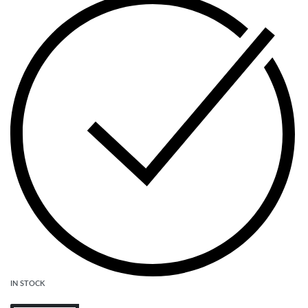
IN STOCK