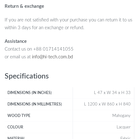
Return & exchange
If you are not satisfied with your purchase you can return it to us
within 3 days for an exchange or refund.
Assistance
Contact us on +88 01714141055
or email us at
info@hi-tech.com.bd
Specifications
L 47 x W 34 x H 33
DIMENSIONS (IN INCHES)
L 1200 x W 860 x H 840
DIMENSIONS (IN MILLIMETRES)
Mahogany
WOOD TYPE
Lacquer
COLOUR
Fabric
MATERIAL