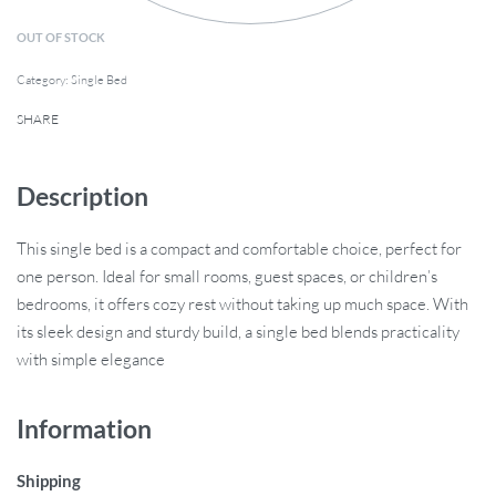
OUT OF STOCK
Category:
Single Bed
SHARE
Description
This single bed is a compact and comfortable choice, perfect for
one person. Ideal for small rooms, guest spaces, or children’s
bedrooms, it offers cozy rest without taking up much space. With
its sleek design and sturdy build, a single bed blends practicality
with simple elegance
Information
Shipping