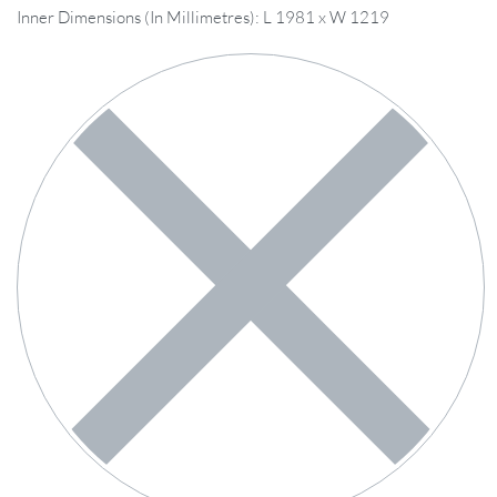
Inner Dimensions (In Millimetres): L 1981 x W 1219