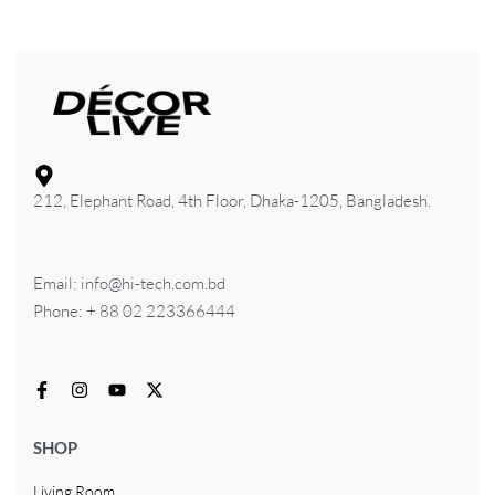
212, Elephant Road, 4th Floor, Dhaka-1205, Bangladesh.
Email: info@hi-tech.com.bd
Phone: + 88 02 223366444
SHOP
Living Room