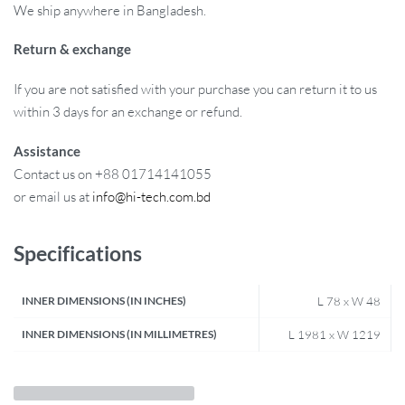
We ship anywhere in Bangladesh.
Return & exchange
If you are not satisfied with your purchase you can return it to us
within 3 days for an exchange or refund.
Assistance
Contact us on +88 01714141055
or email us at
info@hi-tech.com.bd
Specifications
INNER DIMENSIONS (IN INCHES)
L 78 x W 48
INNER DIMENSIONS (IN MILLIMETRES)
L 1981 x W 1219