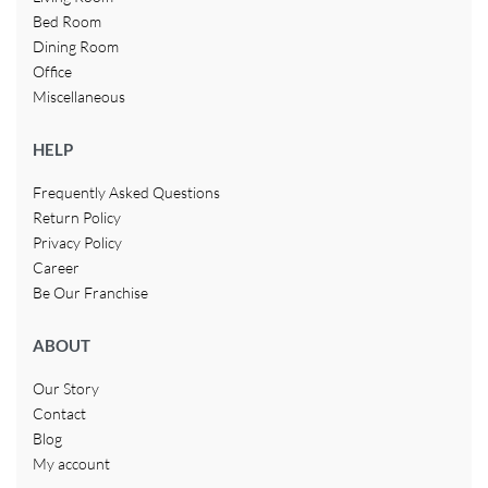
Bed Room
Dining Room
Office
Miscellaneous
HELP
Frequently Asked Questions
Return Policy
Privacy Policy
Career
Be Our Franchise
ABOUT
Our Story
Contact
Blog
My account