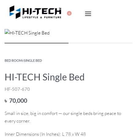
0
BED ROOM
›
SINGLE BED
HI-TECH Single Bed
HF-507-670
৳
70,000
Small in size, big in comfort — our single beds bring peace to
every corner.
Inner Dimensions (In Inches): L 78 x W 48