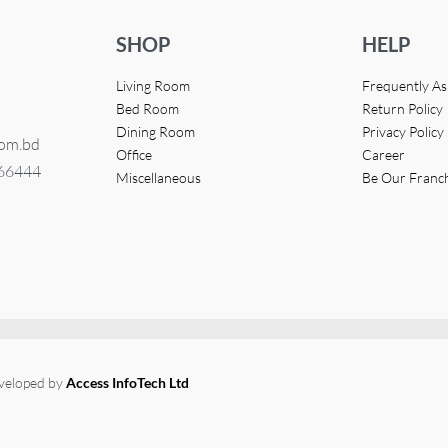
SHOP
HELP
Living Room
Frequently A
Bed Room
Return Policy
Dining Room
Privacy Policy
com.bd
Office
Career
366444
Miscellaneous
Be Our Franc
eveloped by
Access InfoTech Ltd