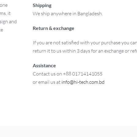
 one
Shipping
ms, it
We ship anywhere in Bangladesh.
esign and
Return & exchange
ce
If you are not satisfied with your purchase you ca
return it to us within 3 days for an exchange or re
Assistance
Contact us on +88 01714141055
or email us at
info@hi-tech.com.bd