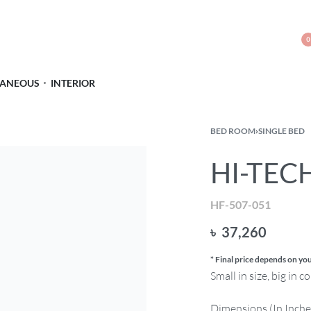
0
LANEOUS
INTERIOR
BED ROOM
›
SINGLE BED
HI-TECH
HF-507-051
৳
37,260
* Final price depends on you
Small in size, big in 
Dimensions (In Inche