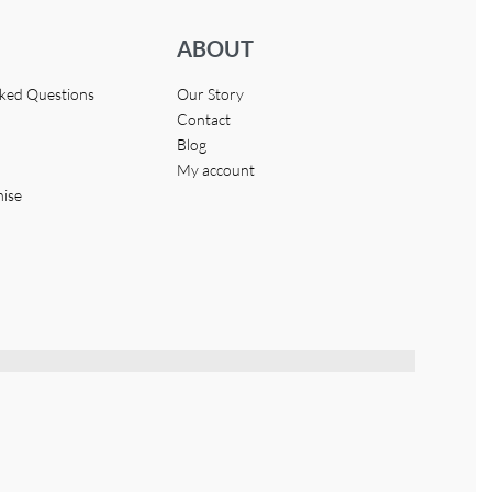
ABOUT
sked Questions
Our Story
Contact
Blog
My account
hise