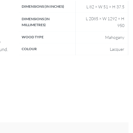
DIMENSIONS (IN INCHES)
L 82 × W 51 × H 37.5
L 2085 × W 1292 × H
DIMENSIONS (IN
MILLIMETRES)
950
WOOD TYPE
Mahogany
n
fund.
COLOUR
Lacquer