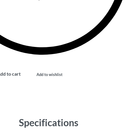
dd to cart
Add to wishlist
Specifications