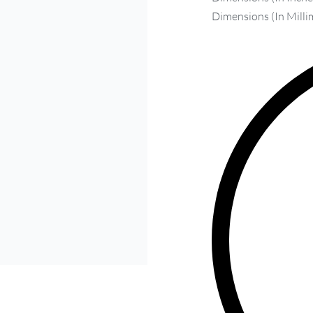
Dimensions (In Milli