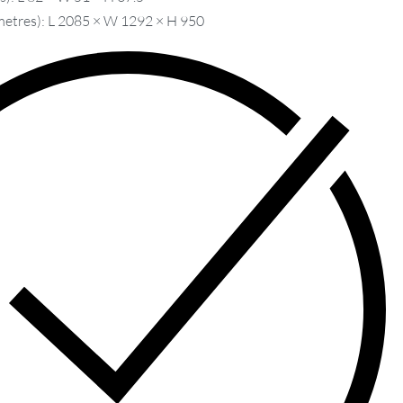
metres): L 2085 × W 1292 × H 950