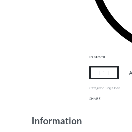
IN STOCK
A
Category:
Single Bed
SHARE
Information