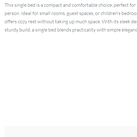
This single bed is a compact and comfortable choice, perfect for
person. Ideal for small rooms, guest spaces, or children’s bedroo
offers cozy rest without taking up much space. With its sleek d
sturdy build, a single bed blends practicality with simple elegan