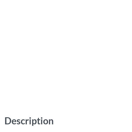
Description