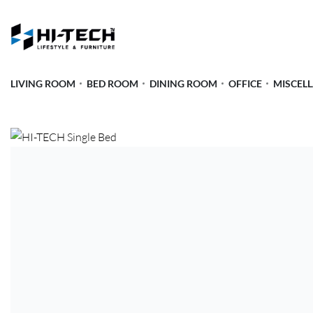
LIVING ROOM
BED ROOM
DINING ROOM
OFFICE
MISCEL