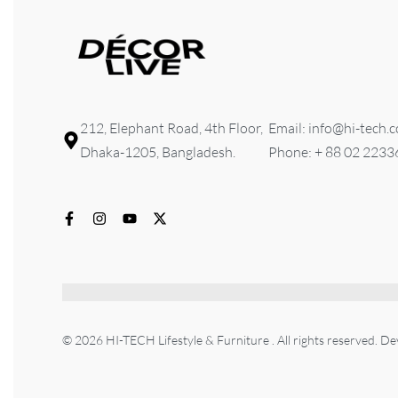
212, Elephant Road, 4th Floor,
Email: info@hi-tech.
Dhaka-1205, Bangladesh.
Phone: + 88 02 223
© 2026 HI-TECH Lifestyle & Furniture . All rights reserved. D