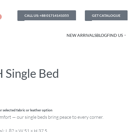
CALL US: +88 01714141055
GET CATALOGUE
NEW ARRIVALS
BLOG
FIND US
 Single Bed
r selected fabric or leather option
comfort — our single beds bring peace to every corner.
s): L 82 × W 51 × H 37.5