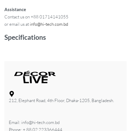
Assistance
Contact us on +88 01714141055
or email us at
info@hi-tech.com.bd
Specifications
212, Elephant Road, 4th Floor, Dhaka-1205, Bangladesh.
Email: info@hi-tech.com.bd
Phone: + 88 02 223366444