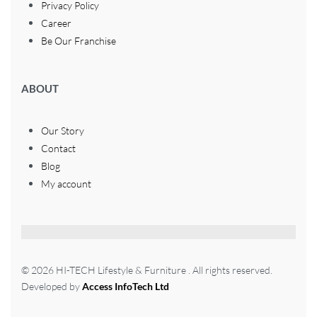
Privacy Policy
Career
Be Our Franchise
ABOUT
Our Story
Contact
Blog
My account
© 2026 HI-TECH Lifestyle & Furniture . All rights reserved.
Developed by
Access InfoTech Ltd