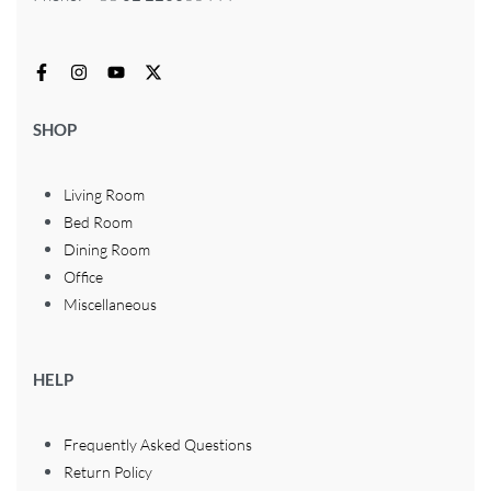
SHOP
Living Room
Bed Room
Dining Room
Office
Miscellaneous
HELP
Frequently Asked Questions
Return Policy