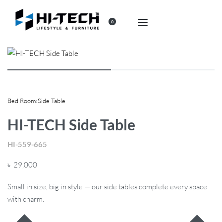
0
Bed Room
›
Side Table
HI-TECH Side Table
HI-559-665
৳
29,000
Small in size, big in style — our side tables complete every space
with charm.