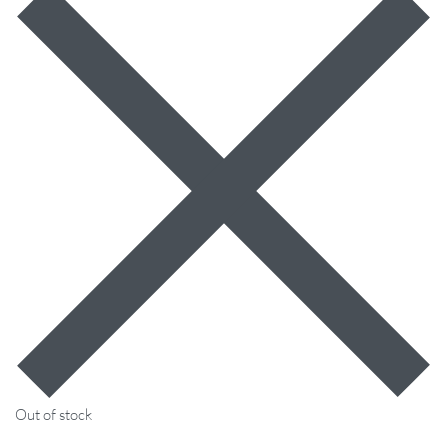
Out of stock