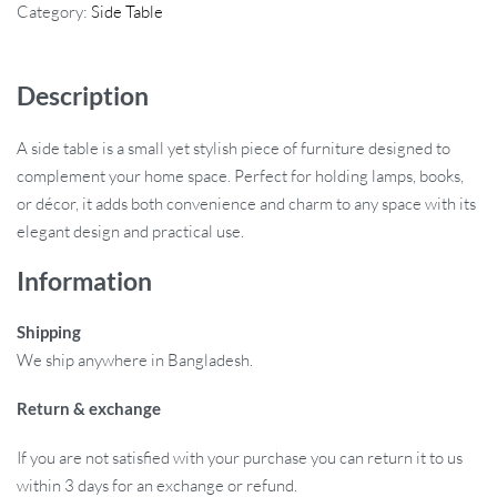
Category:
Side Table
Description
A side table is a small yet stylish piece of furniture designed to
complement your home space. Perfect for holding lamps, books,
or décor, it adds both convenience and charm to any space with its
elegant design and practical use.
Information
Shipping
We ship anywhere in Bangladesh.
Return & exchange
If you are not satisfied with your purchase you can return it to us
within 3 days for an exchange or refund.