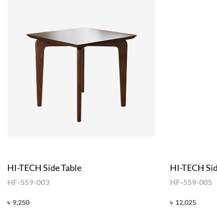
HI-TECH Side Table
HI-TECH Sid
HF-559-003
HF-559-005
৳
9,250
৳
12,025
Add to cart
Add to cart
QUICKVIEW
Q