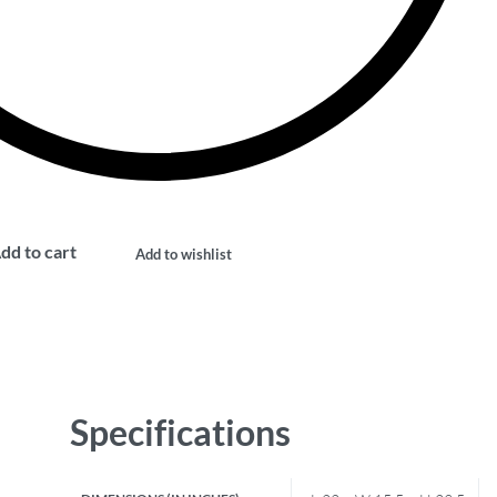
dd to cart
Add to wishlist
Specifications