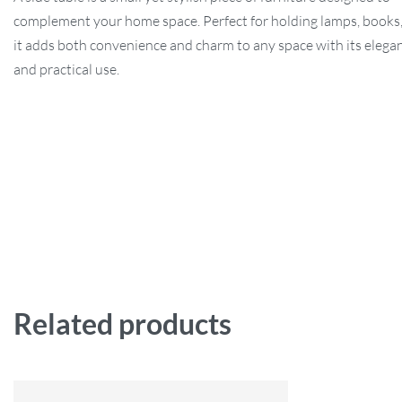
complement your home space. Perfect for holding lamps, books,
it adds both convenience and charm to any space with its elega
and practical use.
Related products