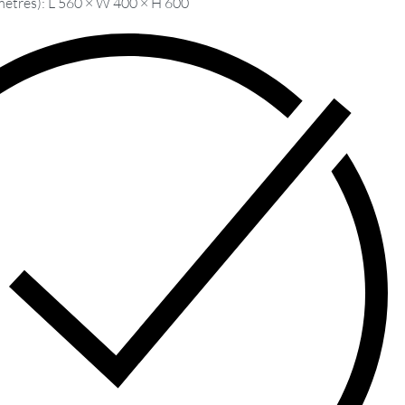
metres): L 560 × W 400 × H 600