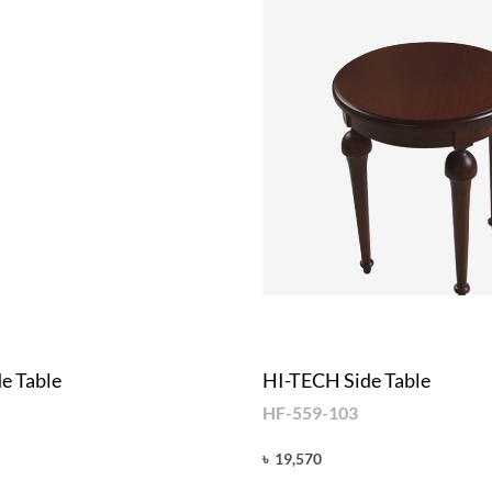
e Table
HI-TECH Side Table
HF-559-103
৳
19,570
Add to cart
UICKVIEW
QUICKVIEW