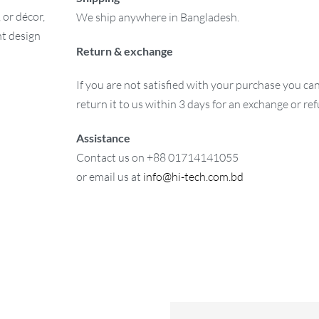
 or décor,
We ship anywhere in Bangladesh.
nt design
Return & exchange
If you are not satisfied with your purchase you ca
return it to us within 3 days for an exchange or re
Assistance
Contact us on +88 01714141055
or email us at
info@hi-tech.com.bd