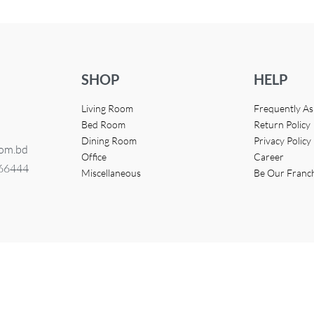
SHOP
HELP
Living Room
Frequently A
Bed Room
Return Policy
Dining Room
Privacy Policy
com.bd
Office
Career
366444
Miscellaneous
Be Our Franc