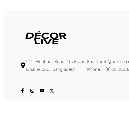
212, Elephant Road, 4th Floor,
Email: info@hi-tech.
Dhaka-1205, Bangladesh.
Phone: + 88 02 223