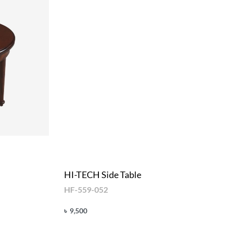
HI-TECH Side Table
HF-559-052
৳
9,500
Add to cart
QUICKVIEW