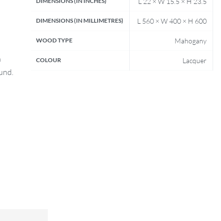
DIMENSIONS (IN INCHES)
L 22 × W 15.5 × H 23.5
DIMENSIONS (IN MILLIMETRES)
L 560 × W 400 × H 600
WOOD TYPE
Mahogany
n
COLOUR
Lacquer
fund.