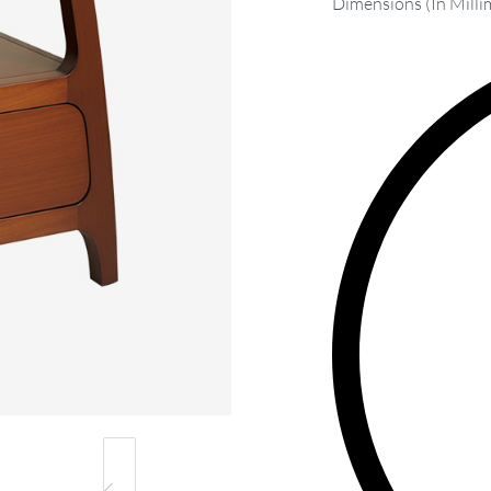
Dimensions (In Milli