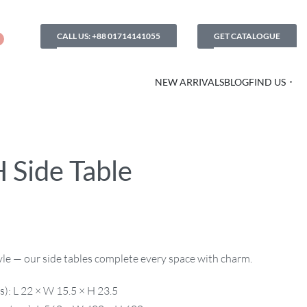
CALL US: +88 01714141055
GET CATALOGUE
NEW ARRIVALS
BLOG
FIND US
 Side Table
style — our side tables complete every space with charm.
): L 22 × W 15.5 × H 23.5