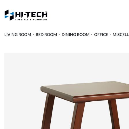
LIVING ROOM
BED ROOM
DINING ROOM
OFFICE
MISCEL