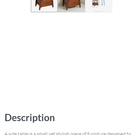
Description
A side table is a small yet stylish piece of furniture designed to