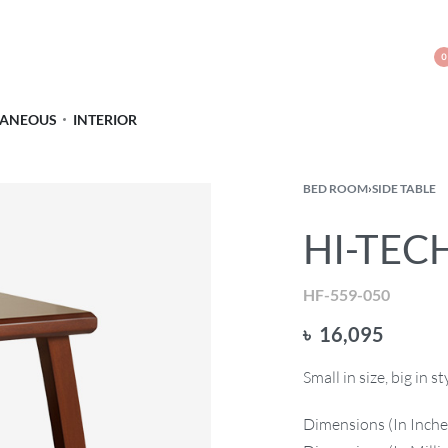
0
LANEOUS
INTERIOR
BED ROOM
›
SIDE TABLE
HI-TECH
HF-559-050
৳
16,095
Small in size, big in 
Dimensions (In Inches