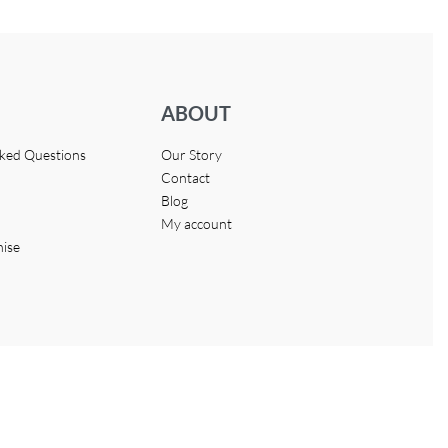
ABOUT
sked Questions
Our Story
Contact
Blog
My account
hise