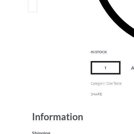
IN STOCK
A
Category:
Side Table
SHARE
Information
Shipping