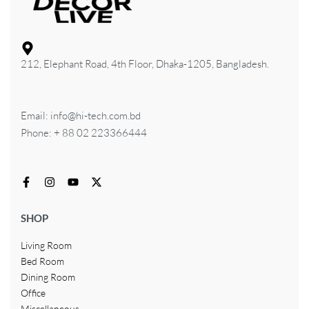
212, Elephant Road, 4th Floor, Dhaka-1205, Bangladesh.
Email: info@hi-tech.com.bd
Phone: + 88 02 223366444
SHOP
Living Room
Bed Room
Dining Room
Office
Miscellaneous