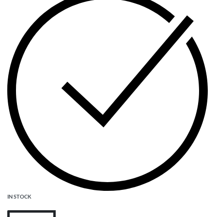
IN STOCK