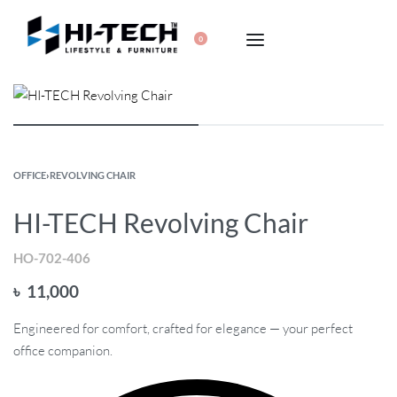
0
OFFICE
›
REVOLVING CHAIR
HI-TECH Revolving Chair
HO-702-406
৳
11,000
Engineered for comfort, crafted for elegance — your perfect
office companion.