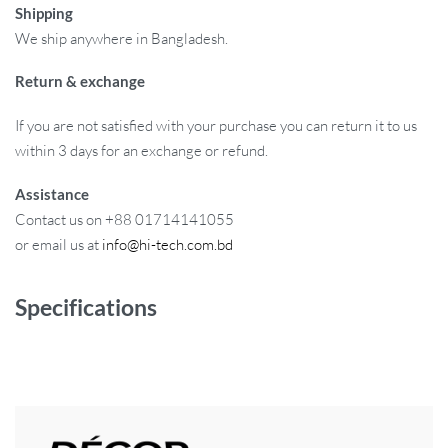
Shipping
We ship anywhere in Bangladesh.
Return & exchange
If you are not satisfied with your purchase you can return it to us
within 3 days for an exchange or refund.
Assistance
Contact us on +88 01714141055
or email us at
info@hi-tech.com.bd
Specifications