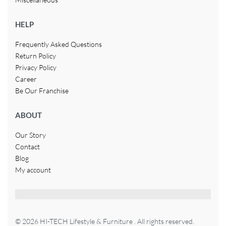
HELP
Frequently Asked Questions
Return Policy
Privacy Policy
Career
Be Our Franchise
ABOUT
Our Story
Contact
Blog
My account
© 2026 HI-TECH Lifestyle & Furniture . All rights reserved.