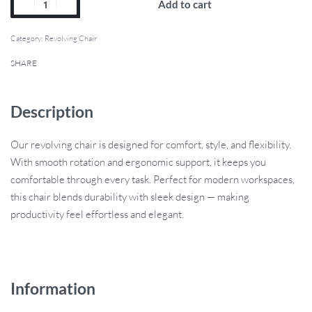
Add to cart
Category:
Revolving Chair
SHARE
Description
Our revolving chair is designed for comfort, style, and flexibility.
With smooth rotation and ergonomic support, it keeps you
comfortable through every task. Perfect for modern workspaces,
this chair blends durability with sleek design — making
productivity feel effortless and elegant.
Information