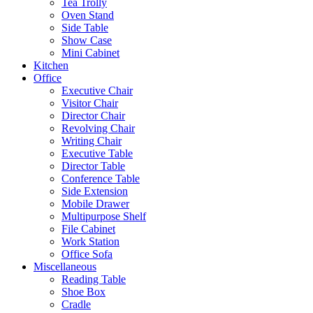
Tea Trolly
Oven Stand
Side Table
Show Case
Mini Cabinet
Kitchen
Office
Executive Chair
Visitor Chair
Director Chair
Revolving Chair
Writing Chair
Executive Table
Director Table
Conference Table
Side Extension
Mobile Drawer
Multipurpose Shelf
File Cabinet
Work Station
Office Sofa
Miscellaneous
Reading Table
Shoe Box
Cradle