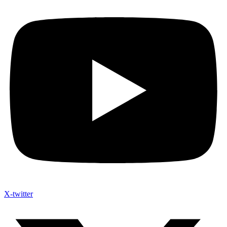
X-twitter