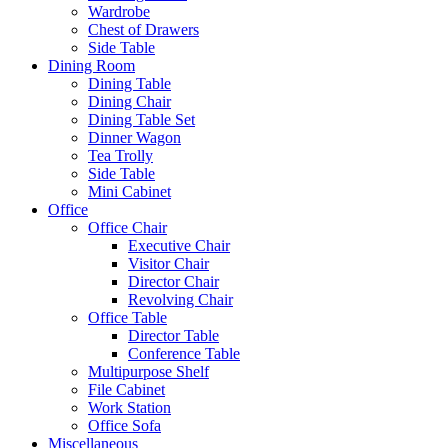
Wardrobe
Chest of Drawers
Side Table
Dining Room
Dining Table
Dining Chair
Dining Table Set
Dinner Wagon
Tea Trolly
Side Table
Mini Cabinet
Office
Office Chair
Executive Chair
Visitor Chair
Director Chair
Revolving Chair
Office Table
Director Table
Conference Table
Multipurpose Shelf
File Cabinet
Work Station
Office Sofa
Miscellaneous