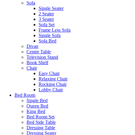
Sofa
Single Seater
2 Seater
3 Seater
Sofa Set
Frame Less Sofa
Single Sofa
Sofa Bed
Divan
Centre Table
Television Stand
Book Shelf
Chair
Easy Chair
Relaxing Chair
Rocking Chair
Lobby Chair
Bed Room
Single Bed
Queen Bed
King Bed
Bed Room Set
Bed Side Table
Dressing Table
Dressing Seater