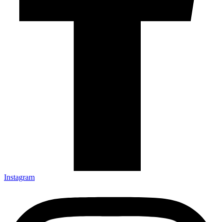
Instagram