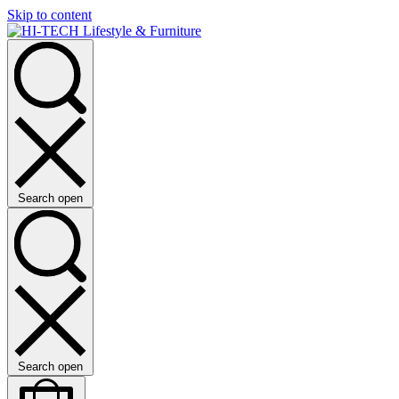
Skip to content
Search open
Search open