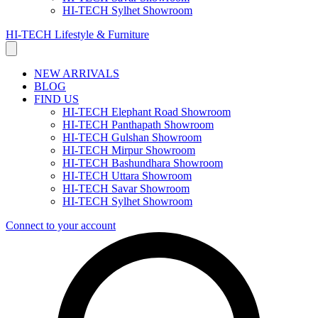
HI-TECH Sylhet Showroom
HI-TECH Lifestyle & Furniture
NEW ARRIVALS
BLOG
FIND US
HI-TECH Elephant Road Showroom
HI-TECH Panthapath Showroom
HI-TECH Gulshan Showroom
HI-TECH Mirpur Showroom
HI-TECH Bashundhara Showroom
HI-TECH Uttara Showroom
HI-TECH Savar Showroom
HI-TECH Sylhet Showroom
Connect to your account