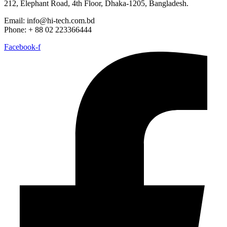
212, Elephant Road, 4th Floor, Dhaka-1205, Bangladesh.
Email: info@hi-tech.com.bd
Phone: + 88 02 223366444
Facebook-f