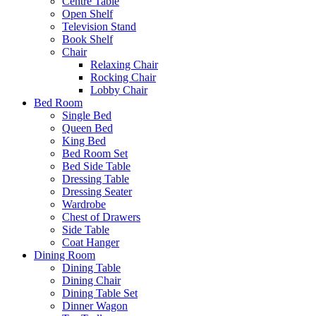
Centre Table
Open Shelf
Television Stand
Book Shelf
Chair
Relaxing Chair
Rocking Chair
Lobby Chair
Bed Room
Single Bed
Queen Bed
King Bed
Bed Room Set
Bed Side Table
Dressing Table
Dressing Seater
Wardrobe
Chest of Drawers
Side Table
Coat Hanger
Dining Room
Dining Table
Dining Chair
Dining Table Set
Dinner Wagon