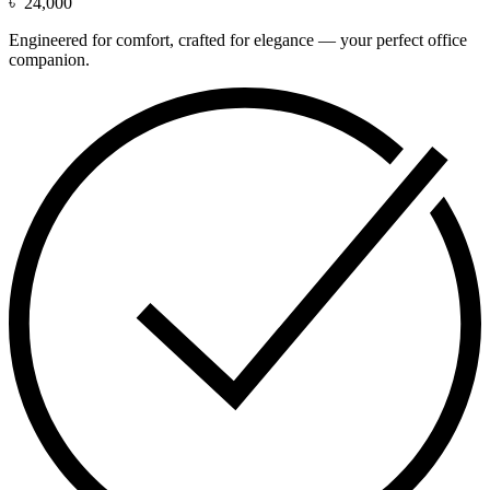
৳
24,000
Engineered for comfort, crafted for elegance — your perfect office
companion.