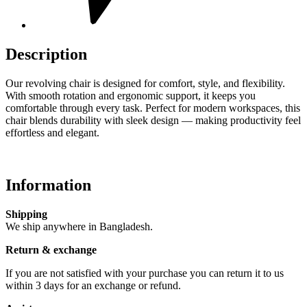
Description
Our revolving chair is designed for comfort, style, and flexibility.
With smooth rotation and ergonomic support, it keeps you
comfortable through every task. Perfect for modern workspaces, this
chair blends durability with sleek design — making productivity feel
effortless and elegant.
Information
Shipping
We ship anywhere in Bangladesh.
Return & exchange
If you are not satisfied with your purchase you can return it to us
within 3 days for an exchange or refund.