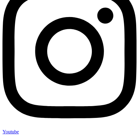
Youtube