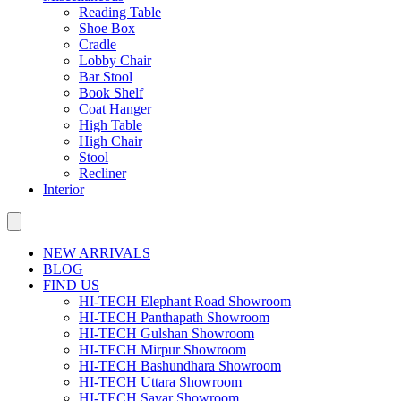
Reading Table
Shoe Box
Cradle
Lobby Chair
Bar Stool
Book Shelf
Coat Hanger
High Table
High Chair
Stool
Recliner
Interior
NEW ARRIVALS
BLOG
FIND US
HI-TECH Elephant Road Showroom
HI-TECH Panthapath Showroom
HI-TECH Gulshan Showroom
HI-TECH Mirpur Showroom
HI-TECH Bashundhara Showroom
HI-TECH Uttara Showroom
HI-TECH Savar Showroom