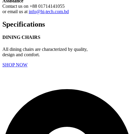
Assistance
Contact us on +88 01714141055
or email us at
info@hi-tech.com.bd
Specifications
DINING CHAIRS
All dining chairs are characterized by quality,
design and comfort.
SHOP NOW