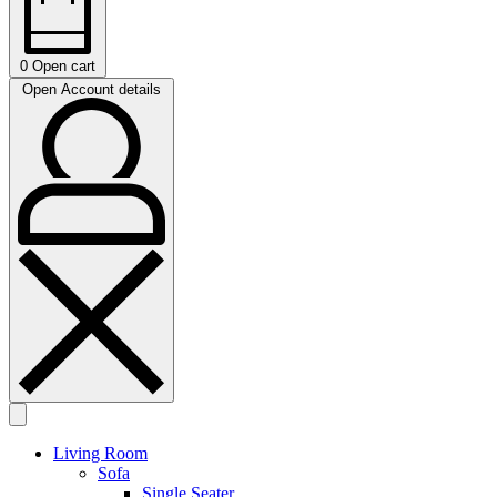
0
Open cart
Open Account details
Living Room
Sofa
Single Seater