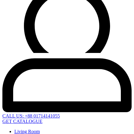
CALL US: +88 01714141055
GET CATALOGUE
Living Room