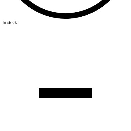
In stock