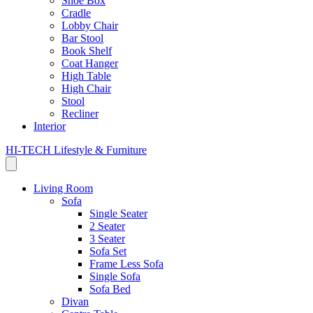
Shoe Box
Cradle
Lobby Chair
Bar Stool
Book Shelf
Coat Hanger
High Table
High Chair
Stool
Recliner
Interior
HI-TECH Lifestyle & Furniture
Living Room
Sofa
Single Seater
2 Seater
3 Seater
Sofa Set
Frame Less Sofa
Single Sofa
Sofa Bed
Divan