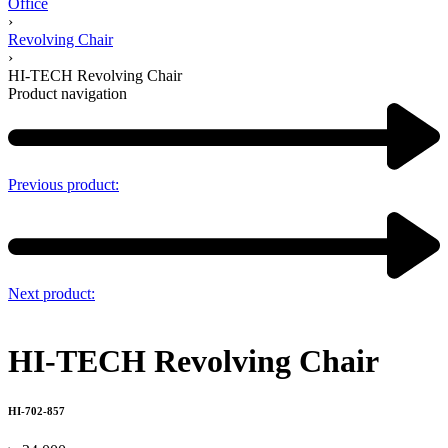
Office
›
Revolving Chair
›
HI-TECH Revolving Chair
Product navigation
Previous product:
Next product:
HI-TECH Revolving Chair
HI-702-857