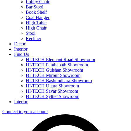
Lobby Chair
Bar Stool
Book Shelf
Coat Hanger
High Table
High Chair
Stool
Recliner
Decor
Interior
Find Us
HI-TECH Elephant Road Showroom
HI-TECH Panthapath Showroom
HI-TECH Gulshan Showroom
HI-TECH Mirpur Showroom
HI-TECH Bashundhara Showroom
HI-TECH Uttara Showroom
HI-TECH Savar Showroom
HI-TECH Sylhet Showroom
Interior
Connect to your account