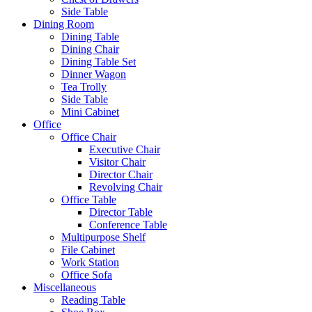
Side Table
Dining Room
Dining Table
Dining Chair
Dining Table Set
Dinner Wagon
Tea Trolly
Side Table
Mini Cabinet
Office
Office Chair
Executive Chair
Visitor Chair
Director Chair
Revolving Chair
Office Table
Director Table
Conference Table
Multipurpose Shelf
File Cabinet
Work Station
Office Sofa
Miscellaneous
Reading Table