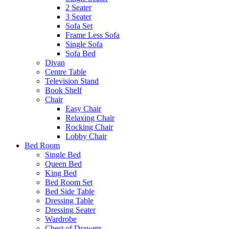
2 Seater
3 Seater
Sofa Set
Frame Less Sofa
Single Sofa
Sofa Bed
Divan
Centre Table
Television Stand
Book Shelf
Chair
Easy Chair
Relaxing Chair
Rocking Chair
Lobby Chair
Bed Room
Single Bed
Queen Bed
King Bed
Bed Room Set
Bed Side Table
Dressing Table
Dressing Seater
Wardrobe
Chest of Drawers