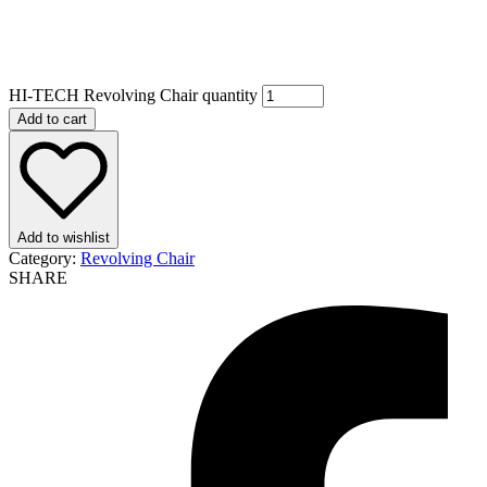
HI-TECH Revolving Chair quantity
Add to cart
Add to wishlist
Category:
Revolving Chair
SHARE