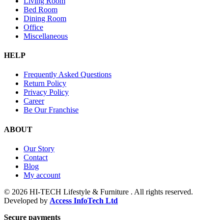
Living Room
Bed Room
Dining Room
Office
Miscellaneous
HELP
Frequently Asked Questions
Return Policy
Privacy Policy
Career
Be Our Franchise
ABOUT
Our Story
Contact
Blog
My account
© 2026 HI-TECH Lifestyle & Furniture . All rights reserved.
Developed by
Access InfoTech Ltd
Secure payments