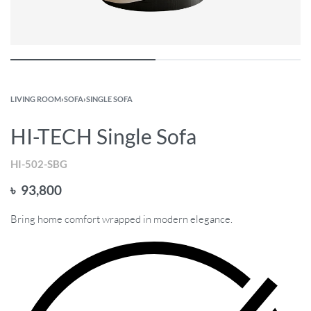
LIVING ROOM
›
SOFA
›
SINGLE SOFA
HI-TECH Single Sofa
HI-502-SBG
৳
93,800
Bring home comfort wrapped in modern elegance.