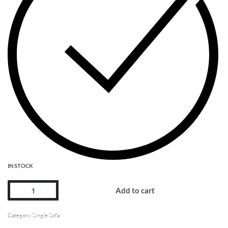
IN STOCK
Add to cart
Category:
Single Sofa