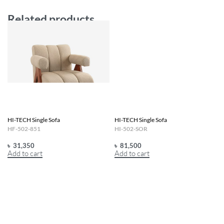
Related products
HI-TECH Single Sofa
HI-TECH Single Sofa
HF-502-851
HI-502-SOR
৳
31,350
৳
81,500
Add to cart
Add to cart