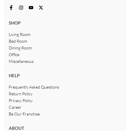
SHOP
Living Room
Bed Room
Dining Room
Office
Miscellaneous
HELP
Frequently Asked Questions
Return Policy
Privacy Policy
Career
Be Our Franchise
ABOUT