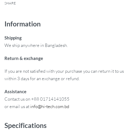
SHARE
Information
Shipping
We ship anywhere in Bangladesh.
Return & exchange
If you are not satisfied with your purchase you can return it to us
within 3 days for an exchange or refund.
Assistance
Contact us on +88 01714141055
or email us at
info@hi-tech.com.bd
Specifications