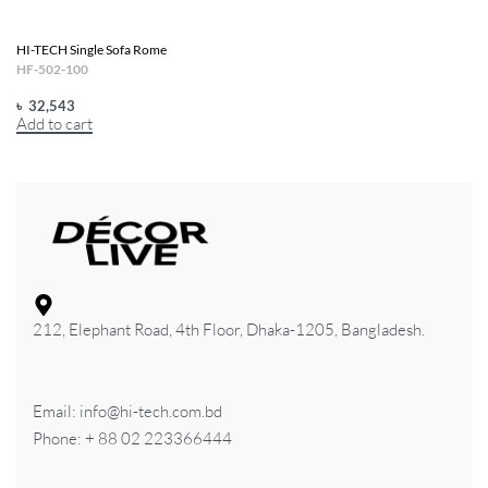
HI-TECH Single Sofa Rome
HF-502-100
৳
32,543
Add to cart
212, Elephant Road, 4th Floor, Dhaka-1205, Bangladesh.
Email: info@hi-tech.com.bd
Phone: + 88 02 223366444