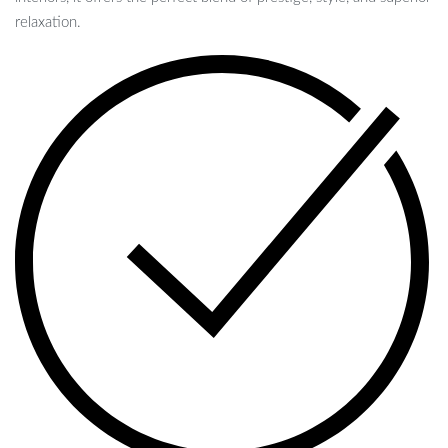
relaxation.