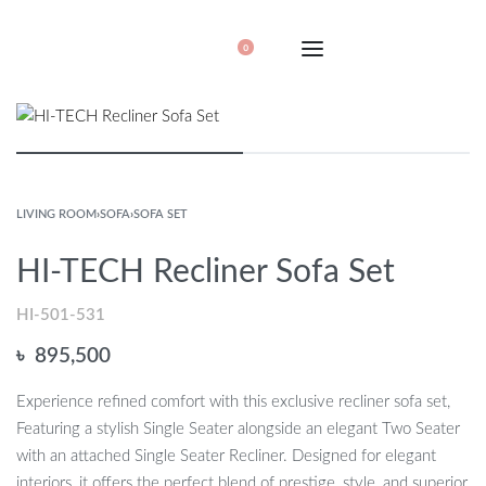
0
LIVING ROOM
›
SOFA
›
SOFA SET
HI-TECH Recliner Sofa Set
HI-501-531
৳
895,500
Experience refined comfort with this exclusive recliner sofa set,
Featuring a stylish Single Seater alongside an elegant Two Seater
with an attached Single Seater Recliner. Designed for elegant
interiors, it offers the perfect blend of prestige, style, and superior