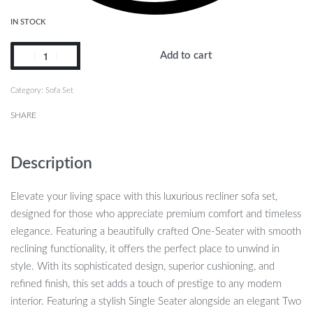
IN STOCK
Add to cart
Category:
Sofa Set
SHARE
Description
Elevate your living space with this luxurious recliner sofa set,
designed for those who appreciate premium comfort and timeless
elegance. Featuring a beautifully crafted One-Seater with smooth
reclining functionality, it offers the perfect place to unwind in
style. With its sophisticated design, superior cushioning, and
refined finish, this set adds a touch of prestige to any modern
interior. Featuring a stylish Single Seater alongside an elegant Two