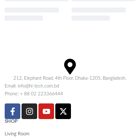
212, Elephant Road, 4th Floor, Dhaka-1205, Bangladesh.
Email: info@hi-tech.com.bd
Phone: + 88 02 223366444
SHOP
Living Room