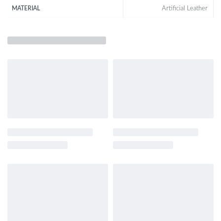
Artificial Leather
MATERIAL