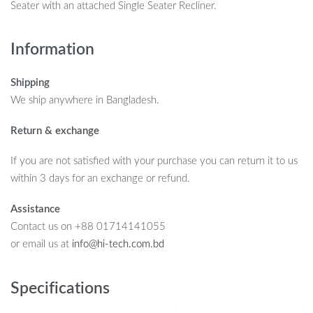
Seater with an attached Single Seater Recliner.
Information
Shipping
We ship anywhere in Bangladesh.
Return & exchange
If you are not satisfied with your purchase you can return it to us
within 3 days for an exchange or refund.
Assistance
Contact us on +88 01714141055
or email us at
info@hi-tech.com.bd
Specifications