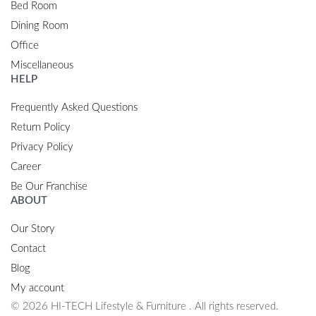
Bed Room
Dining Room
Office
Miscellaneous
HELP
Frequently Asked Questions
Return Policy
Privacy Policy
Career
Be Our Franchise
ABOUT
Our Story
Contact
Blog
My account
© 2026 HI-TECH Lifestyle & Furniture . All rights reserved.