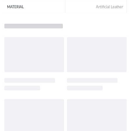
Artificial Leather
MATERIAL