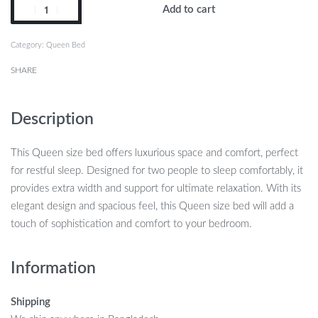
Add to cart
Category:
Queen Bed
SHARE
Description
This Queen size bed offers luxurious space and comfort, perfect
for restful sleep. Designed for two people to sleep comfortably, it
provides extra width and support for ultimate relaxation. With its
elegant design and spacious feel, this Queen size bed will add a
touch of sophistication and comfort to your bedroom.
Information
Shipping