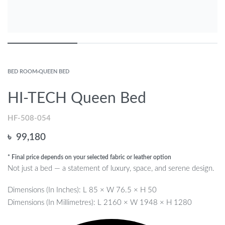
BED ROOM
›
QUEEN BED
HI-TECH Queen Bed
HF-508-054
৳
99,180
* Final price depends on your selected fabric or leather option
Not just a bed — a statement of luxury, space, and serene design.
Dimensions (In Inches): L 85 × W 76.5 × H 50
Dimensions (In Millimetres): L 2160 × W 1948 × H 1280