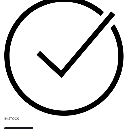
IN STOCK