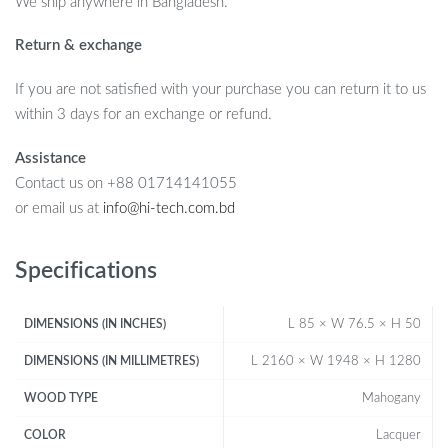
We ship anywhere in Bangladesh.
Return & exchange
If you are not satisfied with your purchase you can return it to us
within 3 days for an exchange or refund.
Assistance
Contact us on +88 01714141055
or email us at
info@hi-tech.com.bd
Specifications
L 85 × W 76.5 × H 50
DIMENSIONS (IN INCHES)
L 2160 × W 1948 × H 1280
DIMENSIONS (IN MILLIMETRES)
Mahogany
WOOD TYPE
Lacquer
COLOR