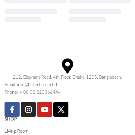
212, Elephant Road, 4th Floor, Dhaka-1205, Bangladesh.
Email: info@hi-tech.com.bd
Phone: + 88 02 223366444
SHOP
Living Room