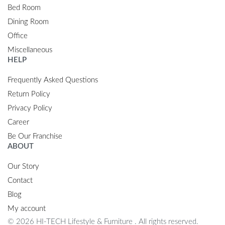
Bed Room
Dining Room
Office
Miscellaneous
HELP
Frequently Asked Questions
Return Policy
Privacy Policy
Career
Be Our Franchise
ABOUT
Our Story
Contact
Blog
My account
© 2026 HI-TECH Lifestyle & Furniture . All rights reserved.