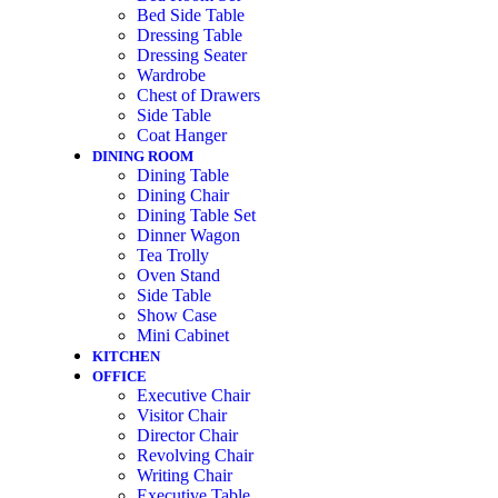
Bed Side Table
Dressing Table
Dressing Seater
Wardrobe
Chest of Drawers
Side Table
Coat Hanger
DINING ROOM
Dining Table
Dining Chair
Dining Table Set
Dinner Wagon
Tea Trolly
Oven Stand
Side Table
Show Case
Mini Cabinet
KITCHEN
OFFICE
Executive Chair
Visitor Chair
Director Chair
Revolving Chair
Writing Chair
Executive Table