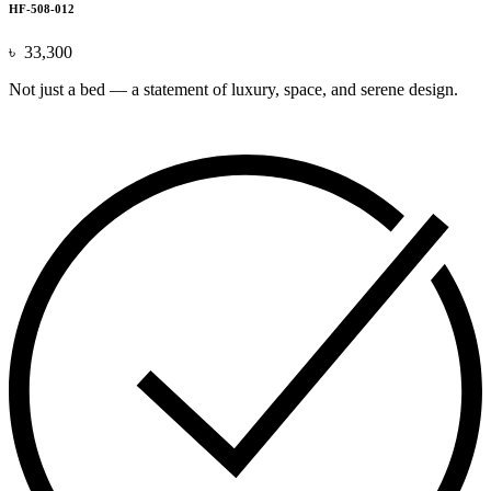
HF-508-012
৳
33,300
Not just a bed — a statement of luxury, space, and serene design.