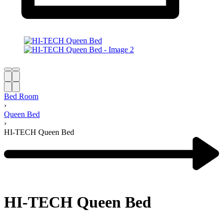
Bed Room
›
Queen Bed
›
HI-TECH Queen Bed
HI-TECH Queen Bed