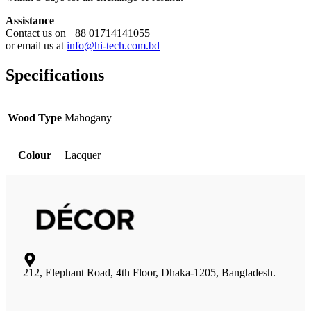
Assistance
Contact us on +88 01714141055
or email us at
info@hi-tech.com.bd
Specifications
Wood Type
Mahogany
Colour
Lacquer
212, Elephant Road, 4th Floor, Dhaka-1205, Bangladesh.