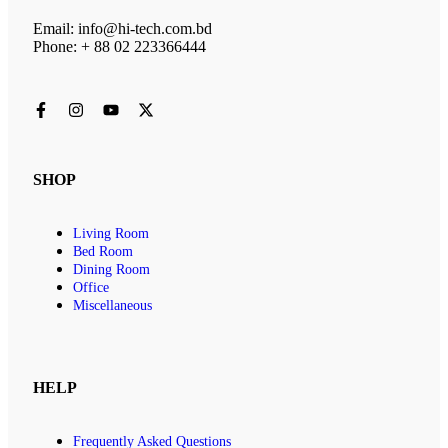
Email: info@hi-tech.com.bd
Phone: + 88 02 223366444
SHOP
Living Room
Bed Room
Dining Room
Office
Miscellaneous
HELP
Frequently Asked Questions