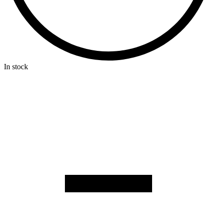
In stock