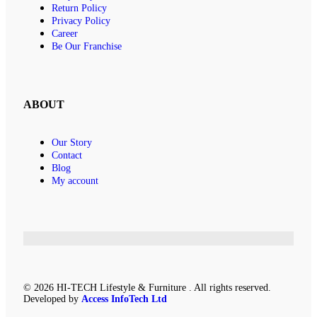
Return Policy
Privacy Policy
Career
Be Our Franchise
ABOUT
Our Story
Contact
Blog
My account
© 2026 HI-TECH Lifestyle & Furniture . All rights reserved.
Developed by
Access InfoTech Ltd