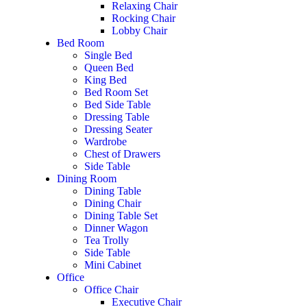
Relaxing Chair
Rocking Chair
Lobby Chair
Bed Room
Single Bed
Queen Bed
King Bed
Bed Room Set
Bed Side Table
Dressing Table
Dressing Seater
Wardrobe
Chest of Drawers
Side Table
Dining Room
Dining Table
Dining Chair
Dining Table Set
Dinner Wagon
Tea Trolly
Side Table
Mini Cabinet
Office
Office Chair
Executive Chair