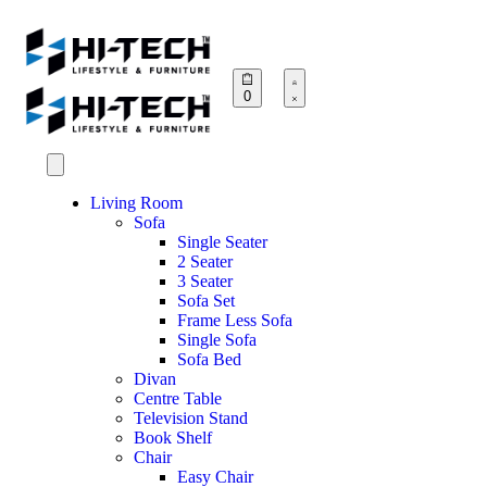
0
Living Room
Sofa
Single Seater
2 Seater
3 Seater
Sofa Set
Frame Less Sofa
Single Sofa
Sofa Bed
Divan
Centre Table
Television Stand
Book Shelf
Chair
Easy Chair