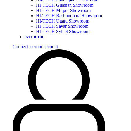
HI-TECH Gulshan Showroom
HI-TECH Mirpur Showroom
HI-TECH Bashundhara Showroom
HI-TECH Uttara Showroom
HI-TECH Savar Showroom
HI-TECH Sylhet Showroom
INTERIOR
Connect to your account