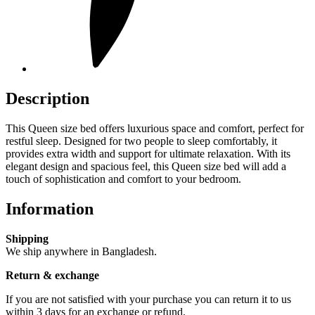
Description
This Queen size bed offers luxurious space and comfort, perfect for
restful sleep. Designed for two people to sleep comfortably, it
provides extra width and support for ultimate relaxation. With its
elegant design and spacious feel, this Queen size bed will add a
touch of sophistication and comfort to your bedroom.
Information
Shipping
We ship anywhere in Bangladesh.
Return & exchange
If you are not satisfied with your purchase you can return it to us
within 3 days for an exchange or refund.