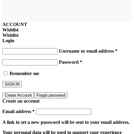
ACCOUNT
Wishlist
Wishlist
Login
Username or email address
*
Password
*
Remember me
SIGN IN
Create Account
Forgot password
Create an account
Email address
*
A link to set a new password will be sent to your email address.
Your personal data will be used to support your experience