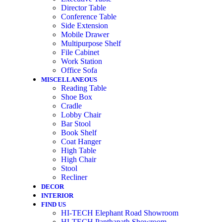
Director Table
Conference Table
Side Extension
Mobile Drawer
Multipurpose Shelf
File Cabinet
Work Station
Office Sofa
MISCELLANEOUS
Reading Table
Shoe Box
Cradle
Lobby Chair
Bar Stool
Book Shelf
Coat Hanger
High Table
High Chair
Stool
Recliner
DECOR
INTERIOR
FIND US
HI-TECH Elephant Road Showroom
HI-TECH Panthapath Showroom