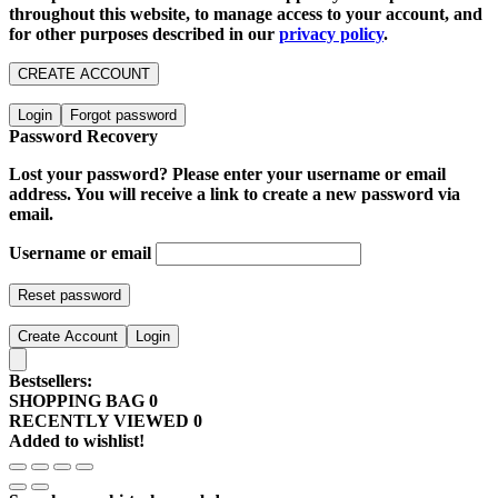
throughout this website, to manage access to your account, and
for other purposes described in our
privacy policy
.
CREATE ACCOUNT
Login
Forgot password
Password Recovery
Lost your password? Please enter your username or email
address. You will receive a link to create a new password via
email.
Username or email
Reset password
Create Account
Login
Bestsellers:
SHOPPING BAG
0
RECENTLY VIEWED
0
Added to wishlist!