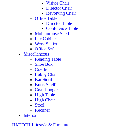
Visitor Chair
Director Chair
Revolving Chair
Office Table
Director Table
Conference Table
Multipurpose Shelf
File Cabinet
Work Station
Office Sofa
Miscellaneous
Reading Table
Shoe Box
Cradle
Lobby Chair
Bar Stool
Book Shelf
Coat Hanger
High Table
High Chair
Stool
Recliner
Interior
HI-TECH Lifestyle & Furniture