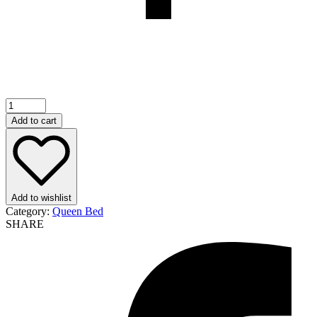
Add to cart
Add to wishlist
Category:
Queen Bed
SHARE