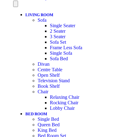
LIVING ROOM
Sofa
Single Seater
2 Seater
3 Seater
Sofa Set
Frame Less Sofa
Single Sofa
Sofa Bed
Divan
Centre Table
Open Shelf
Television Stand
Book Shelf
Chair
Relaxing Chair
Rocking Chair
Lobby Chair
BED ROOM
Single Bed
Queen Bed
King Bed
Bed Room Set